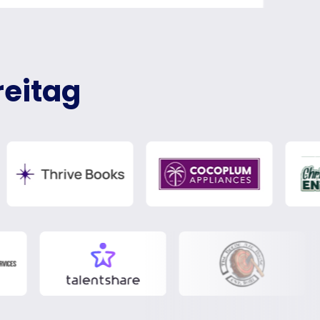
reitag