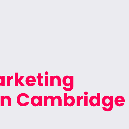
arketing
 in Cambridge