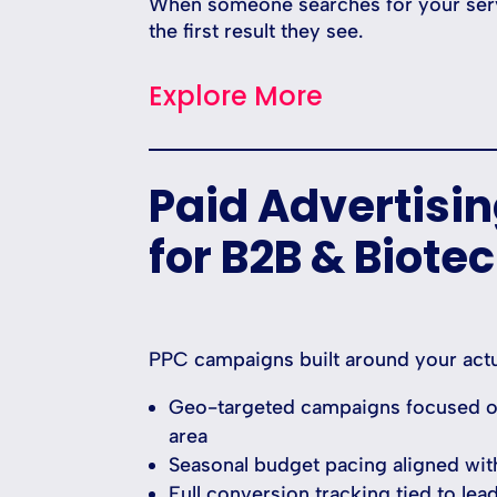
When someone searches for your servi
the first result they see.
Explore More
Paid Advertisi
for B2B & Biote
PPC campaigns built around your actu
Geo-targeted campaigns focused on
area
Seasonal budget pacing aligned wit
Full conversion tracking tied to lea