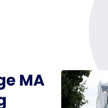
ge MA
g