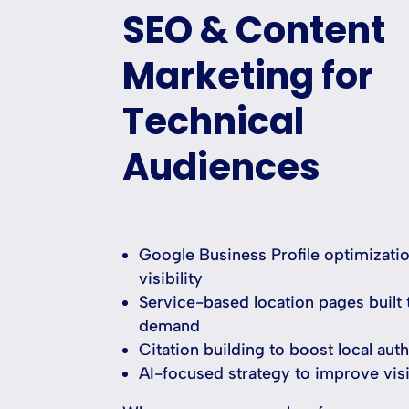
SEO & Content
Marketing for
Technical
Audiences
Google Business Profile optimizatio
visibility
Service-based location pages built 
demand
Citation building to boost local auth
AI-focused strategy to improve visi