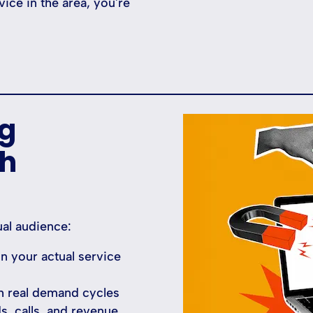
ce in the area, you're
ng
ch
al audience:
 your actual service
h real demand cycles
ds, calls, and revenue