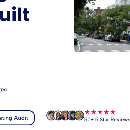
ilt
ted
★★★★★
ting Audit
50+ 5 Star Review