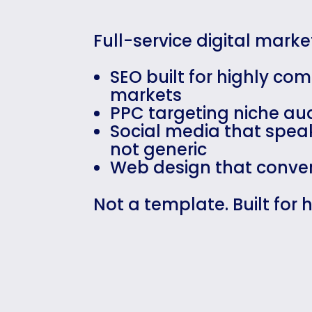
Full-service digital mark
SEO built for highly com
markets
PPC targeting niche au
Social media that speak
not generic
Web design that conver
Not a template. Built for