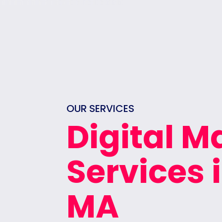
OUR SERVICES
Digital M
Services
MA