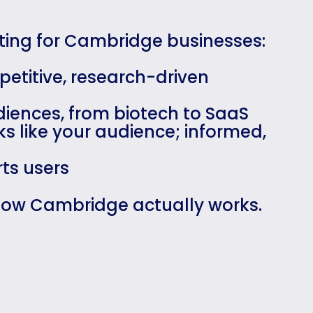
eting for Cambridge businesses:
petitive, research-driven
diences, from biotech to SaaS
s like your audience; informed,
ts users
 how Cambridge actually works.