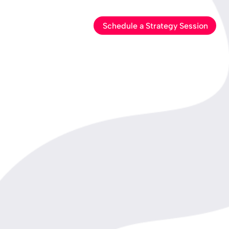
Schedule a Strategy Session
out Us