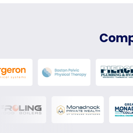
Compa