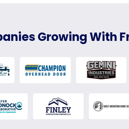
nies Growing With F