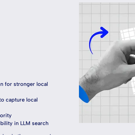
n for stronger local
to capture local
ority
bility in LLM search