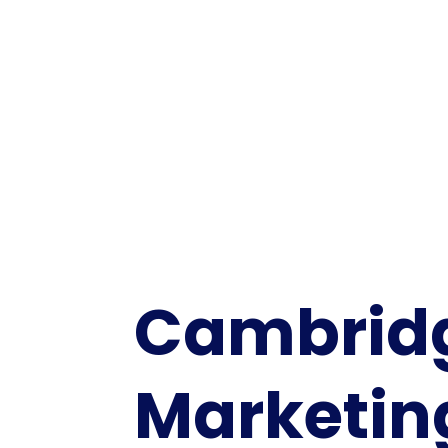
Cambrid
Marketin