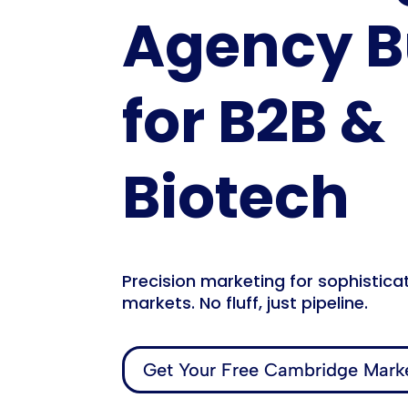
Agency Bu
for B2B &
Biotech
Precision marketing for sophistica
markets. No fluff, just pipeline.
Get Your Free Cambridge Marke