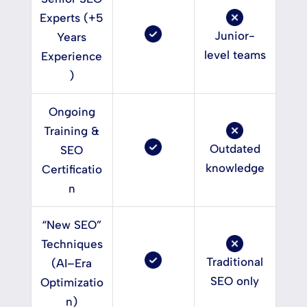
Experts (+5
Junior-
Years
level teams
Experience
)
Ongoing
Training &
Outdated
SEO
knowledge
Certificatio
n
“New SEO”
Techniques
Traditional
(AI–Era
SEO only
Optimizatio
n)