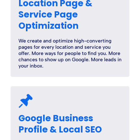
Location Page &
Service Page
Optimization
We create and optimize high-converting
pages for every location and service you
offer. More ways for people to find you. More
chances to show up on Google. More leads in
your inbox.
Google Business
Profile & Local SEO