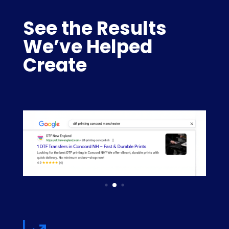
See the Results
We’ve Helped
Create