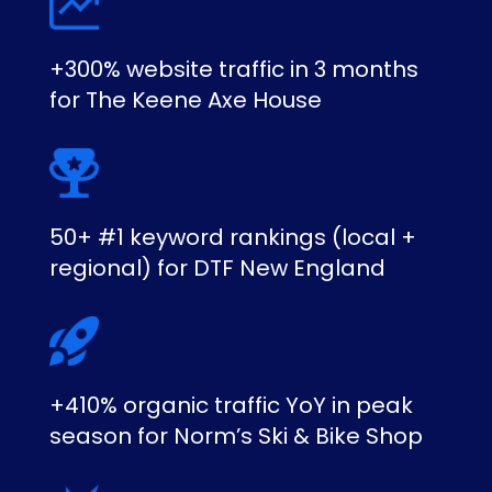
+300% website traffic in 3 months
for The Keene Axe House
50+ #1 keyword rankings (local +
regional) for DTF New England
+410% organic traffic YoY in peak
season for Norm’s Ski & Bike Shop