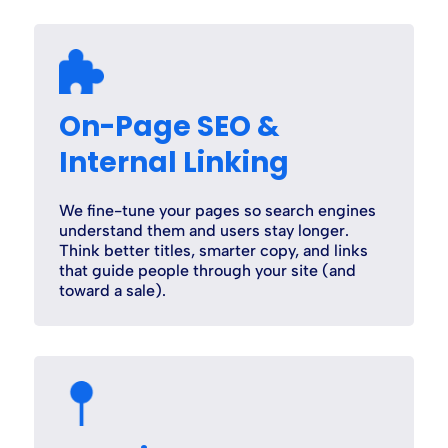
On-Page SEO &
Internal Linking
We fine-tune your pages so search engines
understand them and users stay longer.
Think better titles, smarter copy, and links
that guide people through your site (and
toward a sale).