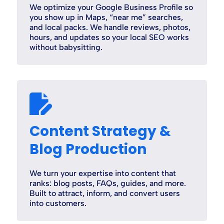
We optimize your Google Business Profile so
you show up in Maps, “near me” searches,
and local packs. We handle reviews, photos,
hours, and updates so your local SEO works
without babysitting.
Content Strategy &
Blog Production
We turn your expertise into content that
ranks: blog posts, FAQs, guides, and more.
Built to attract, inform, and convert users
into customers.