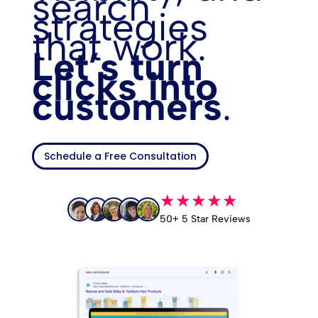
search
strategies
that work.
Let’s turn
clicks into
customers
.
Schedule a Free Consultation
★★★★★
50+ 5 Star Reviews