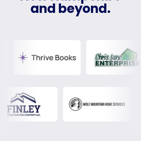
and beyond.