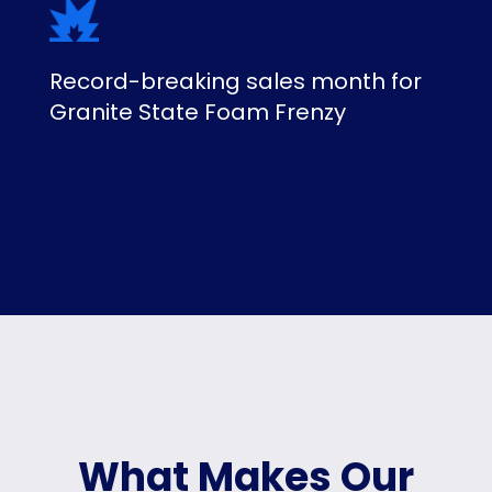
Record-breaking sales month for
Granite State Foam Frenzy
What Makes Our