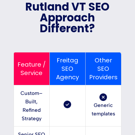
Rutland VT SEO
Approach
Different?
Freitag
Other
Feature /
SEO
SEO
Service
Agency
Providers
Custom–
Built,
Generic
Refined
templates
Strategy
Senior SEO