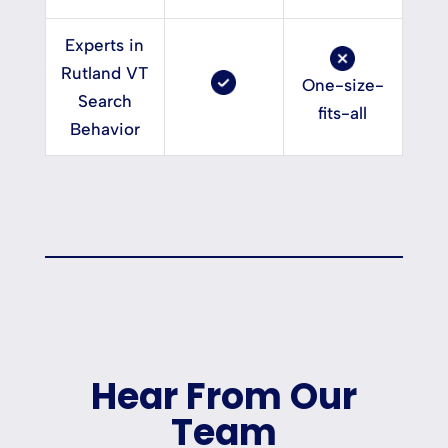
Experts in
Rutland VT
One-size-
Search
fits-all
Behavior
Hear From Our
Team