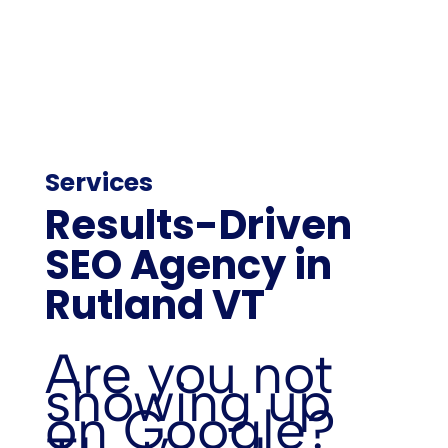
Services
Results-Driven
SEO Agency in
Rutland VT
Are you not
showing up
on Google?