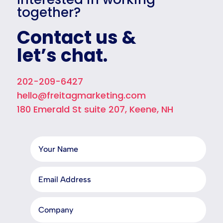
together?
Contact us &
let’s chat.
202-209-6427
hello@freitagmarketing.com
180 Emerald St suite 207, Keene, NH