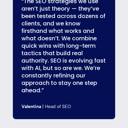
“The SEO strategies we use
aren’t just theory — they’ve
been tested across dozens of
clients, and we know
firsthand what works and
what doesn’t. We combine
quick wins with long-term
tactics that build real
authority. SEO is evolving fast
with AI, but so are we. We’re
constantly refining our
approach to stay one step
ahead.”
Valentina
| Head of SEO