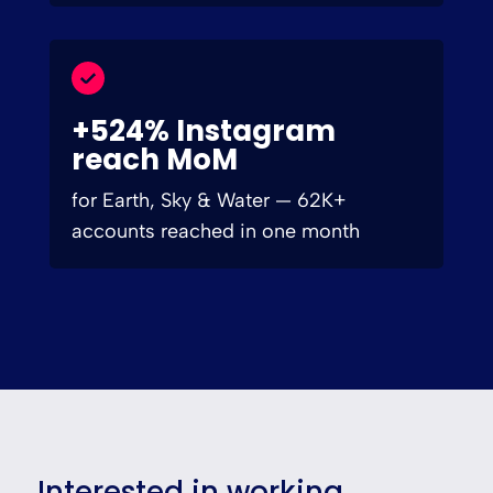
+524% Instagram
reach MoM
for Earth, Sky & Water — 62K+
accounts reached in one month
Interested in working