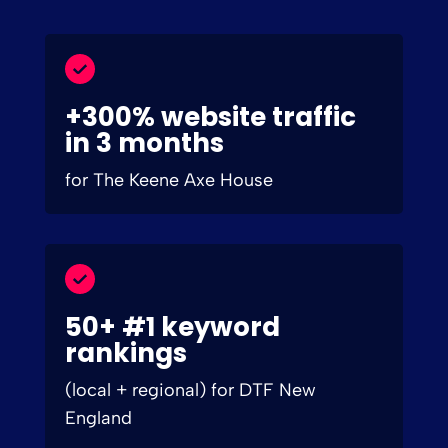
+300% website traffic
in 3 months
for The Keene Axe House
50+ #1 keyword
rankings
(local + regional) for DTF New
England