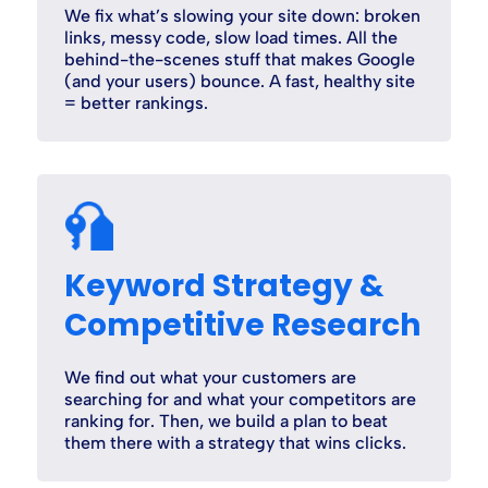
We fix what’s slowing your site down: broken
links, messy code, slow load times. All the
behind-the-scenes stuff that makes Google
(and your users) bounce. A fast, healthy site
= better rankings.
Keyword Strategy &
Competitive Research
We find out what your customers are
searching for and what your competitors are
ranking for. Then, we build a plan to beat
them there with a strategy that wins clicks.