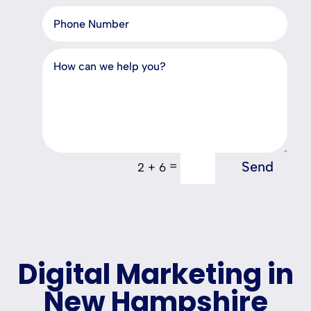
Send
=
2 + 6
Digital Marketing in
New Hampshire