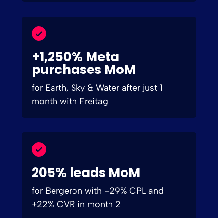
+1,250% Meta
purchases MoM
for Earth, Sky & Water after just 1
month with Freitag
205% leads MoM
for Bergeron with –29% CPL and
+22% CVR in month 2