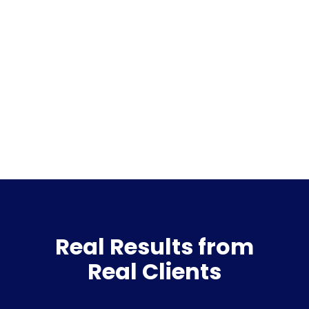
Real Results from
Real Clients