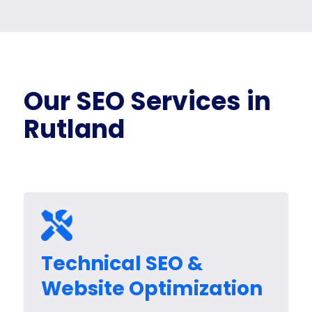
Our SEO Services in
Rutland
Technical SEO &
Website Optimization