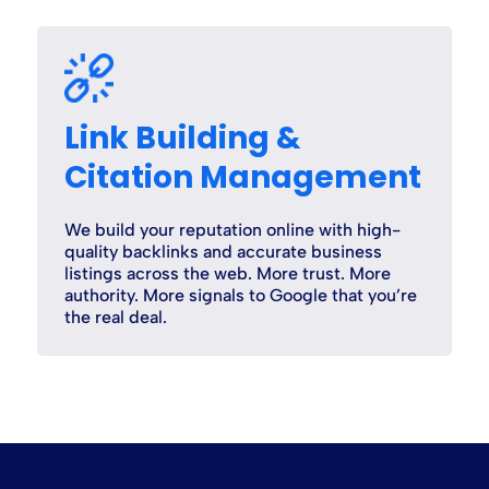
Link Building &
Citation Management
We build your reputation online with high-
quality backlinks and accurate business
listings across the web. More trust. More
authority. More signals to Google that you’re
the real deal.