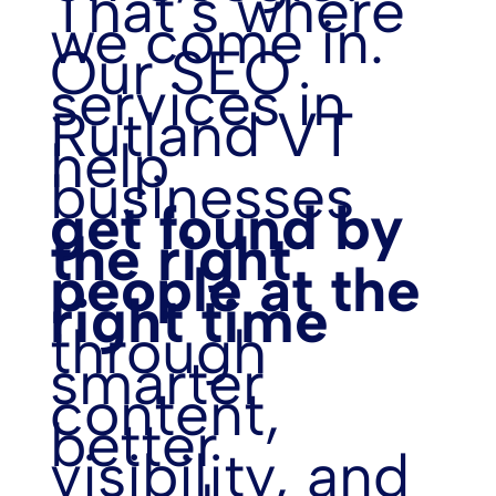
That’s where
we come in.
Our SEO
services in
Rutland VT
help
businesses
get found by
the right
people at the
right time
through
smarter
content,
better
visibility, and