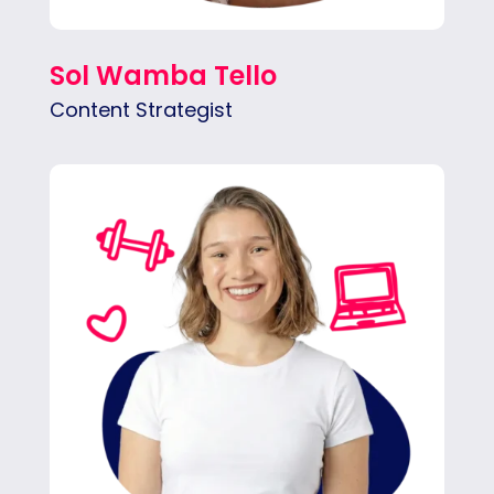
Sol Wamba Tello
Content Strategist
Malena transforms creative ideas into
visuals, mainly in website design, animation,
and social media content.