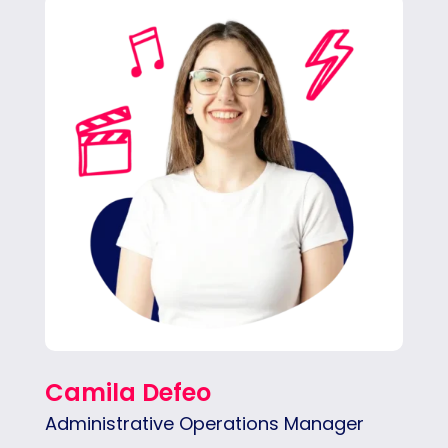
Cami keeps daily operations running
smoothly for our CEO and team —
organized, detail-oriented, and quick to
respond make our daily work easier.
Camila Defeo
Administrative Operations Manager