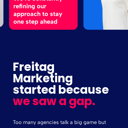
efining our
pproach to stay
ne step ahead
Freitag
Marketing
started because
we saw a gap.
Too many agencies talk a big game but