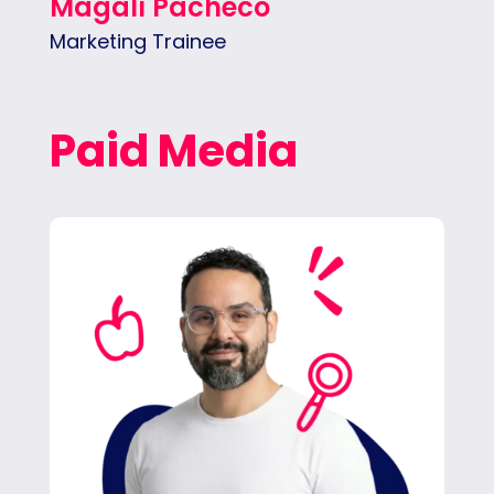
Magalí Pacheco
Marketing Trainee
Paid Media
Carlos creates and manages ad campaigns,
monitors performance and client spend,
writes detailed reports, and builds the
strategies that boost results.