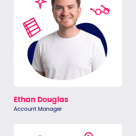
opportunities and making sure clients feel
heard every step of the way.
Ethan Douglas
Account Manager
Lena is outgoing and organized. She plans