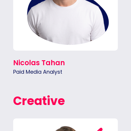
Nicolas Tahan
Paid Media Analyst
Creative
Tina specializes in telling our clients’ stories