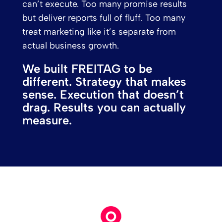
can’t execute. Too many promise results
but deliver reports full of fluff. Too many
treat marketing like it’s separate from
actual business growth.
We built FREITAG to be
different. Strategy that makes
sense. Execution that doesn’t
drag. Results you can actually
measure.