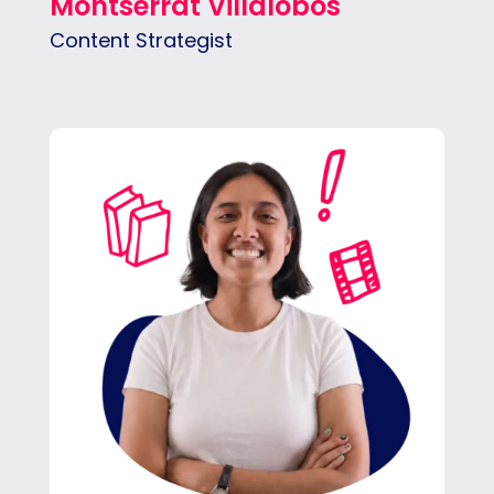
Montserrat Villalobos
Content Strategist
Sol is a creative strategist passionate about
building meaningful connections between
brands and people — and helping both grow.