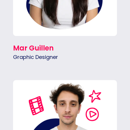
Mar Guillen
Graphic Designer
Fran is focused on social content,
performance ads, motion graphics, and clean
pacing.