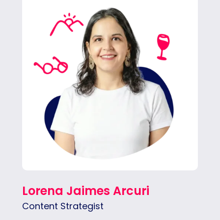
With over eight years of experience in
journalism and marketing, Lore is our
Content Strategist. She’s in charge of
crafting creative and strategic social media
campaigns and other types of content.
Lorena Jaimes Arcuri
Content Strategist