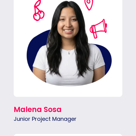
ahead and brings structure to every project,
driving the team’s success with her helpful
input.
Malena Sosa
Junior Project Manager