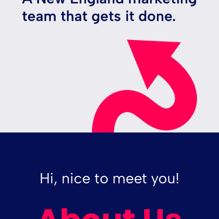
team that gets it done.
Hi, nice to meet you!