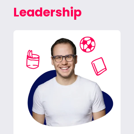
Leadership
Jan leads our team in helping clients hit their
marketing goals. He oversees operations and
keeps Freitag growing.