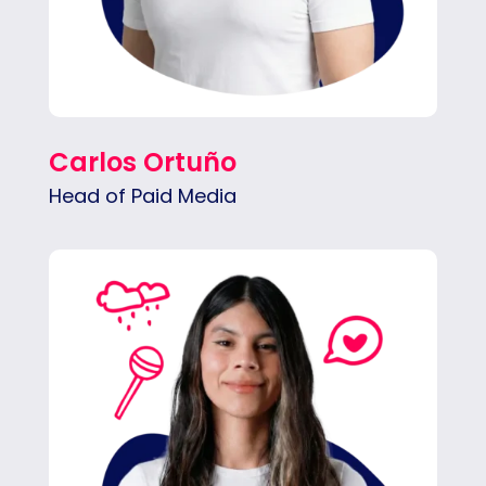
Carlos Ortuño
Head of Paid Media
Natalia launches and manages paid ad
campaigns, tracks performance and budget,
and builds reports and strategies that
maximize results.