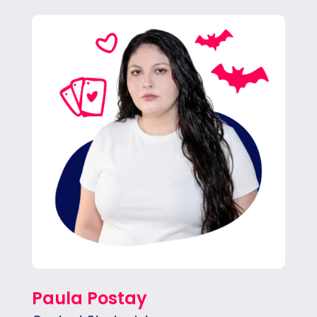
Pau focuses on delivering creative social
content for our clients. She also writes copy
for blogs, email marketing and more.
Paula Postay