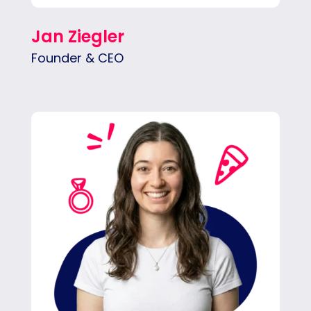
Jan Ziegler
Founder & CEO
Alex drives results by aligning teams and
clients, keeping goals on track, and spotting
growth opportunities before anyone else
does.