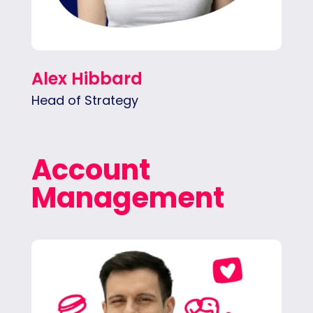
Alex Hibbard
Head of Strategy
Account
Management
Pedro ensures seamless project execution,
aligning teams and timelines. He’s the one
connecting the team with what clients
actually need.