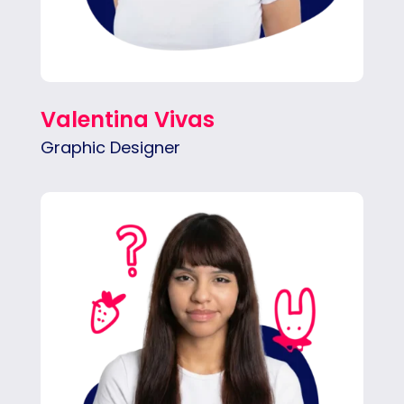
Valentina Vivas
Graphic Designer
Mar mixes clean design with playful
illustration to create bold, scroll-stopping
visuals.