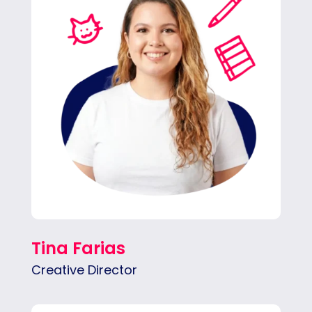
in impactful ways across all platforms –
social media, blogs, email marketing and
more.
Tina Farias
Creative Director