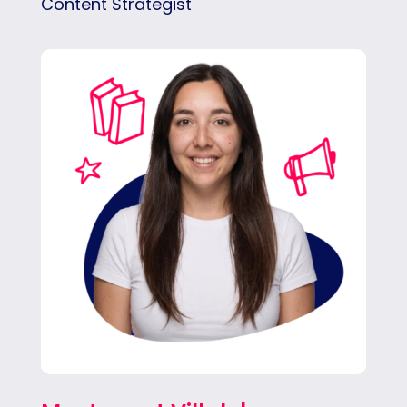
Content Strategist
Montse brings creativity, digital culture, and
strategy to the team, crafting content that
feels relevant, human, and impactful.