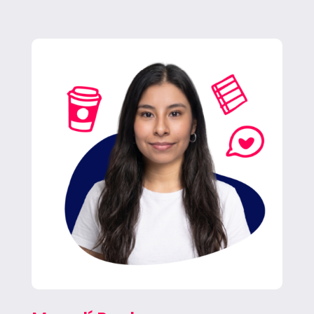
Magalí brings fresh energy and a sharp eye
for detail as she learns the ropes across
campaigns, always ready to jump in
wherever the team needs her.