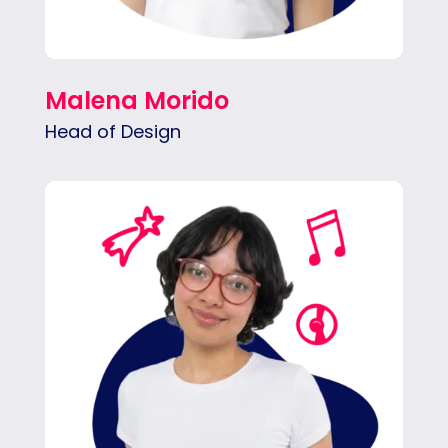
Malena Morido
Head of Design
Valentina solves problems through clean,
highly functional design. She loves sharp
branding, intuitive web experiences, and
creative social visuals.