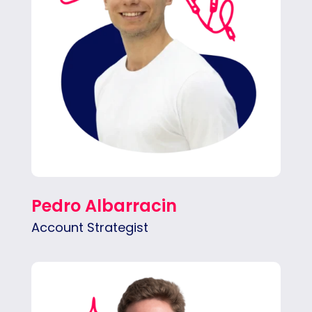
Pedro Albarracin
Account Strategist
Ethan bridges client goals and team
execution, keeping projects aligned and on
schedule. He’s proactive about spotting