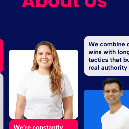
About Us
We combine quick
wins with long-ter
tactics that build
real authority
e’re constantly