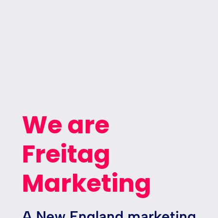
We are
Freitag
Marketing
A New England marketing