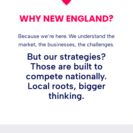
WHY NEW ENGLAND?
Because we’re here. We understand the
market, the businesses, the challenges.
But our strategies?
Those are built to
compete nationally.
Local roots, bigger
thinking.