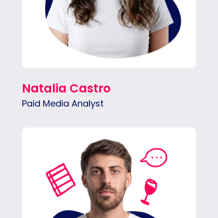
Natalia Castro
Paid Media Analyst
Nicolás manages paid ad campaigns end-to-
end — setup, budget tracking, reporting,
strategy — with a relentless focus on ROI.