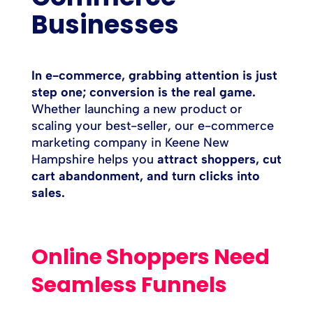
Businesses
In e-commerce, grabbing attention is just
step one; conversion is the real game.
Whether launching a new product or
scaling your best-seller, our e-commerce
marketing company in Keene New
Hampshire helps you
attract shoppers, cut
cart abandonment, and turn clicks into
sales.
Online Shoppers Need
Seamless Funnels