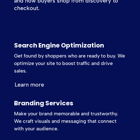
and how buyers shop from discovery to
checkout.
Search Engine Optimization
Get found by shoppers who are ready to buy. We
optimize your site to boost traffic and drive
sales.
Learn more
Branding Services
Make your brand memorable and trustworthy.
We craft visuals and messaging that connect
with your audience.