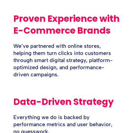
Proven Experience with
E-Commerce Brands
We’ve partnered with online stores,
helping them turn clicks into customers
through smart digital strategy, platform-
optimized design, and performance-
driven campaigns.
Data-Driven Strategy
Everything we do is backed by
performance metrics and user behavior,
no guesswork.