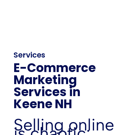
Services
E-Commerce
Marketing
Services in
Keene NH
Selling online
is chaotic: