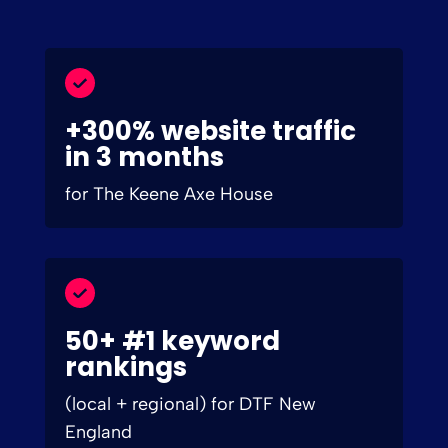
+300% website traffic
in 3 months
for The Keene Axe House
50+ #1 keyword
rankings
(local + regional) for DTF New
England