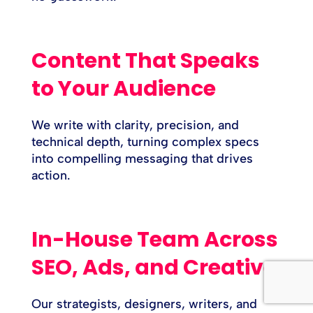
Content That Speaks
to Your Audience
We write with clarity, precision, and
technical depth, turning complex specs
into compelling messaging that drives
action.
In-House Team Across
SEO, Ads, and Creative
Our strategists, designers, writers, and