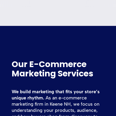
Our E-Commerce
Marketing Services
We build marketing that fits your store’s
unique rhythm.
As an e-commerce
marketing firm in Keene NH, we focus on
understanding your products, audience,