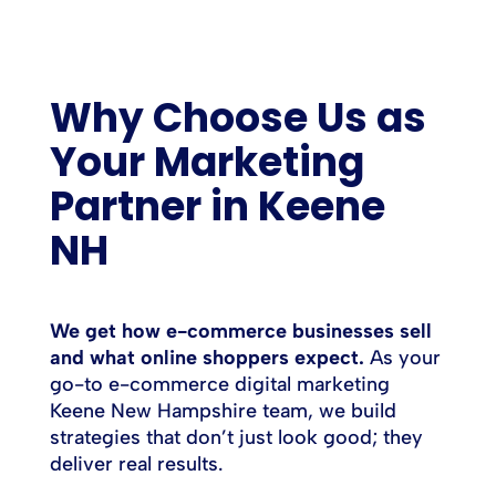
Why Choose Us as
Your Marketing
Partner in Keene
NH
We get how e-commerce businesses sell
and what online shoppers expect.
As your
go-to e-commerce digital marketing
Keene New Hampshire team, we build
strategies that don’t just look good; they
deliver real results.