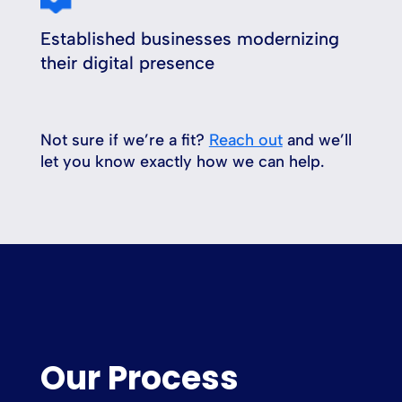
Established businesses modernizing
their digital presence
Not sure if we’re a fit?
Reach out
and we’ll
let you know exactly how we can help.
Our Process