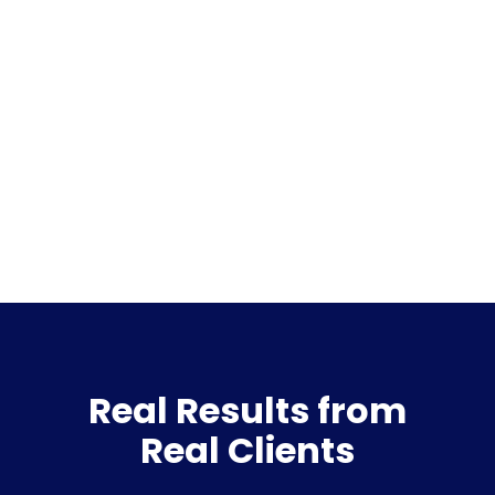
Real Results from
Real Clients