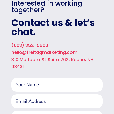
Interested in working
together?
Contact us & let’s
chat.
(603) 352-5600
hello@freitagmarketing.com
310 Marlboro St Suite 262, Keene, NH
03431