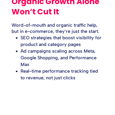
Organic Growth Alone
Won’t Cut It
Word-of-mouth and organic traffic help,
but in e-commerce, they’re just the start.
SEO strategies that boost visibility for
product and category pages
Ad campaigns scaling across Meta,
Google Shopping, and Performance
Max
Real-time performance tracking tied
to revenue, not just clicks