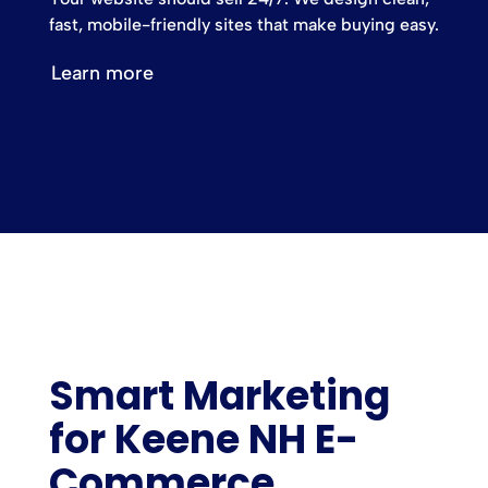
fast, mobile-friendly sites that make buying easy.
Learn more
Smart Marketing
for Keene NH E-
Commerce