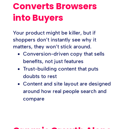
Converts Browsers
into Buyers
Your product might be killer, but if
shoppers don’t instantly see why it
matters, they won’t stick around.
Conversion-driven copy that sells
benefits, not just features
Trust-building content that puts
doubts to rest
Content and site layout are designed
around how real people search and
compare