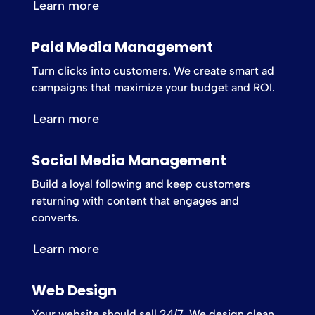
Learn more
Paid Media Management
Turn clicks into customers. We create smart ad
campaigns that maximize your budget and ROI.
Learn more
Social Media Management
Build a loyal following and keep customers
returning with content that engages and
converts.
Learn more
Web Design
Your website should sell 24/7. We design clean,