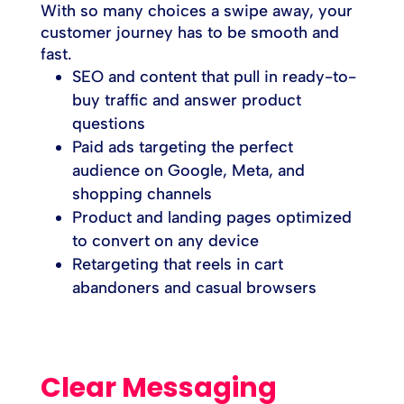
With so many choices a swipe away, your
customer journey has to be smooth and
fast.
SEO and content that pull in ready-to-
buy traffic and answer product
questions
Paid ads targeting the perfect
audience on Google, Meta, and
shopping channels
Product and landing pages optimized
to convert on any device
Retargeting that reels in cart
abandoners and casual browsers
Clear Messaging