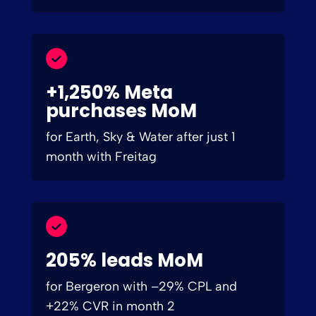
+1,250% Meta
purchases MoM
for Earth, Sky & Water after just 1
month with Freitag
205% leads MoM
for Bergeron with –29% CPL and
+22% CVR in month 2