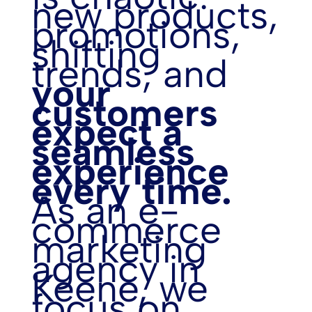
new products,
promotions,
shifting
trends, and
your
customers
expect a
seamless
experience
every time.
As an e-
commerce
marketing
agency in
Keene, we
focus on