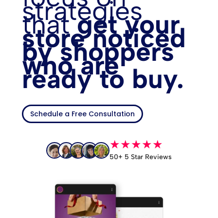
strategies
that
get your
store noticed
by shoppers
who are
ready to buy.
Schedule a Free Consultation
★★★★★
50+ 5 Star Reviews