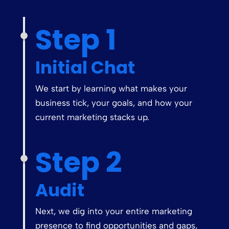
Step 1
Initial Chat
We start by learning what makes your
business tick, your goals, and how your
current marketing stacks up.
Step 2
Audit
Next, we dig into your entire marketing
presence to find opportunities and gaps,