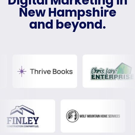
Digital Marketing in
New Hampshire
and beyond.