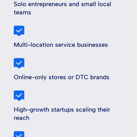
Solo entrepreneurs and small local
teams
Multi-location service businesses
Online-only stores or DTC brands
High-growth startups scaling their
reach