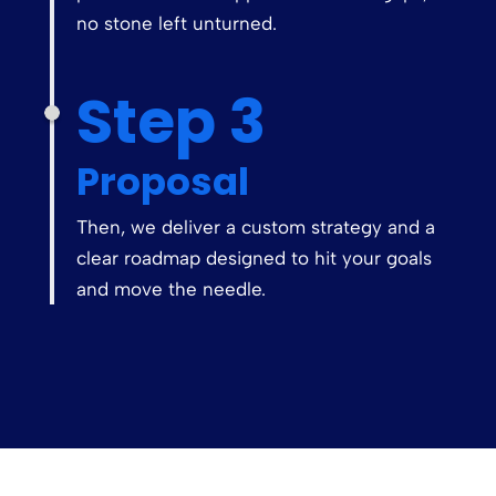
no stone left unturned.
Step 3
Proposal
Then, we deliver a custom strategy and a
clear roadmap designed to hit your goals
and move the needle.