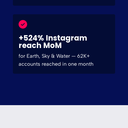
+524% Instagram
reach MoM
for Earth, Sky & Water — 62K+
accounts reached in one month