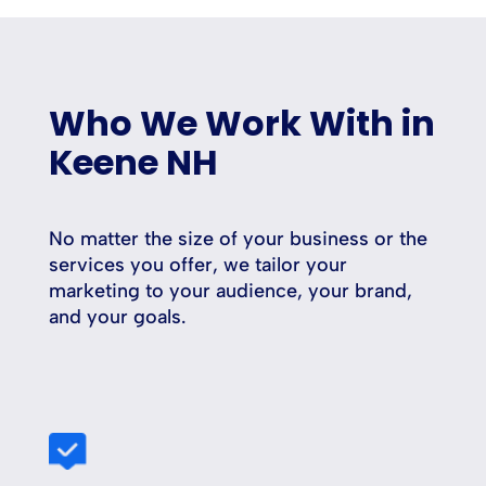
Who We Work With in
Keene NH
No matter the size of your business or the
services you offer, we tailor your
marketing to your audience, your brand,
and your goals.