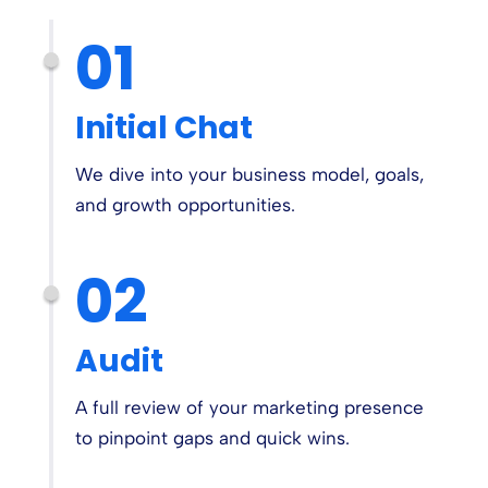
01
Initial Chat
We dive into your business model, goals,
and growth opportunities.
02
Audit
A full review of your marketing presence
to pinpoint gaps and quick wins.