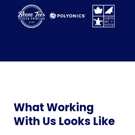
What Working
With Us Looks Like