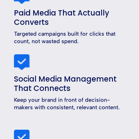
Paid Media That Actually
Converts
Targeted campaigns built for clicks that
count, not wasted spend.
Social Media Management
That Connects
Keep your brand in front of decision-
makers with consistent, relevant content.