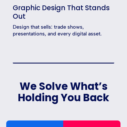
Graphic Design That Stands
Out
Design that sells: trade shows,
presentations, and every digital asset.
We Solve What’s
Holding You Back