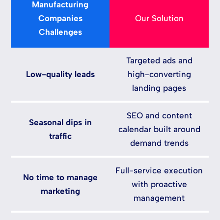
Manufacturing
Companies
Our Solution
Challenges
Targeted ads and
Low-quality leads
high-converting
landing pages
SEO and content
Seasonal dips in
calendar built around
traffic
demand trends
Full-service execution
No time to manage
with proactive
marketing
management