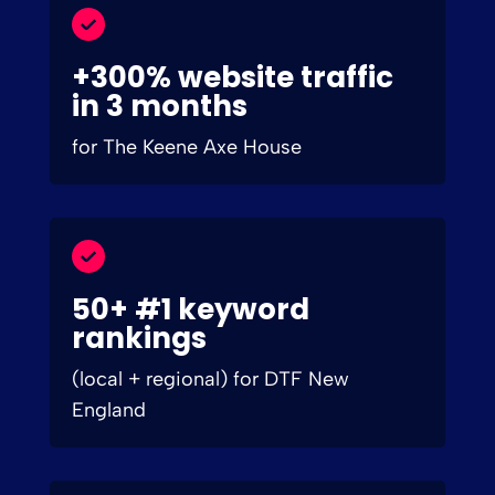
+300% website traffic
in 3 months
for The Keene Axe House
50+ #1 keyword
rankings
(local + regional) for DTF New
England