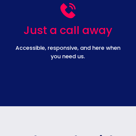
Just a call away
Accessible, responsive, and here when
you need us.