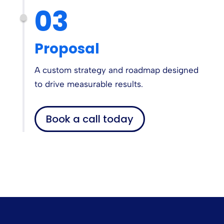
03
Proposal
A custom strategy and roadmap designed
to drive measurable results.
Book a call today