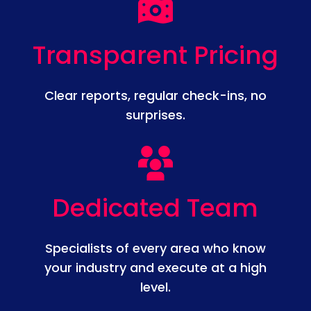
Transparent Pricing
Clear reports, regular check-ins, no
surprises.
Dedicated Team
Specialists of every area who know
your industry and execute at a high
level.