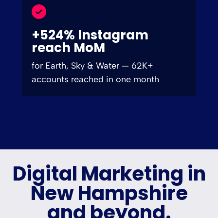
+524% Instagram
reach MoM
for Earth, Sky & Water — 62K+
accounts reached in one month
Digital Marketing in
New Hampshire
and beyond.