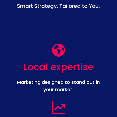
Smart Strategy. Tailored to You.
Local expertise
Marketing designed to stand out in
your market.