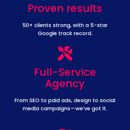
Proven results
50+ clients strong, with a 5-star
Google track record.
Full-Service
Agency
From SEO to paid ads, design to social
media campaigns—we’ve got it.