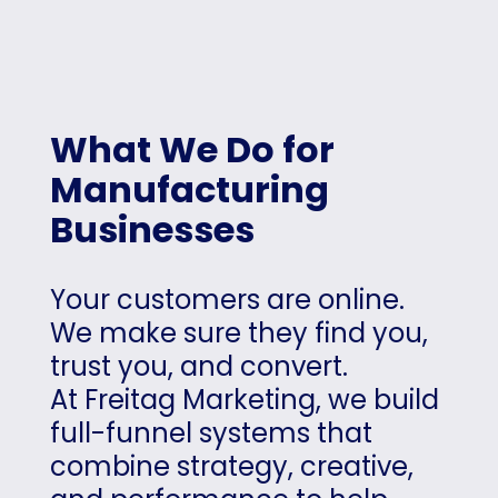
What We Do for
Manufacturing
Businesses
Your customers are online.
We make sure they find you,
trust you, and convert.
At Freitag Marketing, we build
full-funnel systems that
combine strategy, creative,