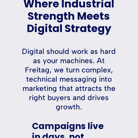
Where Industrial
Strength Meets
Digital Strategy
Digital should work as hard
as your machines. At
Freitag, we turn complex,
technical messaging into
marketing that attracts the
right buyers and drives
growth.
Campaigns live
in days, not