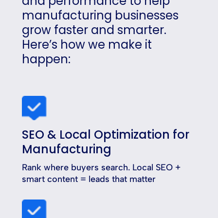
and performance to help
manufacturing businesses
grow faster and smarter.
Here’s how we make it
happen:
SEO & Local Optimization for
Manufacturing
Rank where buyers search. Local SEO +
smart content = leads that matter