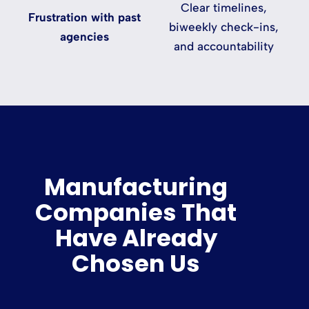
Clear timelines,
Frustration with past
biweekly check-ins,
agencies
and accountability
Manufacturing
Companies That
Have Already
Chosen Us