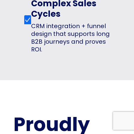
Complex Sales
Cycles
CRM integration + funnel
design that supports long
B2B journeys and proves
ROI.
Proudly