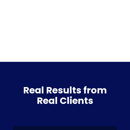
Real Results from
Real Clients