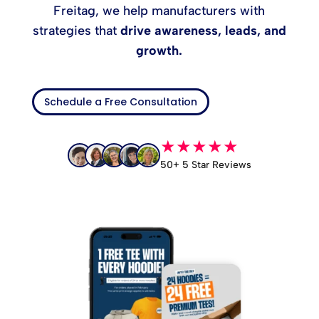
Freitag, we help manufacturers with
strategies that
drive awareness, leads, and
growth.
Schedule a Free Consultation
★★★★★
50+ 5 Star Reviews