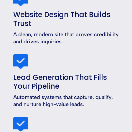
Website Design That Builds
Trust
A clean, modern site that proves credibility
and drives inquiries.
Lead Generation That Fills
Your Pipeline
Automated systems that capture, qualify,
and nurture high-value leads.