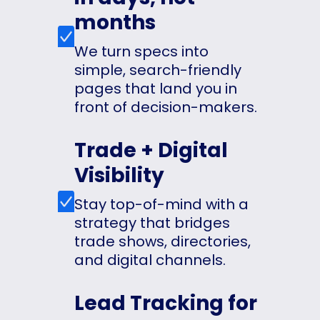
months
We turn specs into
simple, search-friendly
pages that land you in
front of decision-makers.
Trade + Digital
Visibility
Stay top-of-mind with a
strategy that bridges
trade shows, directories,
and digital channels.
Lead Tracking for