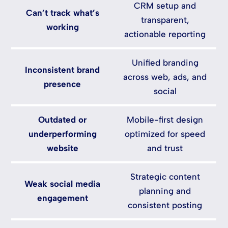
CRM setup and
Can’t track what’s
transparent,
working
actionable reporting
Unified branding
Inconsistent brand
across web, ads, and
presence
social
Outdated or
Mobile-first design
underperforming
optimized for speed
website
and trust
Strategic content
Weak social media
planning and
engagement
consistent posting