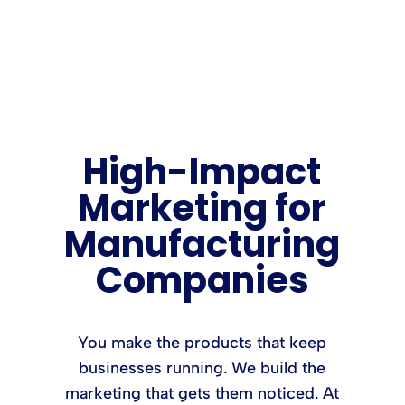
High-Impact
Marketing for
Manufacturing
Companies
You make the products that keep
businesses running. We build the
marketing that gets them noticed. At