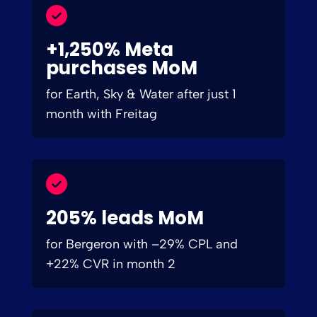
+1,250% Meta
purchases MoM
for Earth, Sky & Water after just 1
month with Freitag
205% leads MoM
for Bergeron with –29% CPL and
+22% CVR in month 2