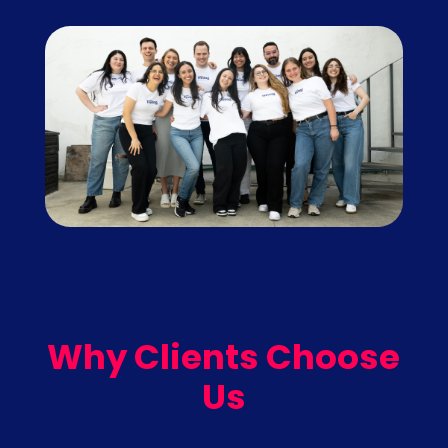
Why Clients Choose
Us