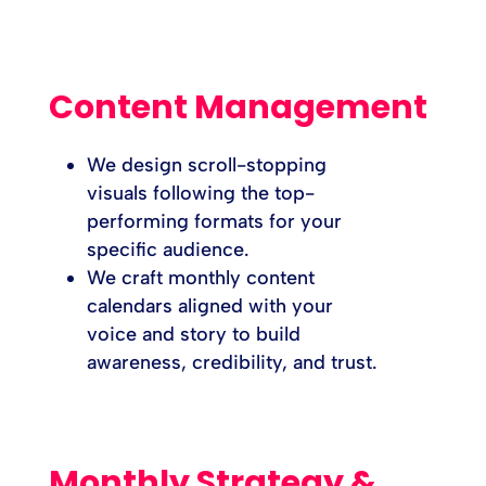
Content Management
We design scroll-stopping
visuals following the top-
performing formats for your
specific audience.
We craft monthly content
calendars aligned with your
voice and story to build
awareness, credibility, and trust.
Monthly Strategy &