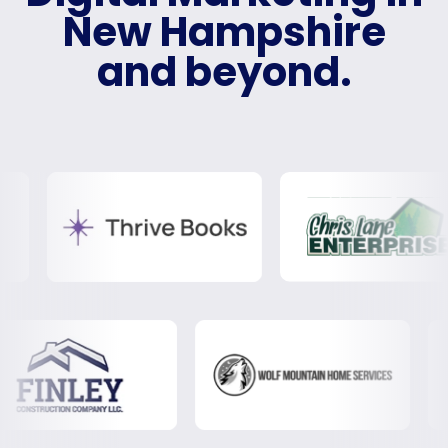
New Hampshire
and beyond.