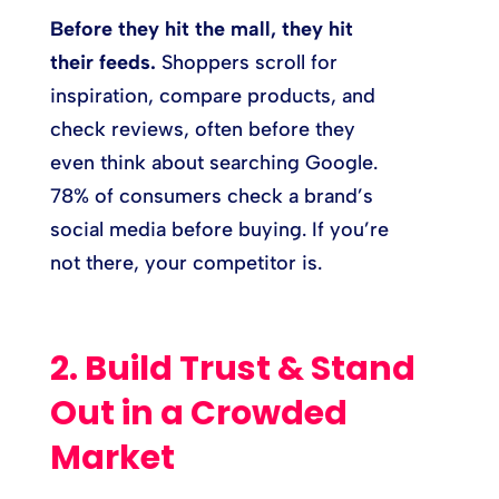
Before they hit the mall, they hit
their feeds.
Shoppers scroll for
inspiration, compare products, and
check reviews, often before they
even think about searching Google.
78% of consumers check a brand’s
social media before buying. If you’re
not there, your competitor is.
2. Build Trust & Stand
Out in a Crowded
Market