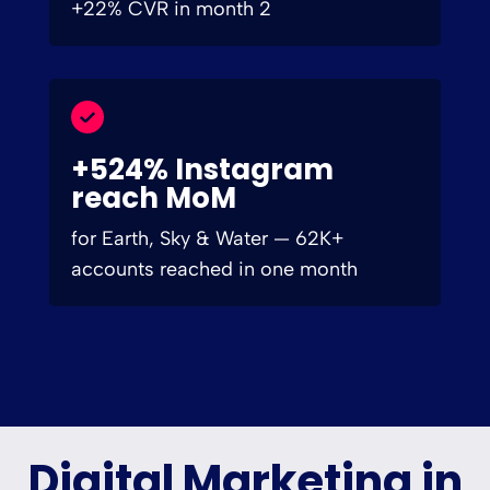
+22% CVR in month 2
+524% Instagram
reach MoM
for Earth, Sky & Water — 62K+
accounts reached in one month
Digital Marketing in