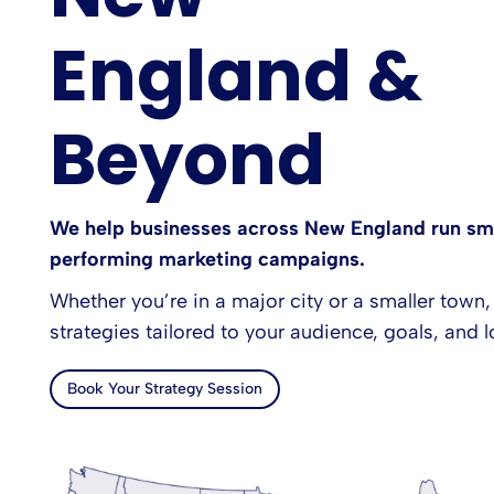
England &
Beyond
We help businesses across New England run sma
performing marketing campaigns.
Whether you’re in a major city or a smaller town,
strategies tailored to your audience, goals, and l
Book Your Strategy Session