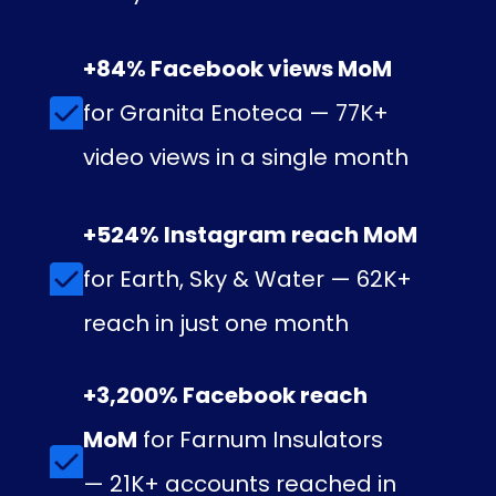
+84% Facebook views MoM
for Granita Enoteca — 77K+
video views in a single month
+524% Instagram reach MoM
for Earth, Sky & Water — 62K+
reach in just one month
+3,200% Facebook reach
MoM
for Farnum Insulators
— 21K+ accounts reached in