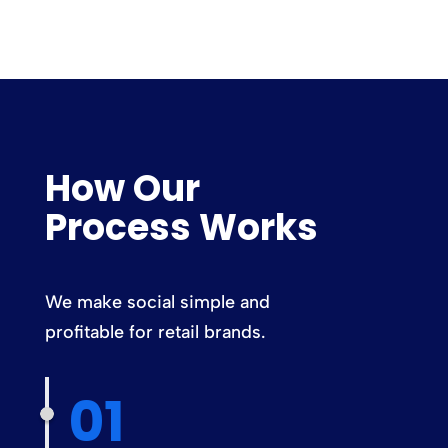
How Our
Process Works
We make social simple and
profitable for retail brands.
01