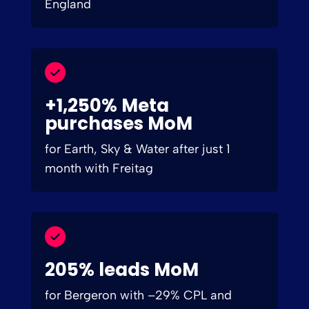
England
+1,250% Meta
purchases MoM
for Earth, Sky & Water after just 1
month with Freitag
205% leads MoM
for Bergeron with –29% CPL and