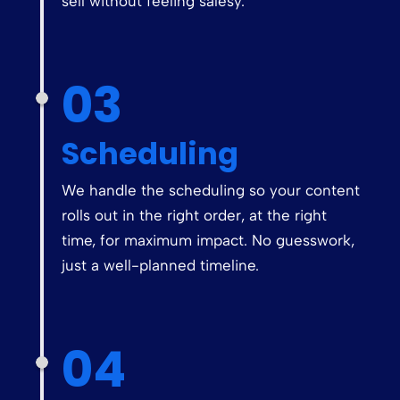
sell without feeling salesy.
03
Scheduling
We handle the scheduling so your content
rolls out in the right order, at the right
time, for maximum impact. No guesswork,
just a well-planned timeline.
04