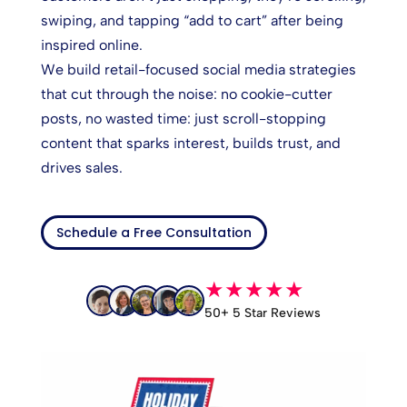
swiping, and tapping “add to cart” after being
inspired online.
We build retail-focused social media strategies
that cut through the noise: no cookie-cutter
posts, no wasted time: just scroll-stopping
content that sparks interest, builds trust, and
drives sales.
Schedule a Free Consultation
★★★★★
50+ 5 Star Reviews