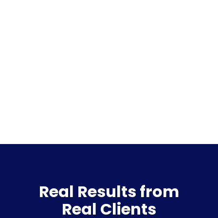
Real Results from
Real Clients