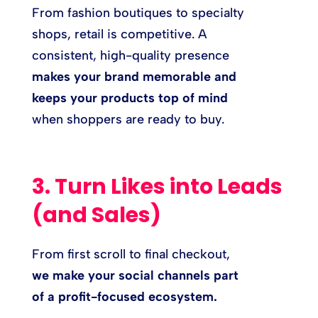
From fashion boutiques to specialty
shops, retail is competitive. A
consistent, high-quality presence
makes your brand memorable and
keeps your products top of mind
when shoppers are ready to buy.
3. Turn Likes into Leads
(and Sales)
From first scroll to final checkout,
we make your social channels part
of a profit-focused ecosystem.