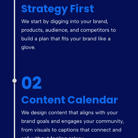
Strategy First
We start by digging into your brand,
products, audience, and competitors to
build a plan that fits your brand like a
glove.
02
Content Calendar
We design content that aligns with your
brand goals and engages your community,
from visuals to captions that connect and