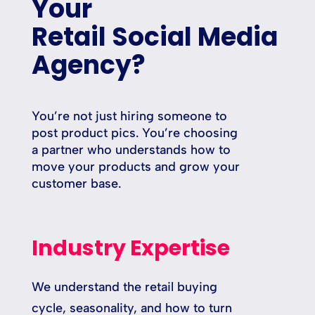
Your
Retail Social Media
Agency?
You’re not just hiring someone to
post product pics. You’re choosing
a partner who understands how to
move your products and grow your
customer base.
Industry Expertise
We understand the retail buying
cycle, seasonality, and how to turn