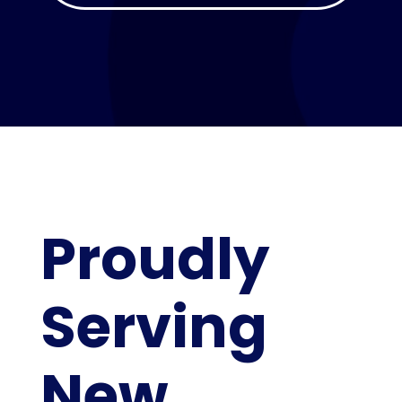
Proudly
Serving
New