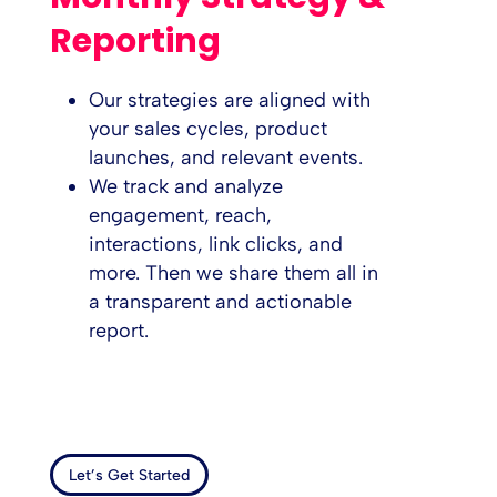
Reporting
Our strategies are aligned with
your sales cycles, product
launches, and relevant events.
We track and analyze
engagement, reach,
interactions, link clicks, and
more. Then we share them all in
a transparent and actionable
report.
Let’s Get Started