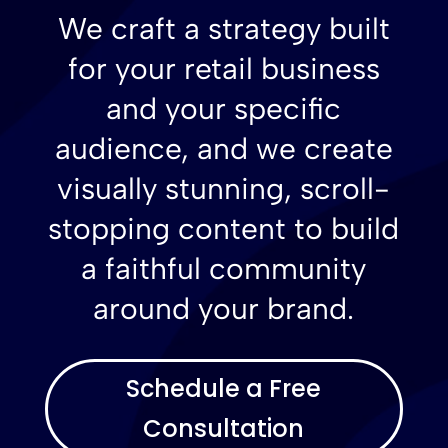
We craft a strategy built
for your retail business
and your specific
audience, and we create
visually stunning, scroll-
stopping content to build
a faithful community
around your brand.
Schedule a Free
Consultation