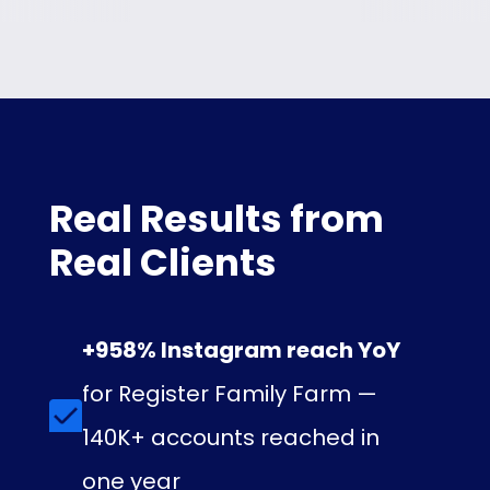
Real Results from
Real Clients
+958% Instagram reach YoY
for Register Family Farm —
140K+ accounts reached in
one year