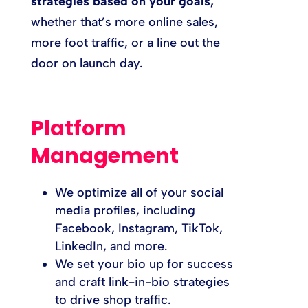
strategies based on your goals,
whether that’s more online sales,
more foot traffic, or a line out the
door on launch day.
Platform
Management
We optimize all of your social
media profiles, including
Facebook, Instagram, TikTok,
LinkedIn, and more.
We set your bio up for success
and craft link-in-bio strategies
to drive shop traffic.