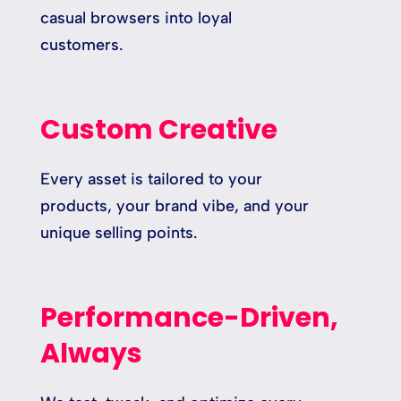
casual browsers into loyal
customers.
Custom Creative
Every asset is tailored to your
products, your brand vibe, and your
unique selling points.
Performance-Driven,
Always