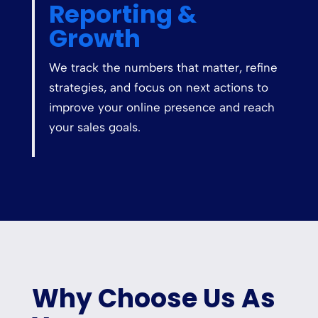
Reporting &
Growth
We track the numbers that matter, refine
strategies, and focus on next actions to
improve your online presence and reach
your sales goals.
Why Choose Us As