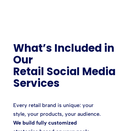
What’s Included in
Our
Retail Social Media
Services
Every retail brand is unique: your
style, your products, your audience.
We build fully customized