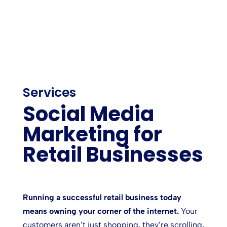
Services
Social Media
Marketing for
Retail Businesses
Running a successful retail business today
means owning your corner of the internet.
Your
customers aren’t just shopping, they’re scrolling,