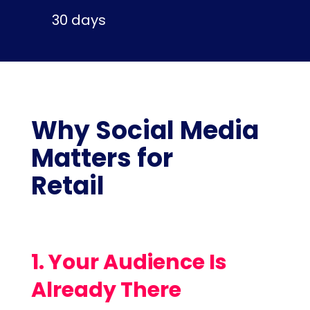
30 days
Why Social Media
Matters for
Retail
1. Your Audience Is
Already There