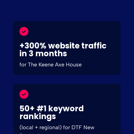
+300% website traffic
in 3 months
for The Keene Axe House
50+ #1 keyword
rankings
(local + regional) for DTF New