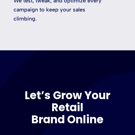
We test, tweak, and optimize every
campaign to keep your sales
climbing.
Let’s Grow Your
Retail
Brand Online