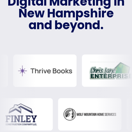
Digital Marketing in
New Hampshire
and beyond.