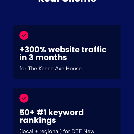
+300% website traffic
in 3 months
for The Keene Axe House
50+ #1 keyword
rankings
(local + regional) for DTF New