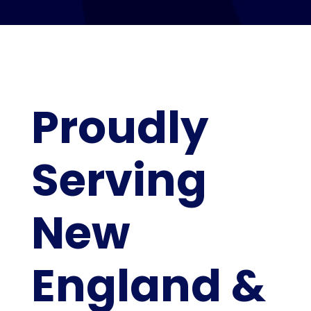
Proudly
Serving
New
England &