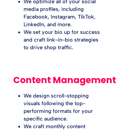
We optimize all of your social
media profiles, including
Facebook, Instagram, TikTok,
LinkedIn, and more.
We set your bio up for success
and craft link-in-bio strategies
to drive shop traffic.
Content Management
We design scroll-stopping
visuals following the top-
performing formats for your
specific audience.
We craft monthly content