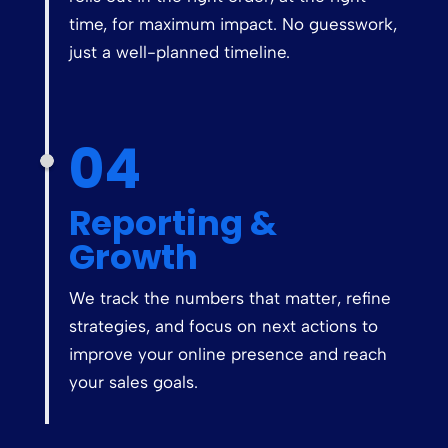
time, for maximum impact. No guesswork,
just a well-planned timeline.
04
Reporting &
Growth
We track the numbers that matter, refine
strategies, and focus on next actions to
improve your online presence and reach
your sales goals.