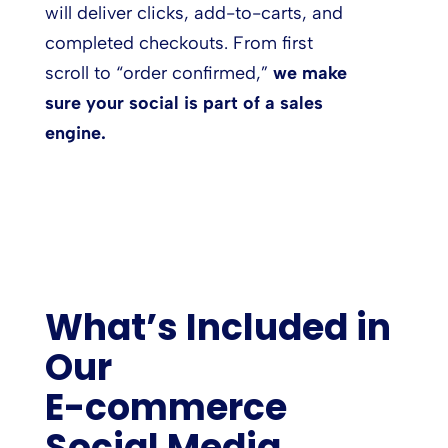
will deliver clicks, add-to-carts, and
completed checkouts. From first
scroll to “order confirmed,”
we make
sure your social is part of a sales
engine.
What’s Included in
Our
E-commerce
Social Media