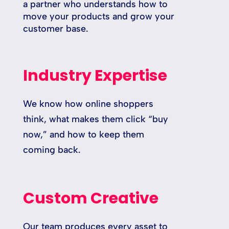
a partner who understands how to
move your products and grow your
customer base.
Industry Expertise
We know how online shoppers
think, what makes them click “buy
now,” and how to keep them
coming back.
Custom Creative
Our team produces every asset to