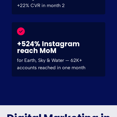
+22% CVR in month 2
+524% Instagram
reach MoM
for Earth, Sky & Water — 62K+
accounts reached in one month