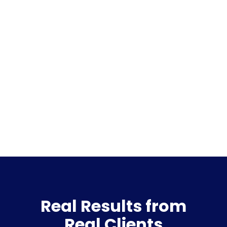
Real Results from
Real Clients