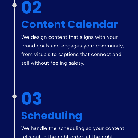
02
Content Calendar
We design content that aligns with your
brand goals and engages your community,
from visuals to captions that connect and
sell without feeling salesy.
03
Scheduling
We handle the scheduling so your content
rolls out in the right order, at the right