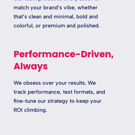
match your brand’s vibe, whether
that’s clean and minimal, bold and
colorful, or premium and polished.
Performance-Driven,
Always
We obsess over your results. We
track performance, test formats, and
fine-tune our strategy to keep your
ROI climbing.