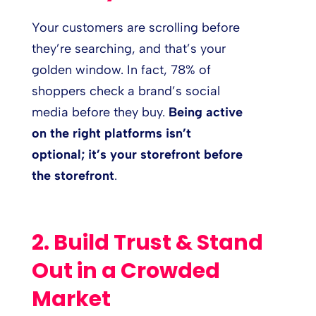
Your customers are scrolling before
they’re searching, and that’s your
golden window. In fact, 78% of
shoppers check a brand’s social
media before they buy.
Being active
on the right platforms isn’t
optional; it’s your storefront before
the storefront
.
2. Build Trust & Stand
Out in a Crowded
Market