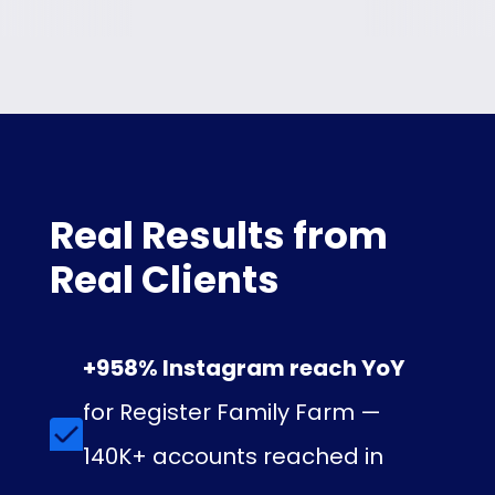
Real Results from
Real Clients
+958% Instagram reach YoY
for Register Family Farm —
140K+ accounts reached in