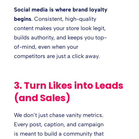
Social media is where brand loyalty
begins
. Consistent, high-quality
content makes your store look legit,
builds authority, and keeps you top-
of-mind, even when your
competitors are just a click away.
3. Turn Likes into Leads
(and Sales)
We don’t just chase vanity metrics.
Every post, caption, and campaign
is meant to build a community that