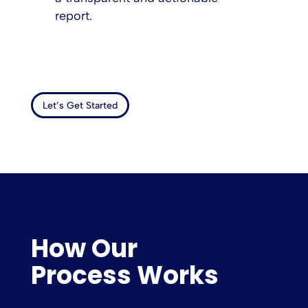
report.
Let’s Get Started
How Our
Process Works