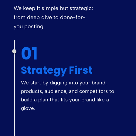
We keep it simple but strategic:
from deep dive to done-for-
you posting.
01
Strategy First
We start by digging into your brand,
products, audience, and competitors to
build a plan that fits your brand like a
glove.