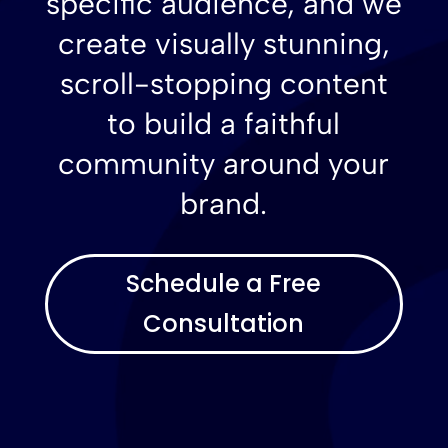
specific audience, and we
create visually stunning,
scroll-stopping content
to build a faithful
community around your
brand.
Schedule a Free
Consultation