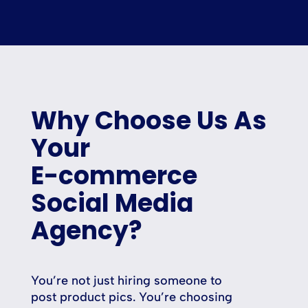
Why Choose Us As
Your
E-commerce
Social Media
Agency?
You’re not just hiring someone to
post product pics. You’re choosing