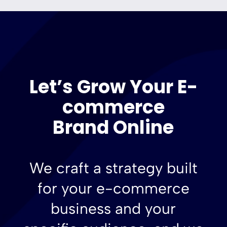
Let’s Grow Your E-
commerce
Brand Online
We craft a strategy built
for your e-commerce
business and your