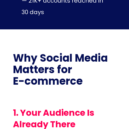
— 21K+ accounts reached in
30 days
Why Social Media
Matters for
E-commerce
1. Your Audience Is
Already There