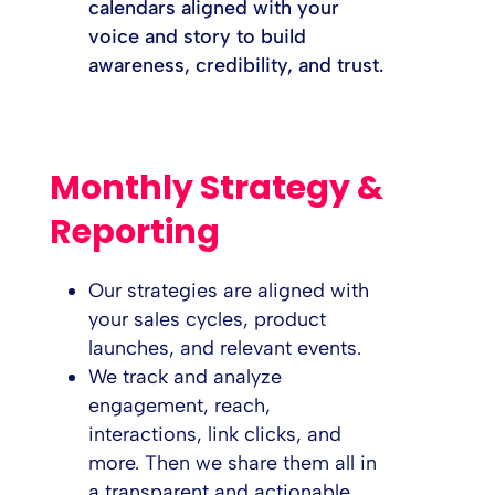
calendars aligned with your
voice and story to build
awareness, credibility, and trust.
Monthly Strategy &
Reporting
Our strategies are aligned with
your sales cycles, product
launches, and relevant events.
We track and analyze
engagement, reach,
interactions, link clicks, and
more. Then we share them all in
a transparent and actionable