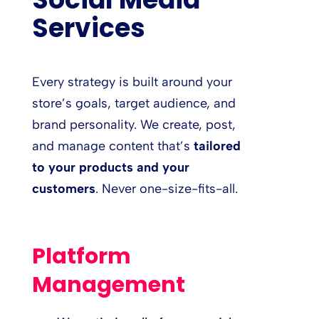
Services
Every strategy is built around your
store’s goals, target audience, and
brand personality. We create, post,
and manage content that’s
tailored
to your products and your
customers
. Never one-size-fits-all.
Platform
Management