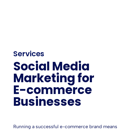
Services
Social Media
Marketing for
E-commerce
Businesses
Running a successful e-commerce brand means