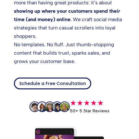
more than having great products: it’s about
showing up where your customers spend their
time (and money) online
. We craft social media
strategies that turn casual scrollers into loyal
shoppers.
No templates. No fluff. Just thumb-stopping
content that builds trust, sparks sales, and
grows your customer base.
Schedule a Free Consultation
★★★★★
50+ 5 Star Reviews