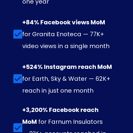
one year
+84% Facebook views MoM
for Granita Enoteca — 77K+
video views in a single month
+524% Instagram reach MoM
for Earth, Sky & Water — 62K+
reach in just one month
+3,200% Facebook reach
MoM
for Farnum Insulators