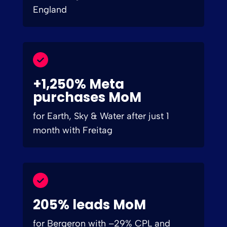
England
+1,250% Meta
purchases MoM
for Earth, Sky & Water after just 1
month with Freitag
205% leads MoM
for Bergeron with –29% CPL and