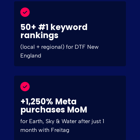
50+ #1 keyword
rankings
(local + regional) for DTF New
England
+1,250% Meta
purchases MoM
for Earth, Sky & Water after just 1
month with Freitag