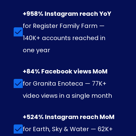
+958% Instagram reach YoY
for Register Family Farm —
140K+ accounts reached in
one year
+84% Facebook views MoM
for Granita Enoteca — 77K+
video views in a single month
+524% Instagram reach MoM
for Earth, Sky & Water — 62K+