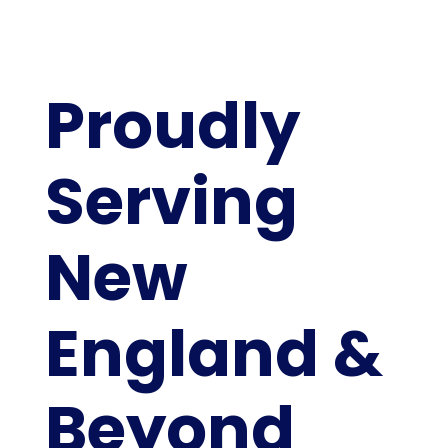
Proudly
Serving
New
England &
Beyond