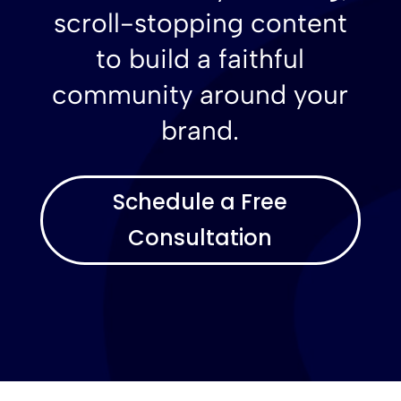
scroll-stopping content
to build a faithful
community around your
brand.
Schedule a Free
Consultation