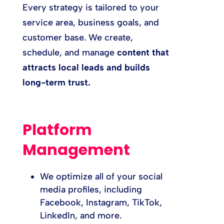
Every strategy is tailored to your
service area, business goals, and
customer base. We create,
schedule, and manage
content that
attracts local leads and builds
long-term trust.
Platform
Management
We optimize all of your social
media profiles, including
Facebook, Instagram, TikTok,
LinkedIn, and more.