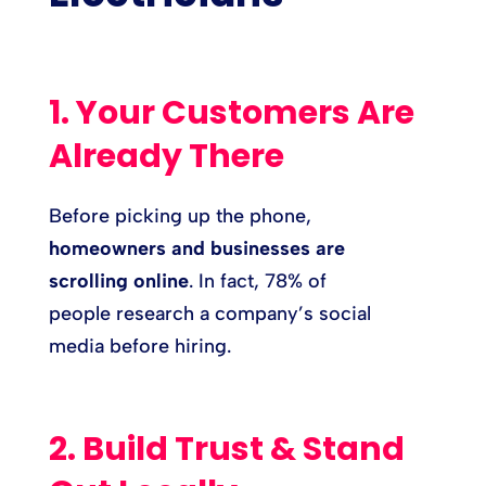
1. Your Customers Are
Already There
Before picking up the phone,
homeowners and businesses are
scrolling online
. In fact, 78% of
people research a company’s social
media before hiring.
2. Build Trust & Stand