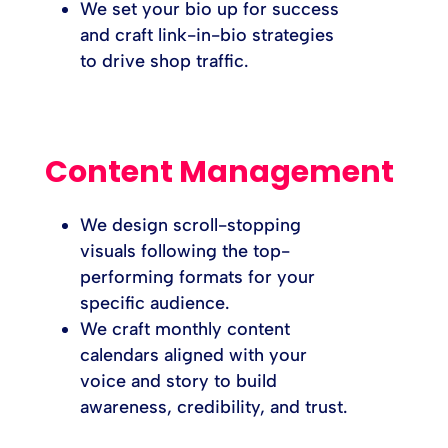
We set your bio up for success
and craft link-in-bio strategies
to drive shop traffic.
Content Management
We design scroll-stopping
visuals following the top-
performing formats for your
specific audience.
We craft monthly content
calendars aligned with your
voice and story to build
awareness, credibility, and trust.