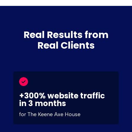
Real Results from
Real Clients
+300% website traffic
in 3 months
for The Keene Axe House