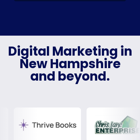
Digital Marketing in
New Hampshire
and beyond.