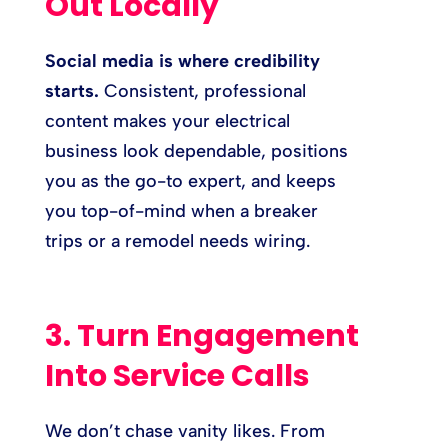
Out Locally
Social media is where credibility
starts.
Consistent, professional
content makes your electrical
business look dependable, positions
you as the go-to expert, and keeps
you top-of-mind when a breaker
trips or a remodel needs wiring.
3. Turn Engagement
Into Service Calls
We don’t chase vanity likes. From