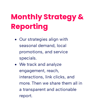
Monthly Strategy &
Reporting
Our strategies align with
seasonal demand, local
promotions, and service
specials.
We track and analyze
engagement, reach,
interactions, link clicks, and
more. Then we share them all in
a transparent and actionable
report.