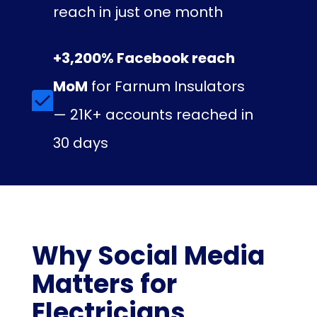
reach in just one month
+3,200% Facebook reach
MoM
for Farnum Insulators
— 21K+ accounts reached in
30 days
Why Social Media
Matters for
Electricians