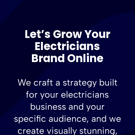
Let’s Grow Your
Electricians
Brand Online
We craft a strategy built
for your electricians
business and your
specific audience, and we
create visually stunning,