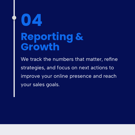
04
Reporting &
Growth
We track the numbers that matter, refine
strategies, and focus on next actions to
improve your online presence and reach
your sales goals.