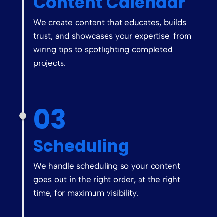
Content Calendar
We create content that educates, builds
trust, and showcases your expertise, from
wiring tips to spotlighting completed
projects.
03
Scheduling
We handle scheduling so your content
goes out in the right order, at the right
time, for maximum visibility.