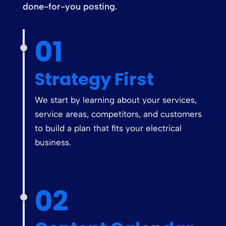
done-for-you posting.
01
Strategy First
We start by learning about your services,
service areas, competitors, and customers
to build a plan that fits your electrical
business.
02