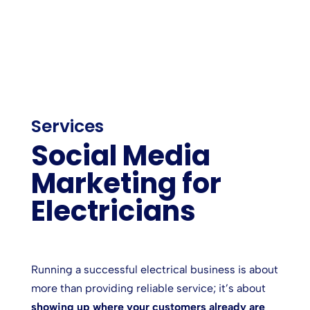
Services
Social Media
Marketing for
Electricians
Running a successful electrical business is about
more than providing reliable service; it’s about
showing up where your customers already are