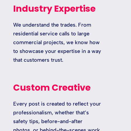
Industry Expertise
We understand the trades. From
residential service calls to large
commercial projects, we know how
to showcase your expertise in a way
that customers trust.
Custom Creative
Every post is created to reflect your
professionalism, whether that’s
safety tips, before-and-after
photos, or behind-the-scenes work