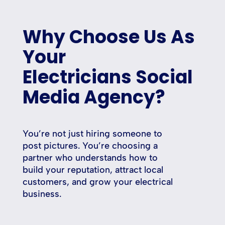
Why Choose Us As
Your
Electricians Social
Media Agency?
You’re not just hiring someone to
post pictures. You’re choosing a
partner who understands how to
build your reputation, attract local
customers, and grow your electrical
business.