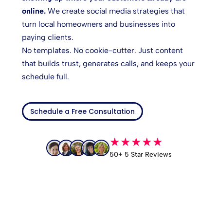
online.
We create social media strategies that
turn local homeowners and businesses into
paying clients.
No templates. No cookie-cutter. Just content
that builds trust, generates calls, and keeps your
schedule full.
Schedule a Free Consultation
★★★★★
50+ 5 Star Reviews