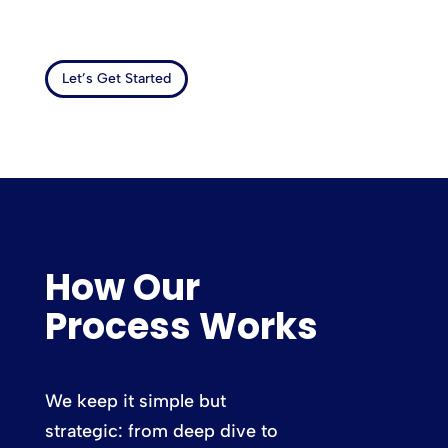
Let’s Get Started
How Our
Process Works
We keep it simple but
strategic: from deep dive to