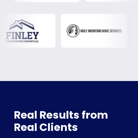
Real Results from
Real Clients