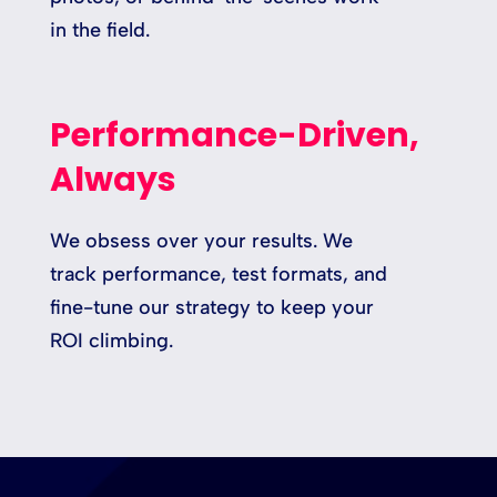
in the field.
Performance-Driven,
Always
We obsess over your results. We
track performance, test formats, and
fine-tune our strategy to keep your
ROI climbing.