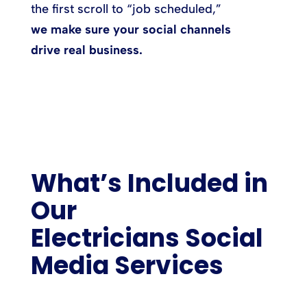
the first scroll to “job scheduled,”
we make sure your social channels
drive real business.
What’s Included in
Our
Electricians Social
Media Services