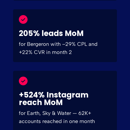
205% leads MoM
for Bergeron with –29% CPL and
+22% CVR in month 2
+524% Instagram
reach MoM
for Earth, Sky & Water — 62K+
accounts reached in one month