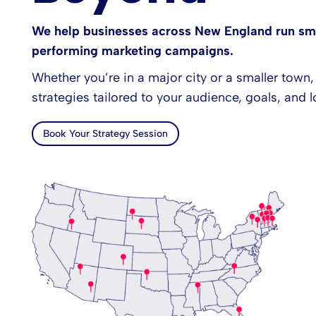
We help businesses across New England run sma
performing marketing campaigns.
Whether you’re in a major city or a smaller town,
strategies tailored to your audience, goals, and l
Book Your Strategy Session