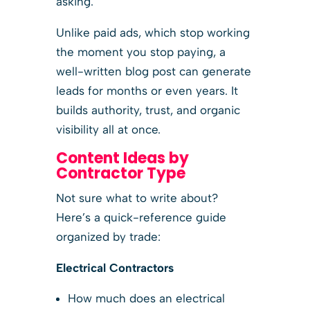
asking.
Unlike paid ads, which stop working
the moment you stop paying, a
well-written blog post can generate
leads for months or even years. It
builds authority, trust, and organic
visibility all at once.
Content Ideas by
Contractor Type
Not sure what to write about?
Here’s a quick-reference guide
organized by trade:
Electrical Contractors
How much does an electrical