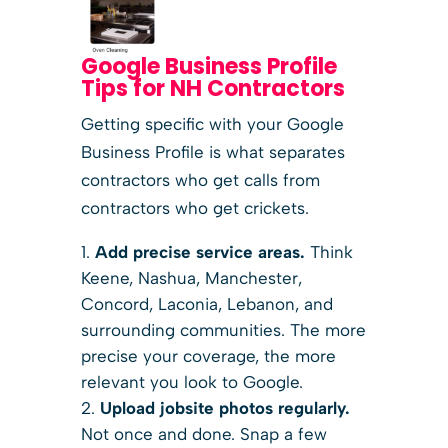
Google Business Profile
Tips for NH Contractors
Getting specific with your Google
Business Profile is what separates
contractors who get calls from
contractors who get crickets.
Add precise service areas.
Think
Keene, Nashua, Manchester,
Concord, Laconia, Lebanon, and
surrounding communities. The more
precise your coverage, the more
relevant you look to Google.
Upload jobsite photos regularly.
Not once and done. Snap a few