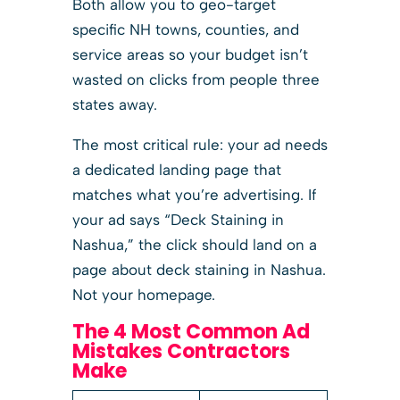
Both allow you to geo-target
specific NH towns, counties, and
service areas so your budget isn’t
wasted on clicks from people three
states away.
The most critical rule: your ad needs
a dedicated landing page that
matches what you’re advertising. If
your ad says “Deck Staining in
Nashua,” the click should land on a
page about deck staining in Nashua.
Not your homepage.
The 4 Most Common Ad
Mistakes Contractors
Make