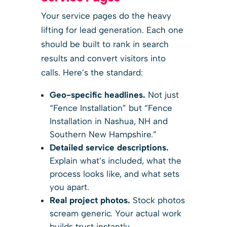
Your service pages do the heavy
lifting for lead generation. Each one
should be built to rank in search
results and convert visitors into
calls. Here’s the standard:
Geo-specific headlines.
Not just
“Fence Installation” but “Fence
Installation in Nashua, NH and
Southern New Hampshire.”
Detailed service descriptions.
Explain what’s included, what the
process looks like, and what sets
you apart.
Real project photos.
Stock photos
scream generic. Your actual work
builds trust instantly.