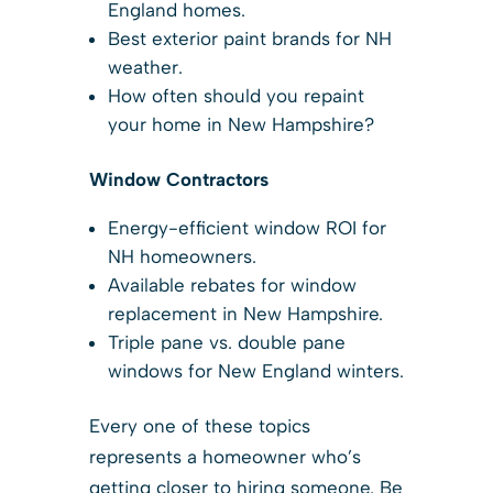
England homes.
Best exterior paint brands for NH
weather.
How often should you repaint
your home in New Hampshire?
Window Contractors
Energy-efficient window ROI for
NH homeowners.
Available rebates for window
replacement in New Hampshire.
Triple pane vs. double pane
windows for New England winters.
Every one of these topics
represents a homeowner who’s
getting closer to hiring someone. Be