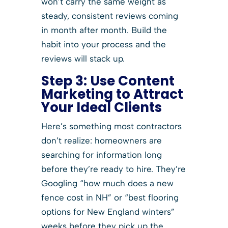
won’t carry the same weight as
steady, consistent reviews coming
in month after month. Build the
habit into your process and the
reviews will stack up.
Step 3:
Use Content
Marketing to Attract
Your Ideal Clients
Here’s something most contractors
don’t realize: homeowners are
searching for information long
before they’re ready to hire. They’re
Googling “how much does a new
fence cost in NH” or “best flooring
options for New England winters”
weeks before they pick up the