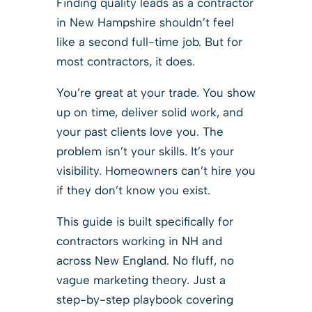
Finding quality leads as a contractor
in New Hampshire shouldn’t feel
like a second full-time job. But for
most contractors, it does.
You’re great at your trade. You show
up on time, deliver solid work, and
your past clients love you. The
problem isn’t your skills. It’s your
visibility. Homeowners can’t hire you
if they don’t know you exist.
This guide is built specifically for
contractors working in NH and
across New England. No fluff, no
vague marketing theory. Just a
step-by-step playbook covering