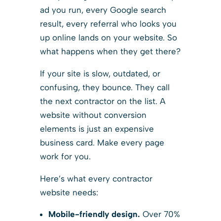
ad you run, every Google search
result, every referral who looks you
up online lands on your website. So
what happens when they get there?
If your site is slow, outdated, or
confusing, they bounce. They call
the next contractor on the list. A
website without conversion
elements is just an expensive
business card. Make every page
work for you.
Here’s what every contractor
website needs:
Mobile-friendly design.
Over 70%