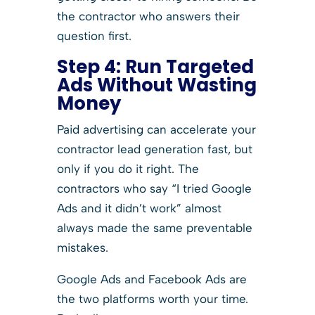
the contractor who answers their
question first.
Step 4:
Run Targeted
Ads Without Wasting
Money
Paid advertising can accelerate your
contractor lead generation fast, but
only if you do it right. The
contractors who say “I tried Google
Ads and it didn’t work” almost
always made the same preventable
mistakes.
Google Ads and Facebook Ads are
the two platforms worth your time.