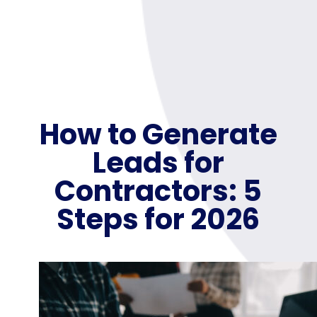
How to Generate
Leads for
Contractors: 5
Steps for 2026