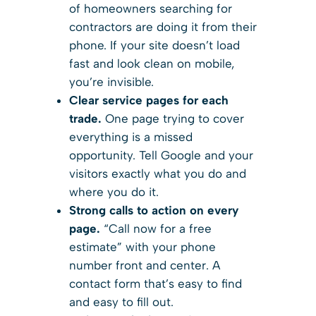
of homeowners searching for
contractors are doing it from their
phone. If your site doesn’t load
fast and look clean on mobile,
you’re invisible.
Clear service pages for each
trade.
One page trying to cover
everything is a missed
opportunity. Tell Google and your
visitors exactly what you do and
where you do it.
Strong calls to action on every
page.
“Call now for a free
estimate” with your phone
number front and center. A
contact form that’s easy to find
and easy to fill out.