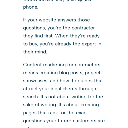
phone.
If your website answers those
questions, you’re the contractor
they find first. When they’re ready
to buy, you’re already the expert in
their mind.
Content marketing for contractors
means creating blog posts, project
showcases, and how-to guides that
attract your ideal clients through
search. It’s not about writing for the
sake of writing. It’s about creating
pages that rank for the exact
questions your future customers are