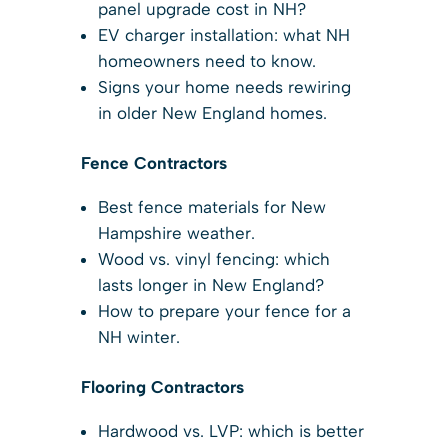
panel upgrade cost in NH?
EV charger installation: what NH
homeowners need to know.
Signs your home needs rewiring
in older New England homes.
Fence Contractors
Best fence materials for New
Hampshire weather.
Wood vs. vinyl fencing: which
lasts longer in New England?
How to prepare your fence for a
NH winter.
Flooring Contractors
Hardwood vs. LVP: which is better