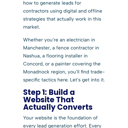
how to generate leads for
contractors using digital and offline
strategies that actually work in this
market.
Whether you’re an electrician in
Manchester, a fence contractor in
Nashua, a flooring installer in
Concord, or a painter covering the
Monadnock region, you’ll find trade-
specific tactics here. Let’s get into it.
Step 1:
Build a
Website That
Actually Converts
Your website is the foundation of
every lead generation effort. Every