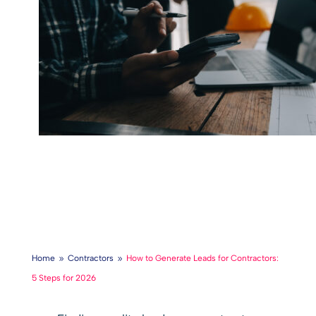
Home
Contractors
How to Generate Leads for Contractors:
9
9
5 Steps for 2026