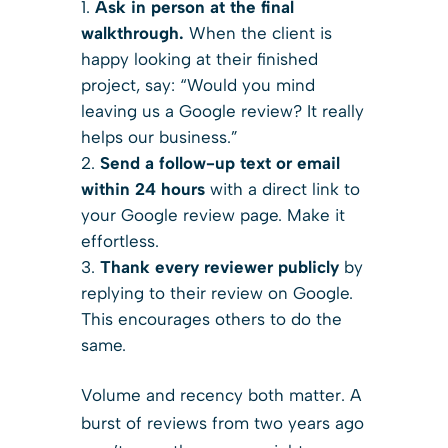
Ask in person at the final
walkthrough.
When the client is
happy looking at their finished
project, say: “Would you mind
leaving us a Google review? It really
helps our business.”
Send a follow-up text or email
within 24 hours
with a direct link to
your Google review page. Make it
effortless.
Thank every reviewer publicly
by
replying to their review on Google.
This encourages others to do the
same.
Volume and recency both matter. A
burst of reviews from two years ago