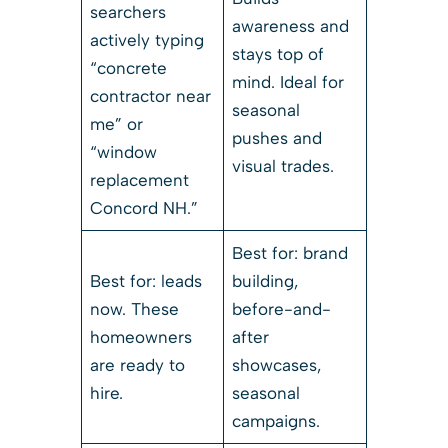
searchers
awareness and
actively typing
stays top of
“concrete
mind. Ideal for
contractor near
seasonal
me” or
pushes and
“window
visual trades.
replacement
Concord NH.”
Best for: brand
Best for: leads
building,
now. These
before-and-
homeowners
after
are ready to
showcases,
hire.
seasonal
campaigns.