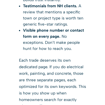
Testimonials from NH clients.
A
review that mentions a specific
town or project type is worth ten
generic five-star ratings.
Visible phone number or contact
form on every page.
No
exceptions. Don’t make people
hunt for how to reach you.
Each trade deserves its own
dedicated page. If you do electrical
work, painting, and concrete, those
are three separate pages, each
optimized for its own keywords. This
is how you show up when
homeowners search for exactly