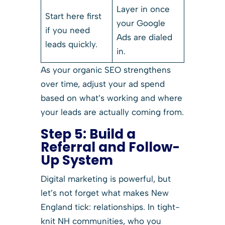
Layer in once
Start here first
your Google
if you need
Ads are dialed
leads quickly.
in.
As your organic SEO strengthens
over time, adjust your ad spend
based on what’s working and where
your leads are actually coming from.
Step 5:
Build a
Referral and Follow-
Up System
Digital marketing is powerful, but
let’s not forget what makes New
England tick: relationships. In tight-
knit NH communities, who you