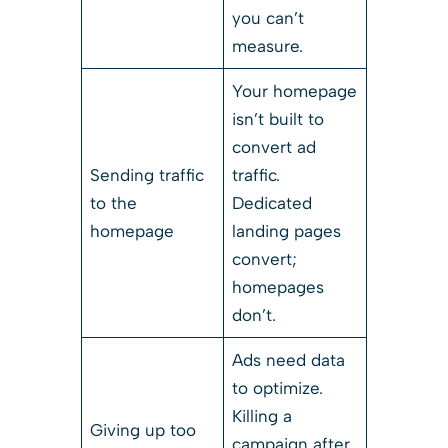
you can’t
measure.
Your homepage
isn’t built to
convert ad
Sending traffic
traffic.
to the
Dedicated
homepage
landing pages
convert;
homepages
don’t.
Ads need data
to optimize.
Killing a
Giving up too
campaign after