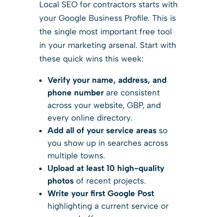
Local SEO for contractors starts with
your Google Business Profile. This is
the single most important free tool
in your marketing arsenal. Start with
these quick wins this week:
Verify your name, address, and
phone number
are consistent
across your website, GBP, and
every online directory.
Add all of your service areas
so
you show up in searches across
multiple towns.
Upload at least 10 high-quality
photos
of recent projects.
Write your first Google Post
highlighting a current service or