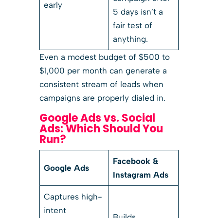
early
5 days isn’t a
fair test of
anything.
Even a modest budget of $500 to
$1,000 per month can generate a
consistent stream of leads when
campaigns are properly dialed in.
Google Ads vs. Social
Ads: Which Should You
Run?
Facebook &
Google Ads
Instagram Ads
Captures high-
intent
Builds