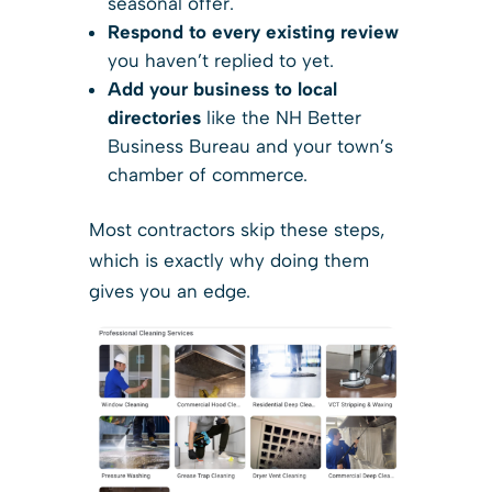
seasonal offer.
Respond to every existing review
you haven’t replied to yet.
Add your business to local
directories
like the NH Better
Business Bureau and your town’s
chamber of commerce.
Most contractors skip these steps,
which is exactly why doing them
gives you an edge.