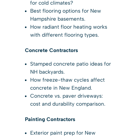
for cold climates?
Best flooring options for New
Hampshire basements.
How radiant floor heating works
with different flooring types.
Concrete Contractors
Stamped concrete patio ideas for
NH backyards.
How freeze-thaw cycles affect
concrete in New England.
Concrete vs. paver driveways:
cost and durability comparison.
Painting Contractors
Exterior paint prep for New