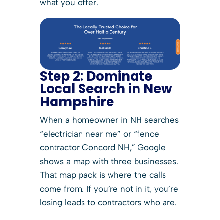
what you offer.
Step 2:
Dominate
Local Search in New
Hampshire
When a homeowner in NH searches
“electrician near me” or “fence
contractor Concord NH,” Google
shows a map with three businesses.
That map pack is where the calls
come from. If you’re not in it, you’re
losing leads to contractors who are.