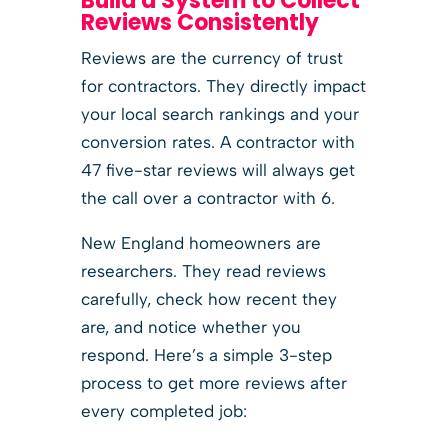
Build a System to Collect
Reviews Consistently
Reviews are the currency of trust
for contractors. They directly impact
your local search rankings and your
conversion rates. A contractor with
47 five-star reviews will always get
the call over a contractor with 6.
New England homeowners are
researchers. They read reviews
carefully, check how recent they
are, and notice whether you
respond. Here’s a simple 3-step
process to get more reviews after
every completed job: