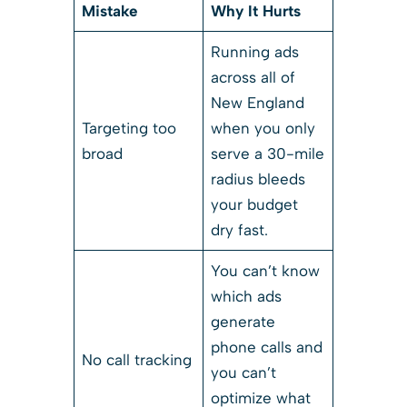
Mistake
Why It Hurts
Running ads
across all of
New England
Targeting too
when you only
broad
serve a 30-mile
radius bleeds
your budget
dry fast.
You can’t know
which ads
generate
phone calls and
No call tracking
you can’t
optimize what