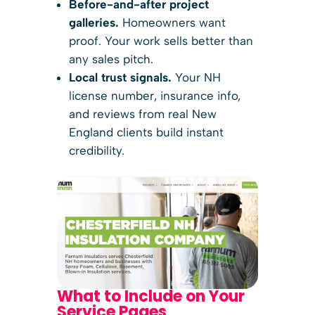
Before-and-after project
galleries.
Homeowners want
proof. Your work sells better than
any sales pitch.
Local trust signals.
Your NH
license number, insurance info,
and reviews from real New
England clients build instant
credibility.
What to Include on Your
Service Pages