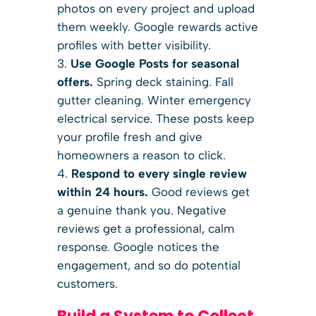
photos on every project and upload
them weekly. Google rewards active
profiles with better visibility.
Use Google Posts for seasonal
offers.
Spring deck staining. Fall
gutter cleaning. Winter emergency
electrical service. These posts keep
your profile fresh and give
homeowners a reason to click.
Respond to every single review
within 24 hours.
Good reviews get
a genuine thank you. Negative
reviews get a professional, calm
response. Google notices the
engagement, and so do potential
customers.