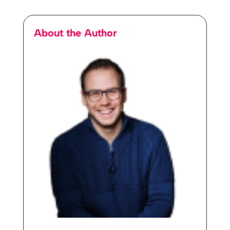
About the Author