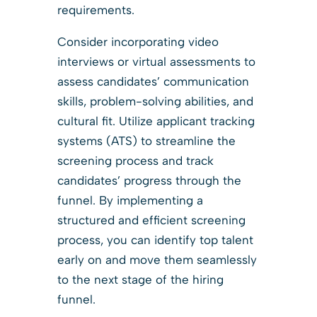
requirements.
Consider incorporating video
interviews or virtual assessments to
assess candidates’ communication
skills, problem-solving abilities, and
cultural fit. Utilize applicant tracking
systems (ATS) to streamline the
screening process and track
candidates’ progress through the
funnel. By implementing a
structured and efficient screening
process, you can identify top talent
early on and move them seamlessly
to the next stage of the hiring
funnel.