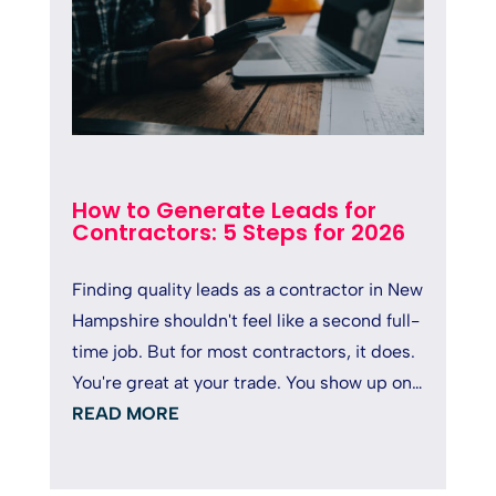
How to Generate Leads for
Contractors: 5 Steps for 2026
Finding quality leads as a contractor in New
Hampshire shouldn't feel like a second full-
time job. But for most contractors, it does.
You're great at your trade. You show up on
time, deliver solid...
READ MORE