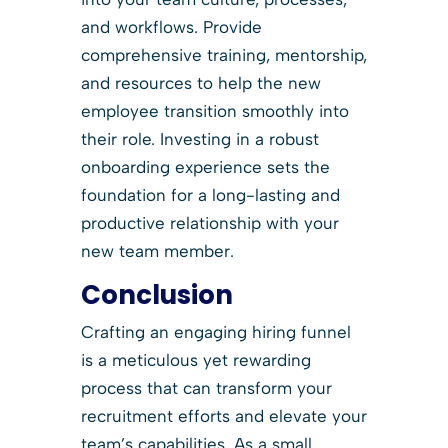
and workflows. Provide
comprehensive training, mentorship,
and resources to help the new
employee transition smoothly into
their role. Investing in a robust
onboarding experience sets the
foundation for a long-lasting and
productive relationship with your
new team member.
Conclusion
Crafting an engaging hiring funnel
is a meticulous yet rewarding
process that can transform your
recruitment efforts and elevate your
team’s capabilities. As a small