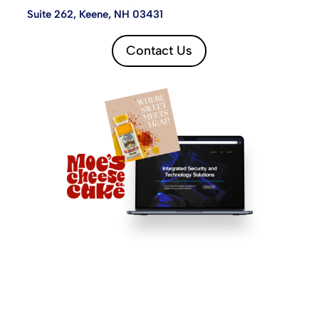
Suite 262, Keene, NH 03431
Contact Us