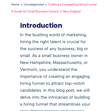
Home
Uncategorized
Crafting a Compelling Hiring Funnel:
9
9
A Guide for Small Business Owners in New England
Introduction
In the bustling world of marketing,
hiring the right talent is crucial for
the success of any business, big or
small. As a small business owner in
New Hampshire, Massachusetts, or
Vermont, you understand the
importance of creating an engaging
hiring funnel to attract top-notch
candidates. In this blog post, we will
delve into the intricacies of building
a hiring funnel that streamlines your
recruitment process and ensures