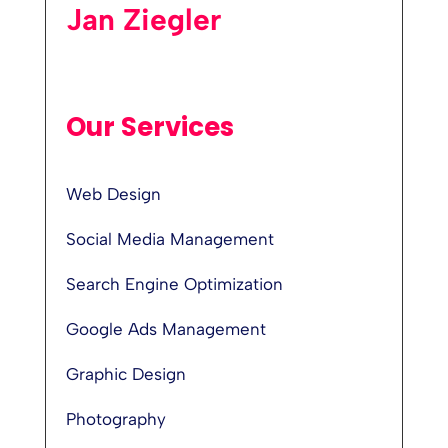
Jan Ziegler
Our Services
Web Design
Social Media Management
Search Engine Optimization
Google Ads Management
Graphic Design
Photography