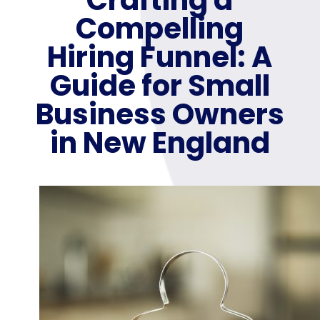
Compelling
Hiring Funnel: A
Guide for Small
Business Owners
in New England