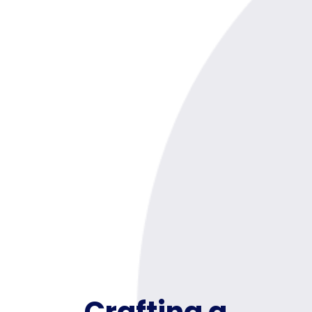
Crafting a