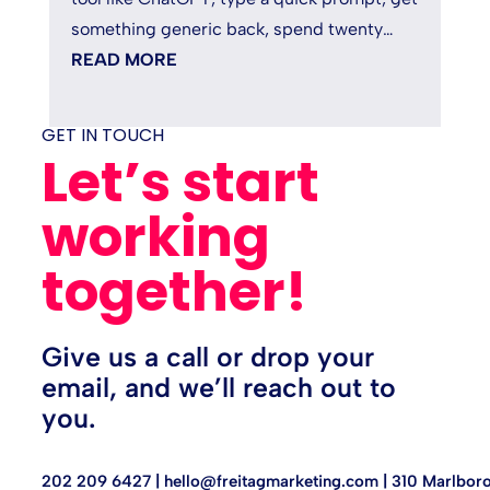
something generic back, spend twenty
minutes fixing it, and quietly...
READ MORE
GET IN TOUCH
Let’s start
working
together!
Give us a call or drop your
email, and we’ll reach out to
you.
202 209 6427 |
hello@freitagmarketing.com
| 310 Marlboro