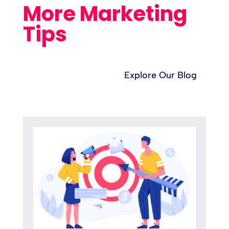
More Marketing
Tips
Explore Our Blog