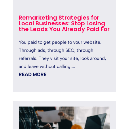
Remarketing Strategies for
Local Businesses: Stop Losing
the Leads You Already Paid For
You paid to get people to your website.
Through ads, through SEO, through
referrals. They visit your site, look around,
and leave without calling....
READ MORE