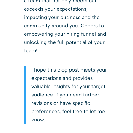
a team that not only meets but
exceeds your expectations,
impacting your business and the
community around you. Cheers to
empowering your hiring funnel and
unlocking the full potential of your
team!
I hope this blog post meets your
expectations and provides
valuable insights for your target
audience. If you need further
revisions or have specific
preferences, feel free to let me
know.