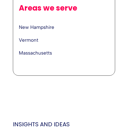
Areas we serve
New Hampshire
Vermont
Massachusetts
INSIGHTS AND IDEAS