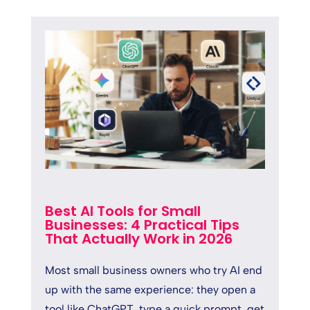
Best AI Tools for Small
Businesses: 4 Practical Tips
That Actually Work in 2026
Most small business owners who try AI end
up with the same experience: they open a
tool like ChatGPT, type a quick prompt, get