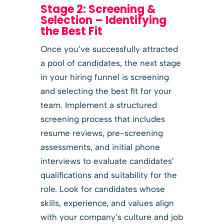
Stage 2: Screening &
Selection – Identifying
the Best Fit
Once you’ve successfully attracted
a pool of candidates, the next stage
in your hiring funnel is screening
and selecting the best fit for your
team. Implement a structured
screening process that includes
resume reviews, pre-screening
assessments, and initial phone
interviews to evaluate candidates’
qualifications and suitability for the
role. Look for candidates whose
skills, experience, and values align
with your company’s culture and job