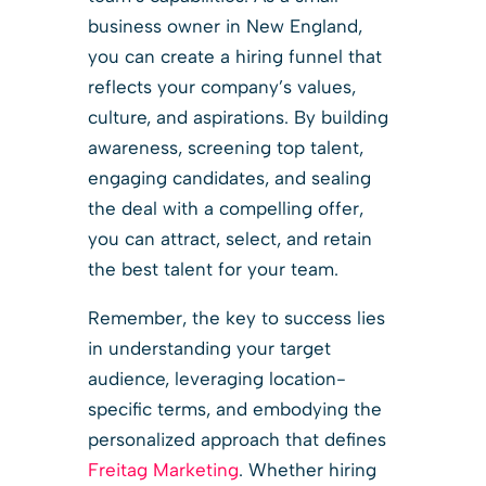
business owner in New England,
you can create a hiring funnel that
reflects your company’s values,
culture, and aspirations. By building
awareness, screening top talent,
engaging candidates, and sealing
the deal with a compelling offer,
you can attract, select, and retain
the best talent for your team.
Remember, the key to success lies
in understanding your target
audience, leveraging location-
specific terms, and embodying the
personalized approach that defines
Freitag Marketing
. Whether hiring