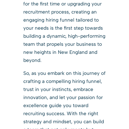
for the first time or upgrading your
recruitment process, creating an
engaging hiring funnel tailored to
your needs is the first step towards
building a dynamic, high-performing
team that propels your business to
new heights in New England and
beyond.
So, as you embark on this journey of
crafting a compelling hiring funnel,
trust in your instincts, embrace
innovation, and let your passion for
excellence guide you toward
recruiting success. With the right
strategy and mindset, you can build