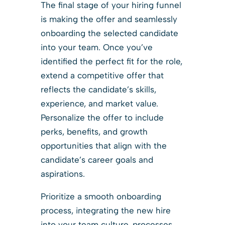
The final stage of your hiring funnel
is making the offer and seamlessly
onboarding the selected candidate
into your team. Once you’ve
identified the perfect fit for the role,
extend a competitive offer that
reflects the candidate’s skills,
experience, and market value.
Personalize the offer to include
perks, benefits, and growth
opportunities that align with the
candidate’s career goals and
aspirations.
Prioritize a smooth onboarding
process, integrating the new hire
into your team culture, processes,