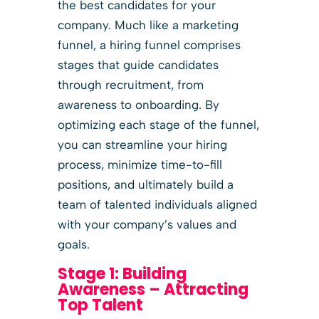
the best candidates for your
company. Much like a marketing
funnel, a hiring funnel comprises
stages that guide candidates
through recruitment, from
awareness to onboarding. By
optimizing each stage of the funnel,
you can streamline your hiring
process, minimize time-to-fill
positions, and ultimately build a
team of talented individuals aligned
with your company’s values and
goals.
Stage 1: Building
Awareness – Attracting
Top Talent