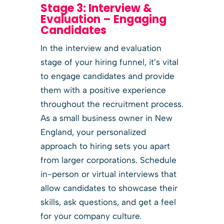
Stage 3: Interview &
Evaluation – Engaging
Candidates
In the interview and evaluation
stage of your hiring funnel, it’s vital
to engage candidates and provide
them with a positive experience
throughout the recruitment process.
As a small business owner in New
England, your personalized
approach to hiring sets you apart
from larger corporations. Schedule
in-person or virtual interviews that
allow candidates to showcase their
skills, ask questions, and get a feel
for your company culture.