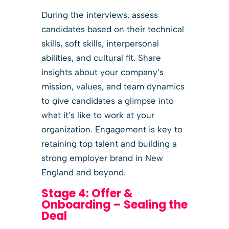
During the interviews, assess
candidates based on their technical
skills, soft skills, interpersonal
abilities, and cultural fit. Share
insights about your company’s
mission, values, and team dynamics
to give candidates a glimpse into
what it’s like to work at your
organization. Engagement is key to
retaining top talent and building a
strong employer brand in New
England and beyond.
Stage 4: Offer &
Onboarding – Sealing the
Deal