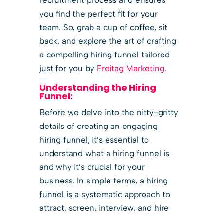
you find the perfect fit for your
team. So, grab a cup of coffee, sit
back, and explore the art of crafting
a compelling hiring funnel tailored
just for you by
Freitag Marketing.
Understanding the Hiring
Funnel:
Before we delve into the nitty-gritty
details of creating an engaging
hiring funnel, it’s essential to
understand what a hiring funnel is
and why it’s crucial for your
business. In simple terms, a hiring
funnel is a systematic approach to
attract, screen, interview, and hire