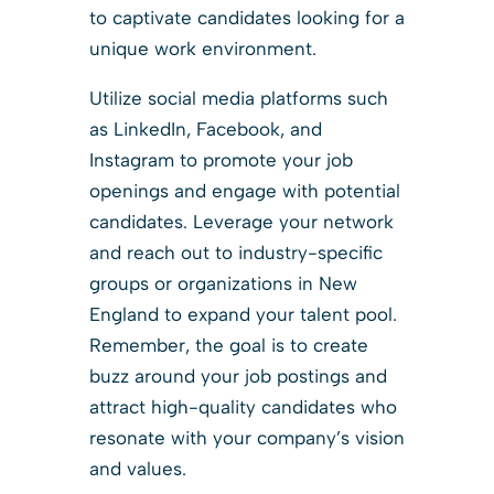
to captivate candidates looking for a
unique work environment.
Utilize social media platforms such
as LinkedIn, Facebook, and
Instagram to promote your job
openings and engage with potential
candidates. Leverage your network
and reach out to industry-specific
groups or organizations in New
England to expand your talent pool.
Remember, the goal is to create
buzz around your job postings and
attract high-quality candidates who
resonate with your company’s vision
and values.