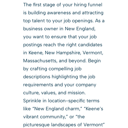
The first stage of your hiring funnel
is building awareness and attracting
top talent to your job openings. As a
business owner in New England,
you want to ensure that your job
postings reach the right candidates
in Keene, New Hampshire, Vermont,
Massachusetts, and beyond. Begin
by crafting compelling job
descriptions highlighting the job
requirements and your company
culture, values, and mission.
Sprinkle in location-specific terms
like “New England charm,” “Keene’s
vibrant community,” or “the
picturesque landscapes of Vermont”