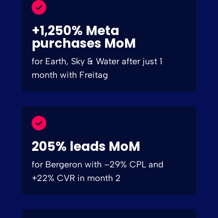
+1,250% Meta
purchases MoM
for Earth, Sky & Water after just 1
month with Freitag
205% leads MoM
for Bergeron with –29% CPL and
+22% CVR in month 2