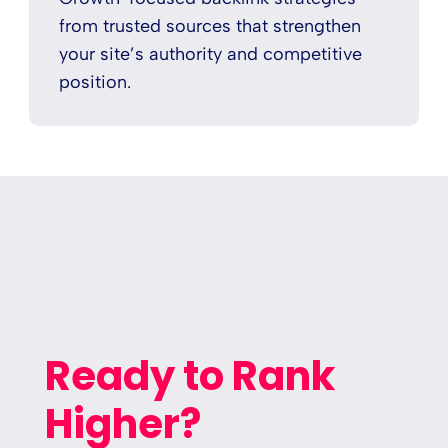
from trusted sources that strengthen
your site’s authority and competitive
position.
Ready to Rank
Higher?