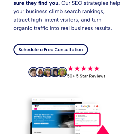
sure they find you.
Our SEO strategies help
your business climb search rankings,
attract high-intent visitors, and turn
organic traffic into real business results.
Schedule a Free Consultation
★★★★★
50+ 5 Star Reviews