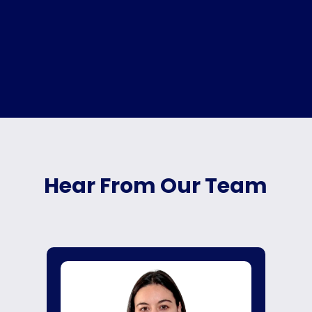
Hear From Our Team