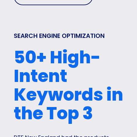
SEARCH ENGINE OPTIMIZATION
50+ High-
Intent
Keywords in
the Top 3