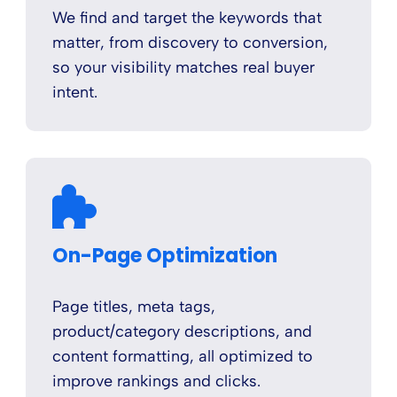
We find and target the keywords that
matter, from discovery to conversion,
so your visibility matches real buyer
intent.
On-Page Optimization
Page titles, meta tags,
product/category descriptions, and
content formatting, all optimized to
improve rankings and clicks.