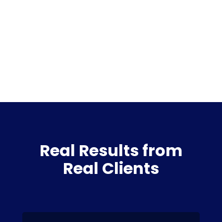
Real Results from
Real Clients