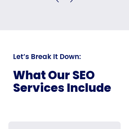
Let’s Break It Down:
What Our SEO
Services Include