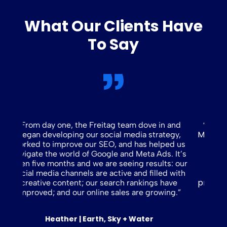
What Our Clients Have
To Say
“Since partnering with Freitag Marketing in
in and
March, we have accomplished a great deal: a
ategy,
new website, improved SEO/site ranking,
lped us
comprehensive social media content
s. It’s
strategy, fresh/fun ad campaigns, and
lts: our
additional large projects currently in
ed with
progress.
They are an extension of our team.”
 have
wing.”
Kristen | Bergeron Mechanical Systems