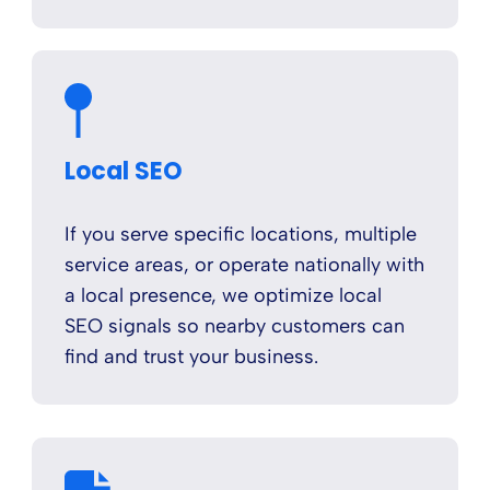
Local SEO
If you serve specific locations, multiple
service areas, or operate nationally with
a local presence, we optimize local
SEO signals so nearby customers can
find and trust your business.