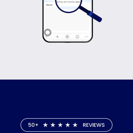
50+
REVIEWS