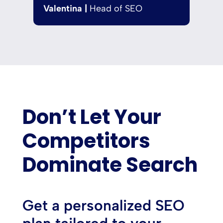
Valentina |
Head of SEO
Don’t Let Your
Competitors
Dominate Search
Get a personalized SEO