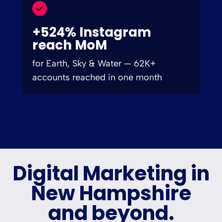
+524% Instagram
reach MoM
for Earth, Sky & Water — 62K+
accounts reached in one month
Digital Marketing in
New Hampshire
and beyond.