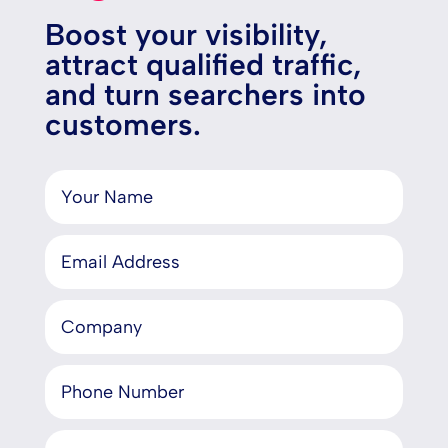
Boost your visibility,
attract qualified traffic,
and turn searchers into
customers.