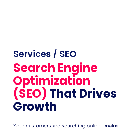
Services / SEO
Search Engine
Optimization
(SEO)
That Drives
Growth
Your customers are searching online;
make