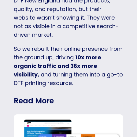
DTF New England had the products,
quality, and reputation, but their
website wasn’t showing it. They were
not as visible in a competitive search-
driven market.
So we rebuilt their online presence from
the ground up, driving
10x more
organic traffic and 36x more
visibility,
and turning them into a go-to
DTF printing resource.
Read More