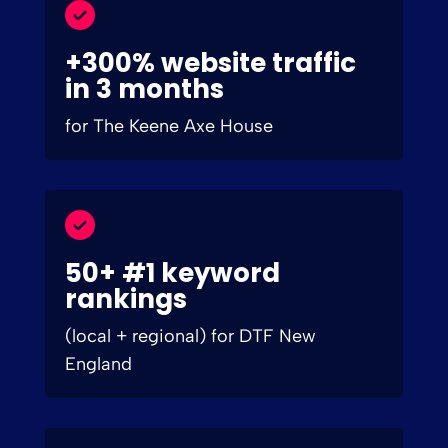
+300% website traffic
in 3 months
for The Keene Axe House
50+ #1 keyword
rankings
(local + regional) for DTF New
England