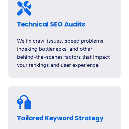
Technical SEO Audits
We fix crawl issues, speed problems,
indexing bottlenecks, and other
behind-the-scenes factors that impact
your rankings and user experience.
Tailored Keyword Strategy