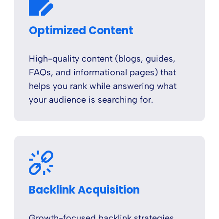
Optimized Content
High-quality content (blogs, guides,
FAQs, and informational pages) that
helps you rank while answering what
your audience is searching for.
Backlink Acquisition
Growth-focused backlink strategies