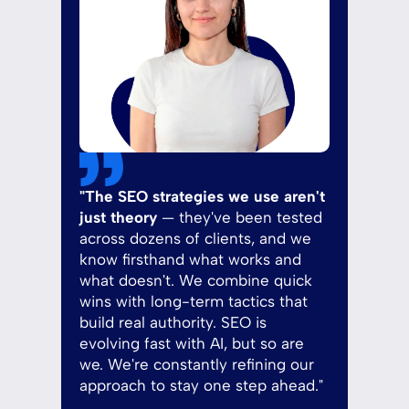
"The SEO strategies we use aren't
just theory
— they've been tested
across dozens of clients, and we
know firsthand what works and
what doesn't. We combine quick
wins with long-term tactics that
build real authority. SEO is
evolving fast with AI, but so are
we. We're constantly refining our
approach to stay one step ahead."