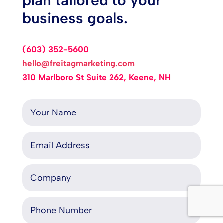
plan tailored to your
business goals.
(603) 352-5600
hello@freitagmarketing.com
310 Marlboro St Suite 262, Keene, NH