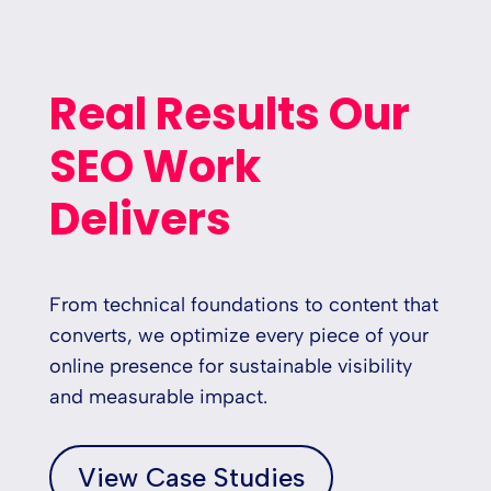
Real Results Our
SEO Work
Delivers
From technical foundations to content that
converts, we optimize every piece of your
online presence for sustainable visibility
and measurable impact.
View Case Studies