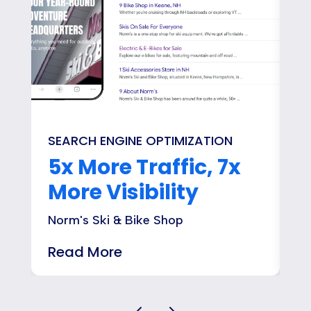
SEARCH ENGINE OPTIMIZATION
SE
5x More Traffic, 7x
+
More Visibility
G
Norm's Ski & Bike Shop
Pl
Read More
R