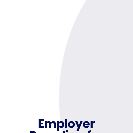
Employer