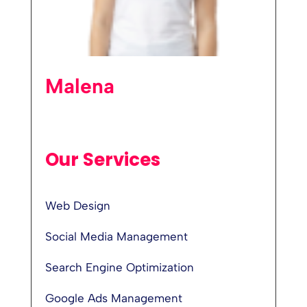
Malena
Our Services
Web Design
Social Media Management
Search Engine Optimization
Google Ads Management