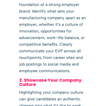
foundation of a strong employer
brand. Identify what sets your
manufacturing company apart as an
employer, whether it’s a culture of
innovation, opportunities for
advancement, work-life balance, or
competitive benefits. Clearly
communicate your EVP across all
touchpoints, from career sites and
job postings to social media and
employee communications.
2. Showcase Your Company
Culture
Highlighting your company culture
can give candidates an authentic
glimpse into what it’s like to work