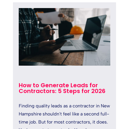
How to Generate Leads for
Contractors: 5 Steps for 2026
Finding quality leads as a contractor in New
Hampshire shouldn't feel like a second full-
time job. But for most contractors, it does.