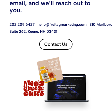
email, and we’ll reach out to
you.
202 209 6427 |
hello@freitagmarketing.com
| 310 Marlboro
Suite 262, Keene, NH 03431
Contact Us