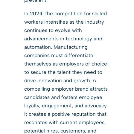
In 2024, the competition for skilled
workers intensifies as the industry
continues to evolve with
advancements in technology and
automation. Manufacturing
companies must differentiate
themselves as employers of choice
to secure the talent they need to
drive innovation and growth. A
compelling employer brand attracts
candidates and fosters employee
loyalty, engagement, and advocacy.
It creates a positive reputation that
resonates with current employees,
potential hires, customers, and