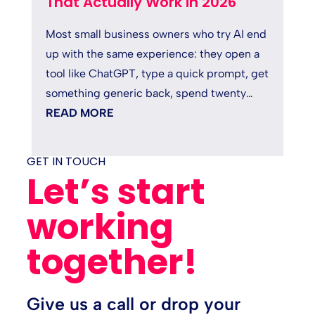
That Actually Work in 2026
Most small business owners who try AI end
up with the same experience: they open a
tool like ChatGPT, type a quick prompt, get
something generic back, spend twenty
minutes fixing it, and quietly...
READ MORE
GET IN TOUCH
Let’s start
working
together!
Give us a call or drop your