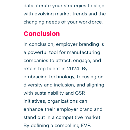
data, iterate your strategies to align
with evolving market trends and the
changing needs of your workforce.
Conclusion
In conclusion, employer branding is
a powerful tool for manufacturing
companies to attract, engage, and
retain top talent in 2024. By
embracing technology, focusing on
diversity and inclusion, and aligning
with sustainability and CSR
initiatives, organizations can
enhance their employer brand and
stand out in a competitive market.
By defining a compelling EVP,