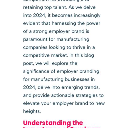
retaining top talent. As we delve
into 2024, it becomes increasingly
evident that harnessing the power
of a strong employer brand is
paramount for manufacturing
companies looking to thrive in a
competitive market. In this blog
post, we will explore the
significance of employer branding
for manufacturing businesses in
2024, delve into emerging trends,
and provide actionable strategies to
elevate your employer brand to new
heights.
Understanding the