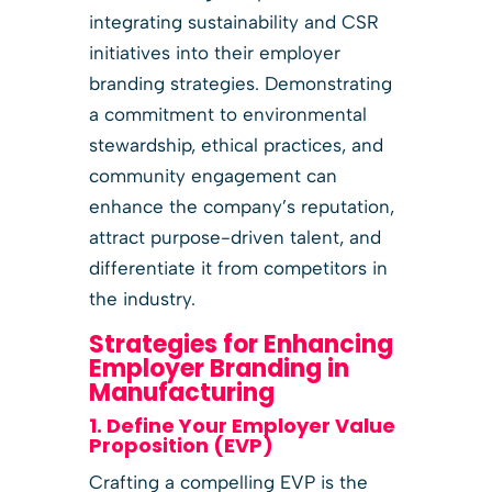
integrating sustainability and CSR
initiatives into their employer
branding strategies. Demonstrating
a commitment to environmental
stewardship, ethical practices, and
community engagement can
enhance the company’s reputation,
attract purpose-driven talent, and
differentiate it from competitors in
the industry.
Strategies for Enhancing
Employer Branding in
Manufacturing
1. Define Your Employer Value
Proposition (EVP)
Crafting a compelling EVP is the