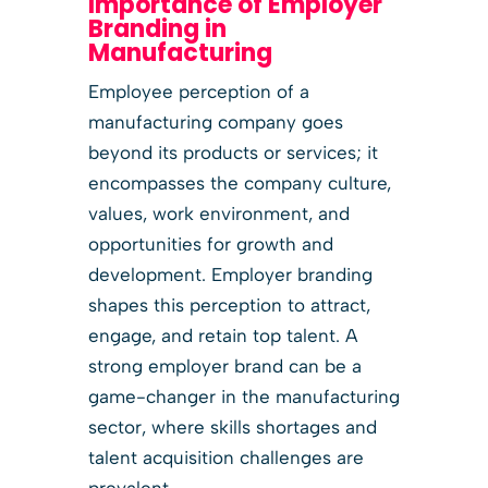
Importance of Employer
Branding in
Manufacturing
Employee perception of a
manufacturing company goes
beyond its products or services; it
encompasses the company culture,
values, work environment, and
opportunities for growth and
development. Employer branding
shapes this perception to attract,
engage, and retain top talent. A
strong employer brand can be a
game-changer in the manufacturing
sector, where skills shortages and
talent acquisition challenges are
prevalent.