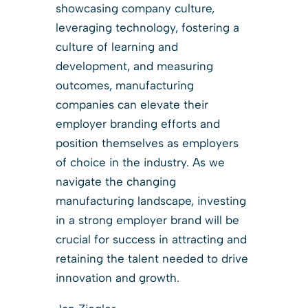
showcasing company culture,
leveraging technology, fostering a
culture of learning and
development, and measuring
outcomes, manufacturing
companies can elevate their
employer branding efforts and
position themselves as employers
of choice in the industry. As we
navigate the changing
manufacturing landscape, investing
in a strong employer brand will be
crucial for success in attracting and
retaining the talent needed to drive
innovation and growth.