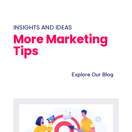
INSIGHTS AND IDEAS
More Marketing
Tips
Explore Our Blog