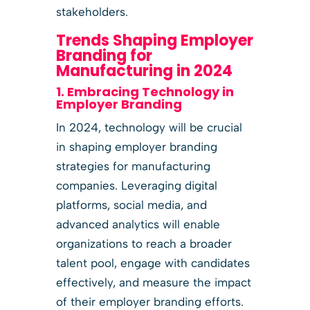
stakeholders.
Trends Shaping Employer
Branding for
Manufacturing in 2024
1. Embracing Technology in
Employer Branding
In 2024, technology will be crucial
in shaping employer branding
strategies for manufacturing
companies. Leveraging digital
platforms, social media, and
advanced analytics will enable
organizations to reach a broader
talent pool, engage with candidates
effectively, and measure the impact
of their employer branding efforts.