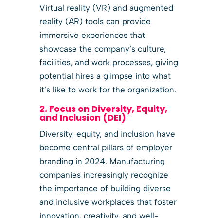
Virtual reality (VR) and augmented
reality (AR) tools can provide
immersive experiences that
showcase the company’s culture,
facilities, and work processes, giving
potential hires a glimpse into what
it’s like to work for the organization.
2. Focus on Diversity, Equity,
and Inclusion (DEI)
Diversity, equity, and inclusion have
become central pillars of employer
branding in 2024. Manufacturing
companies increasingly recognize
the importance of building diverse
and inclusive workplaces that foster
innovation, creativity, and well-