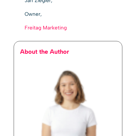
Jan Ziegler,
Owner,
Freitag Marketing
About the Author