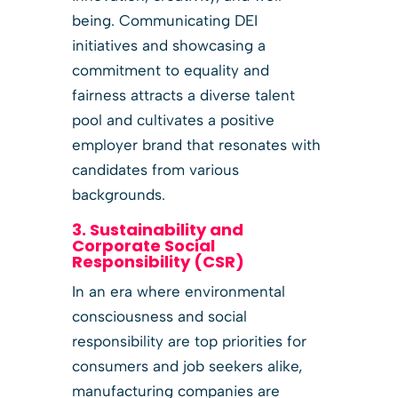
being. Communicating DEI
initiatives and showcasing a
commitment to equality and
fairness attracts a diverse talent
pool and cultivates a positive
employer brand that resonates with
candidates from various
backgrounds.
3. Sustainability and
Corporate Social
Responsibility (CSR)
In an era where environmental
consciousness and social
responsibility are top priorities for
consumers and job seekers alike,
manufacturing companies are