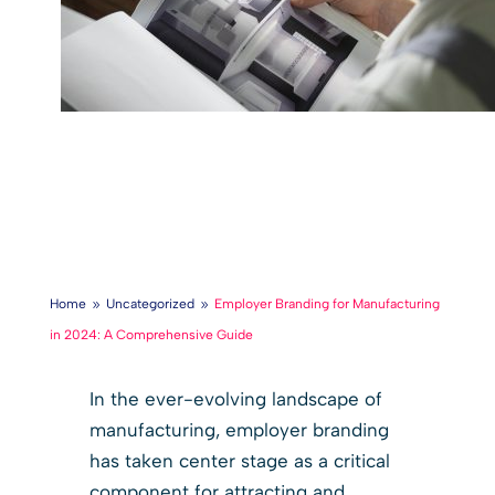
Home
Uncategorized
Employer Branding for Manufacturing
9
9
in 2024: A Comprehensive Guide
In the ever-evolving landscape of
manufacturing, employer branding
has taken center stage as a critical
component for attracting and