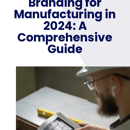
Branding for
Manufacturing in
2024: A
Comprehensive
Guide