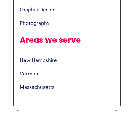
Graphic Design
Photography
Areas we serve
New Hampshire
Vermont
Massachusetts