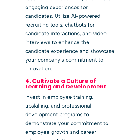
engaging experiences for
candidates. Utilize AI-powered
recruiting tools, chatbots for
candidate interactions, and video
interviews to enhance the
candidate experience and showcase
your company’s commitment to
innovation.
4. Cultivate a Culture of
Learning and Development
Invest in employee training,
upskilling, and professional
development programs to
demonstrate your commitment to
employee growth and career