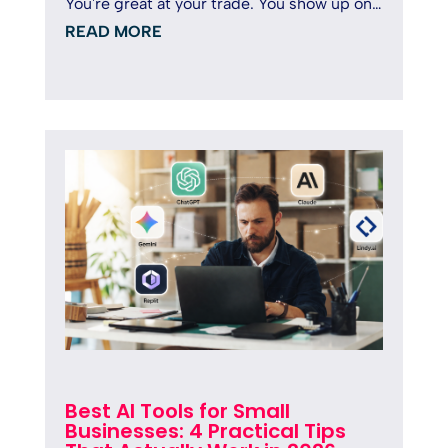
You're great at your trade. You show up on
time, deliver solid...
READ MORE
Best AI Tools for Small
Businesses: 4 Practical Tips