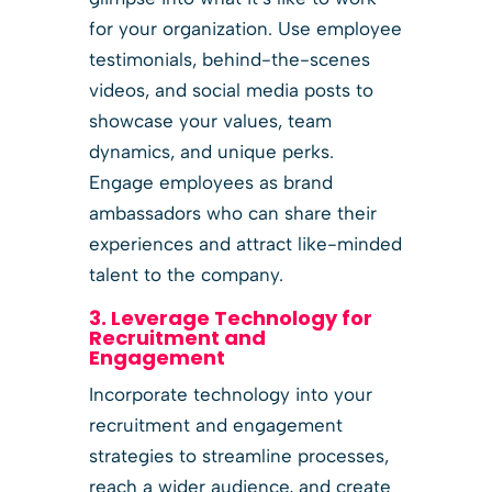
for your organization. Use employee
testimonials, behind-the-scenes
videos, and social media posts to
showcase your values, team
dynamics, and unique perks.
Engage employees as brand
ambassadors who can share their
experiences and attract like-minded
talent to the company.
3. Leverage Technology for
Recruitment and
Engagement
Incorporate technology into your
recruitment and engagement
strategies to streamline processes,
reach a wider audience, and create