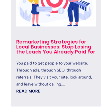
Remarketing Strategies for
Local Businesses: Stop Losing
the Leads You Already Paid For
You paid to get people to your website.
Through ads, through SEO, through
referrals. They visit your site, look around,
and leave without calling....
READ MORE