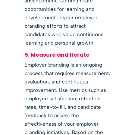
advancement. Communicate
opportunities for learning and
development in your employer
branding efforts to attract
candidates who value continuous
learning and personal growth.
5. Measure and Iterate
Employer branding is an ongoing
process that requires measurement,
evaluation, and continuous
improvement. Use metrics such as
employee satisfaction, retention
rates, time-to-fill, and candidate
feedback to assess the
effectiveness of your employer
branding initiatives. Based on the