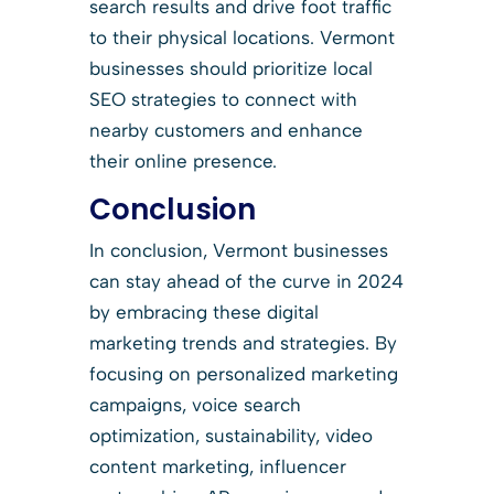
search results and drive foot traffic
to their physical locations. Vermont
businesses should prioritize local
SEO strategies to connect with
nearby customers and enhance
their online presence.
Conclusion
In conclusion, Vermont businesses
can stay ahead of the curve in 2024
by embracing these digital
marketing trends and strategies. By
focusing on personalized marketing
campaigns, voice search
optimization, sustainability, video
content marketing, influencer