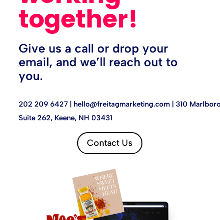
together!
Give us a call or drop your
email, and we’ll reach out to
you.
202 209 6427 |
hello@freitagmarketing.com
| 310 Marlboro
Suite 262, Keene, NH 03431
Contact Us