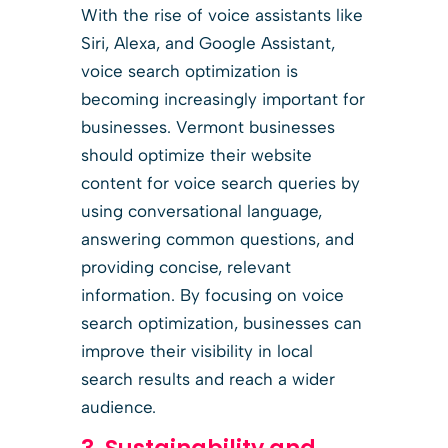
With the rise of voice assistants like
Siri, Alexa, and Google Assistant,
voice search optimization is
becoming increasingly important for
businesses. Vermont businesses
should optimize their website
content for voice search queries by
using conversational language,
answering common questions, and
providing concise, relevant
information. By focusing on voice
search optimization, businesses can
improve their visibility in local
search results and reach a wider
audience.