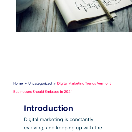
Home
Uncategorized
Digital Marketing Trends Vermont
9
9
Businesses Should Embrace in 2024
Introduction
Digital marketing is constantly
evolving, and keeping up with the