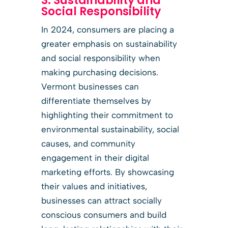
3. Sustainability and
Social Responsibility
In 2024, consumers are placing a
greater emphasis on sustainability
and social responsibility when
making purchasing decisions.
Vermont businesses can
differentiate themselves by
highlighting their commitment to
environmental sustainability, social
causes, and community
engagement in their digital
marketing efforts. By showcasing
their values and initiatives,
businesses can attract socially
conscious consumers and build