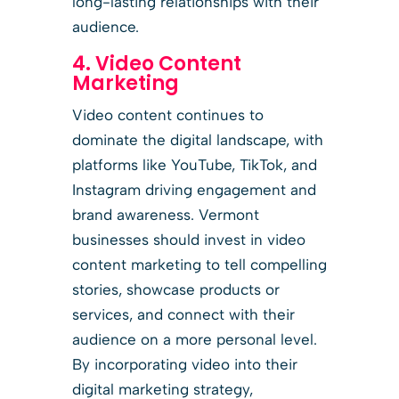
long-lasting relationships with their
audience.
4. Video Content
Marketing
Video content continues to
dominate the digital landscape, with
platforms like YouTube, TikTok, and
Instagram driving engagement and
brand awareness. Vermont
businesses should invest in video
content marketing to tell compelling
stories, showcase products or
services, and connect with their
audience on a more personal level.
By incorporating video into their
digital marketing strategy,