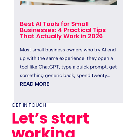
Best AI Tools for Small
Businesses: 4 Practical Tips
That Actually Work in 2026
Most small business owners who try AI end
up with the same experience: they open a
tool like ChatGPT, type a quick prompt, get
something generic back, spend twenty
minutes fixing it, and quietly...
READ MORE
GET IN TOUCH
Let’s start
working