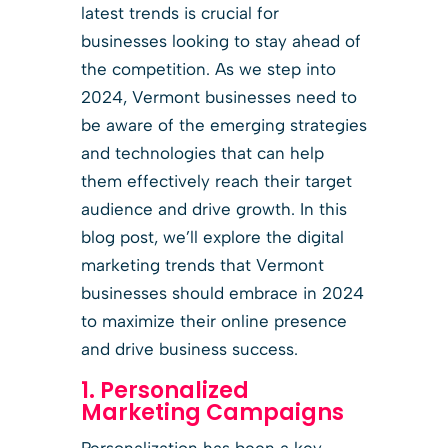
latest trends is crucial for
businesses looking to stay ahead of
the competition. As we step into
2024, Vermont businesses need to
be aware of the emerging strategies
and technologies that can help
them effectively reach their target
audience and drive growth. In this
blog post, we’ll explore the digital
marketing trends that Vermont
businesses should embrace in 2024
to maximize their online presence
and drive business success.
1. Personalized
Marketing Campaigns
Personalization has been a key