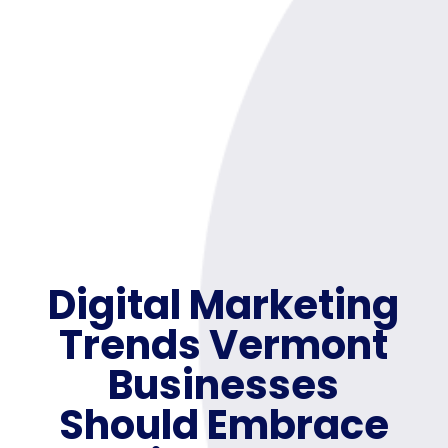
Digital Marketing
Trends Vermont
Businesses
Should Embrace