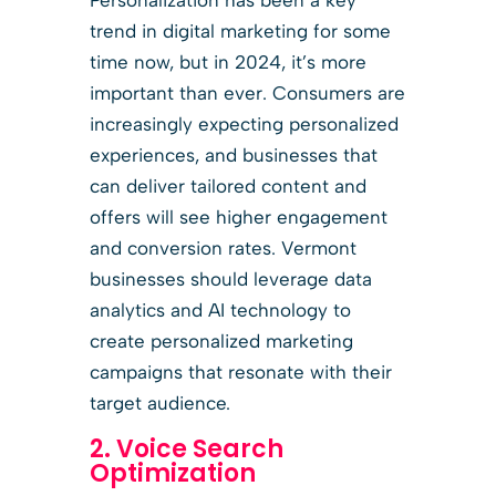
trend in digital marketing for some
time now, but in 2024, it’s more
important than ever. Consumers are
increasingly expecting personalized
experiences, and businesses that
can deliver tailored content and
offers will see higher engagement
and conversion rates. Vermont
businesses should leverage data
analytics and AI technology to
create personalized marketing
campaigns that resonate with their
target audience.
2. Voice Search
Optimization