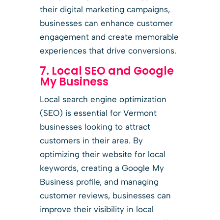
their digital marketing campaigns,
businesses can enhance customer
engagement and create memorable
experiences that drive conversions.
7. Local SEO and Google
My Business
Local search engine optimization
(SEO) is essential for Vermont
businesses looking to attract
customers in their area. By
optimizing their website for local
keywords, creating a Google My
Business profile, and managing
customer reviews, businesses can
improve their visibility in local