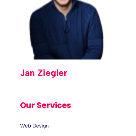
Jan Ziegler
Our Services
Web Design