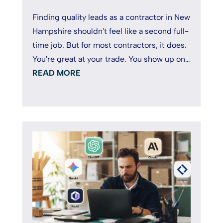
Finding quality leads as a contractor in New
Hampshire shouldn't feel like a second full-
time job. But for most contractors, it does.
You're great at your trade. You show up on
time, deliver solid...
READ MORE