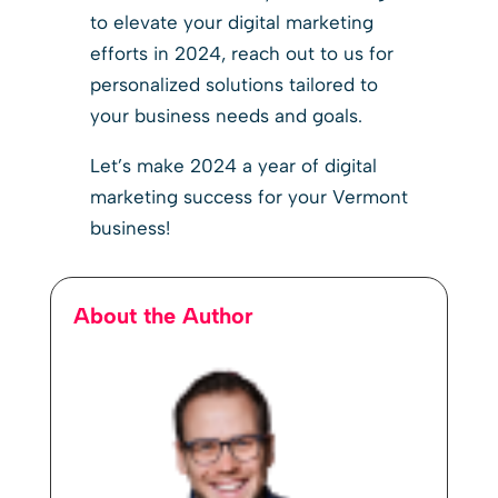
to elevate your digital marketing
efforts in 2024, reach out to us for
personalized solutions tailored to
your business needs and goals.
Let’s make 2024 a year of digital
marketing success for your Vermont
business!
About the Author