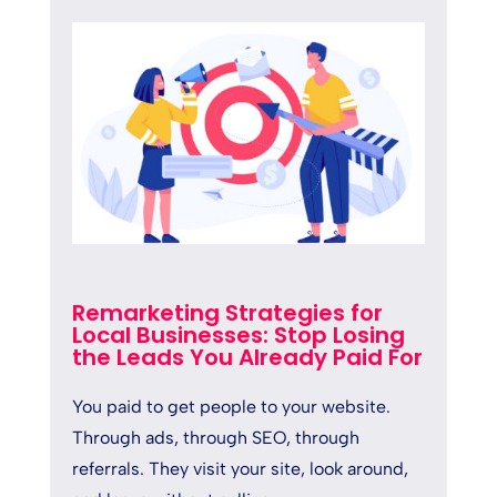
Remarketing Strategies for
Local Businesses: Stop Losing
the Leads You Already Paid For
You paid to get people to your website.
Through ads, through SEO, through
referrals. They visit your site, look around,