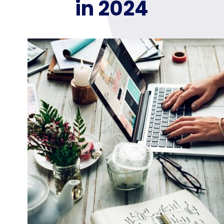
in 2024