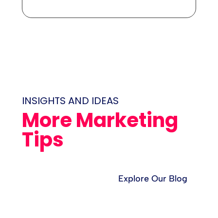
INSIGHTS AND IDEAS
More Marketing
Tips
Explore Our Blog