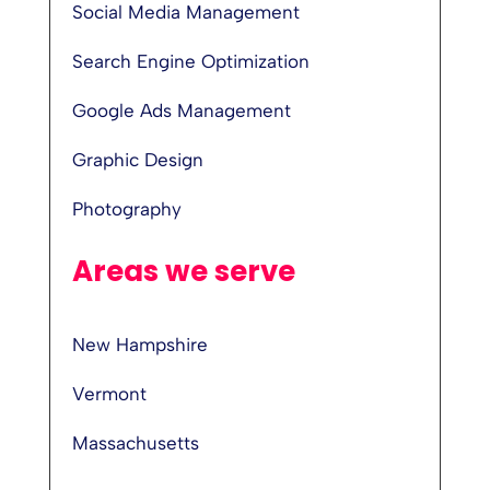
Social Media Management
Search Engine Optimization
Google Ads Management
Graphic Design
Photography
Areas we serve
New Hampshire
Vermont
Massachusetts