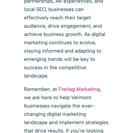
partnerships, AR experiences, and
local SEO, businesses can
effectively reach their target
audience, drive engagement, and
achieve business growth. As digital
marketing continues to evolve,
staying informed and adapting to
emerging trends will be key to
success in the competitive
landscape.
Remember, at
Freitag Marketing
,
we are here to help Vermont
businesses navigate the ever-
changing digital marketing
landscape and implement strategies
that drive results. If you’re looking