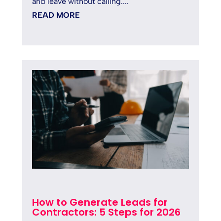
and leave without calling....
READ MORE
How to Generate Leads for
Contractors: 5 Steps for 2026