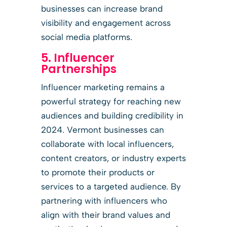
businesses can increase brand
visibility and engagement across
social media platforms.
5. Influencer
Partnerships
Influencer marketing remains a
powerful strategy for reaching new
audiences and building credibility in
2024. Vermont businesses can
collaborate with local influencers,
content creators, or industry experts
to promote their products or
services to a targeted audience. By
partnering with influencers who
align with their brand values and