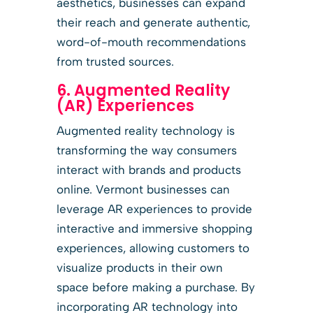
aesthetics, businesses can expand
their reach and generate authentic,
word-of-mouth recommendations
from trusted sources.
6. Augmented Reality
(AR) Experiences
Augmented reality technology is
transforming the way consumers
interact with brands and products
online. Vermont businesses can
leverage AR experiences to provide
interactive and immersive shopping
experiences, allowing customers to
visualize products in their own
space before making a purchase. By
incorporating AR technology into