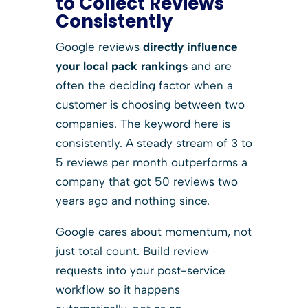
to Collect Reviews
Consistently
Google reviews
directly influence
your local pack rankings
and are
often the deciding factor when a
customer is choosing between two
companies. The keyword here is
consistently. A steady stream of 3 to
5 reviews per month outperforms a
company that got 50 reviews two
years ago and nothing since.
Google cares about momentum, not
just total count. Build review
requests into your post-service
workflow so it happens