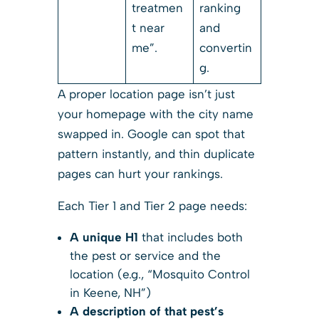
treatmen
ranking
t near
and
me”.
convertin
g.
A proper location page isn’t just
your homepage with the city name
swapped in. Google can spot that
pattern instantly, and thin duplicate
pages can hurt your rankings.
Each Tier 1 and Tier 2 page needs:
A unique H1
that includes both
the pest or service and the
location (e.g., “Mosquito Control
in Keene, NH”)
A description of that pest’s