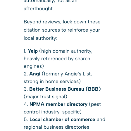
automatically, not as an
afterthought.
Beyond reviews, lock down these
citation sources to reinforce your
local authority:
Yelp
(high domain authority,
heavily referenced by search
engines)
Angi
(formerly Angie’s List,
strong in home services)
Better Business Bureau (BBB)
(major trust signal)
NPMA member directory
(pest
control industry-specific)
Local chamber of commerce
and
regional business directories