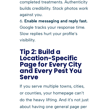
completed treatments. Authenticity
builds credibility. Stock photos work
against you.
Enable messaging and reply fast.
Google tracks your response time.
Slow replies hurt your profile’s
visibility.
Tip 2: Build a
Location-Specific
Page for Every City
and Every Pest You
Serve
If you serve multiple towns, cities,
or counties, your homepage can’t
do the heavy lifting. And it’s not just
about having one general page per