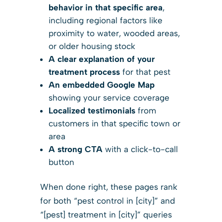
behavior in that specific area
,
including regional factors like
proximity to water, wooded areas,
or older housing stock
A clear explanation of your
treatment process
for that pest
An embedded Google Map
showing your service coverage
Localized testimonials
from
customers in that specific town or
area
A strong CTA
with a click-to-call
button
When done right, these pages rank
for both “pest control in [city]” and
“[pest] treatment in [city]” queries