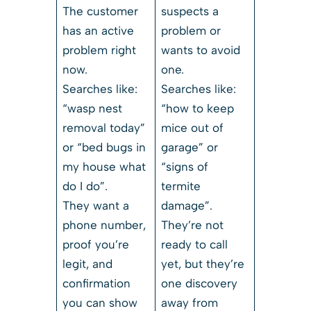
The customer
suspects a
has an active
problem or
problem right
wants to avoid
now.
one.
Searches like:
Searches like:
“wasp nest
“how to keep
removal today”
mice out of
or “bed bugs in
garage” or
my house what
“signs of
do I do”.
termite
They want a
damage”.
phone number,
They’re not
proof you’re
ready to call
legit, and
yet, but they’re
confirmation
one discovery
you can show
away from