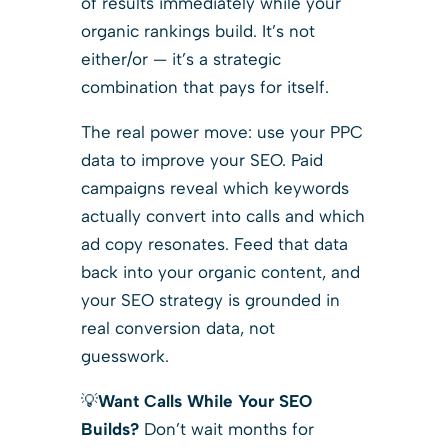
of results immediately while your
organic rankings build. It’s not
either/or — it’s a strategic
combination that pays for itself.
The real power move: use your PPC
data to improve your SEO. Paid
campaigns reveal which keywords
actually convert into calls and which
ad copy resonates. Feed that data
back into your organic content, and
your SEO strategy is grounded in
real conversion data, not
guesswork.
💡
Want Calls While Your SEO
Builds?
Don’t wait months for