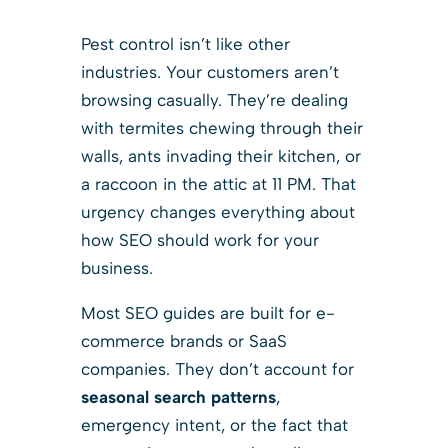
Pest control isn’t like other
industries. Your customers aren’t
browsing casually. They’re dealing
with termites chewing through their
walls, ants invading their kitchen, or
a raccoon in the attic at 11 PM. That
urgency changes everything about
how SEO should work for your
business.
Most SEO guides are built for e-
commerce brands or SaaS
companies. They don’t account for
seasonal search patterns
,
emergency intent, or the fact that