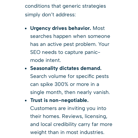
conditions that generic strategies
simply don’t address:
Urgency drives behavior.
Most
searches happen when someone
has an active pest problem. Your
SEO needs to capture panic-
mode intent.
Seasonality dictates demand.
Search volume for specific pests
can spike 300% or more in a
single month, then nearly vanish.
Trust is non-negotiable.
Customers are inviting you into
their homes. Reviews, licensing,
and local credibility carry far more
weight than in most industries.