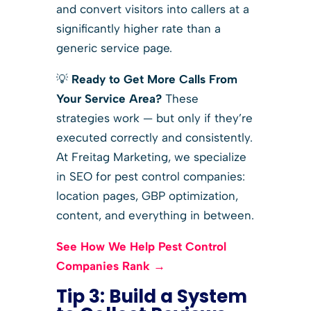
and convert visitors into callers at a
significantly higher rate than a
generic service page.
💡
Ready to Get More Calls From
Your Service Area?
These
strategies work — but only if they’re
executed correctly and consistently.
At Freitag Marketing, we specialize
in SEO for pest control companies:
location pages, GBP optimization,
content, and everything in between.
See How We Help Pest Control
Companies Rank →
Tip 3: Build a System