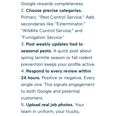
Google rewards completeness.
Choose precise categories.
Primary: “Pest Control Service.” Add
secondaries like “Exterminator,”
“Wildlife Control Service,” and
“Fumigation Service.”
Post weekly updates tied to
seasonal pests.
A quick post about
spring termite season or fall rodent
prevention keeps your profile active.
Respond to every review within
24 hours.
Positive or negative. Every
single one. This signals engagement
to both Google and potential
customers.
Upload real job photos.
Your
team in uniform, your trucks,