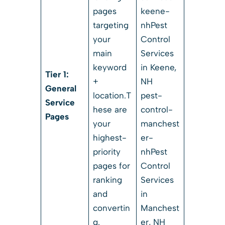
pages
keene-
targeting
nhPest
your
Control
main
Services
keyword
in Keene,
Tier 1:
+
NH
General
location.T
pest-
Service
hese are
control-
Pages
your
manchest
highest-
er-
priority
nhPest
pages for
Control
ranking
Services
and
in
convertin
Manchest
g.
er, NH