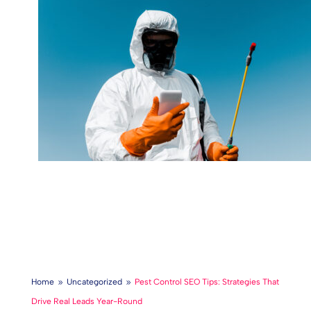
Home
Uncategorized
Pest Control SEO Tips: Strategies That
9
9
Drive Real Leads Year-Round