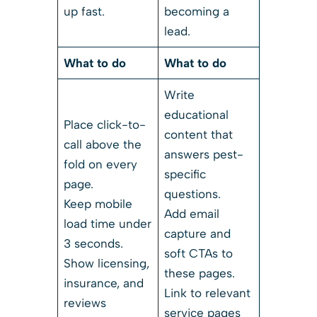
up fast.
becoming a
lead.
What to do
What to do
Write
educational
Place click-to-
content that
call above the
answers pest-
fold on every
specific
page.
questions.
Keep mobile
Add email
load time under
capture and
3 seconds.
soft CTAs to
Show licensing,
these pages.
insurance, and
Link to relevant
reviews
service pages