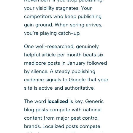
your visibility stagnates. Your
competitors who keep publishing
gain ground. When spring arrives,
you’re playing catch-up.
One well-researched, genuinely
helpful article per month beats six
mediocre posts in January followed
by silence. A steady publishing
cadence signals to Google that your
site is active and authoritative.
The word
localized
is key. Generic
blog posts compete with national
content from major pest control
brands. Localized posts compete