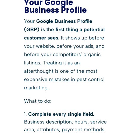
Your Google
Business Profile
Your
Google Business Profile
(GBP) is the first thing a potential
customer sees
. It shows up before
your website, before your ads, and
before your competitors’ organic
listings. Treating it as an
afterthought is one of the most
expensive mistakes in pest control
marketing.
What to do:
Complete every single field.
Business description, hours, service
area, attributes, payment methods.