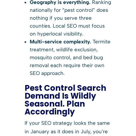
Geography is everything.
Ranking
nationally for “pest control” does
nothing if you serve three
counties. Local SEO must focus
on hyperlocal visibility.
Multi-service complexity.
Termite
treatment, wildlife exclusion,
mosquito control, and bed bug
removal each require their own
SEO approach.
Pest Control Search
Demand Is Wildly
Seasonal. Plan
Accordingly
If your SEO strategy looks the same
in January as it does in July, you’re