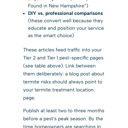
Found in New Hampshire”)
DIY vs. professional comparisons
(these convert well because they
educate and position your service
as the smart choice)
These articles feed traffic into your
Tier 2 and Tier 1 pest-specific pages
(see table above). Link between
them deliberately: a blog post about
termite risks should always point to
your termite treatment location
page.
Publish at least two to three months
before a pest’s peak season. By the
time homeowners are searching in