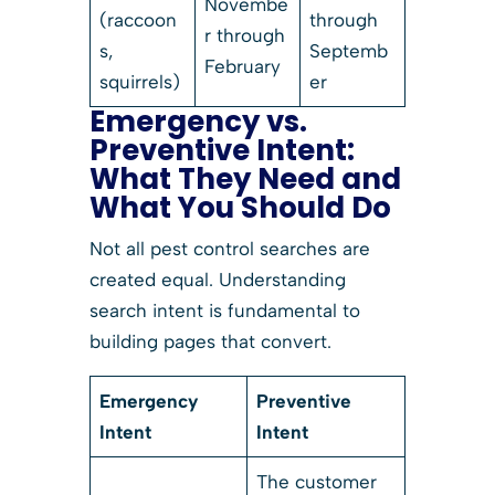
Novembe
(raccoon
through
r through
s,
Septemb
February
squirrels)
er
Emergency vs.
Preventive Intent:
What They Need and
What You Should Do
Not all pest control searches are
created equal. Understanding
search intent is fundamental to
building pages that convert.
Emergency
Preventive
Intent
Intent
The customer