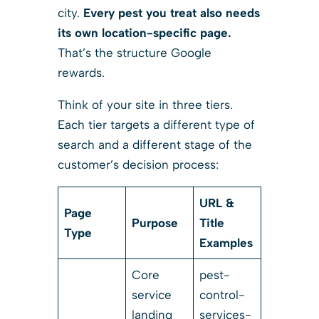
city.
Every pest you treat also needs
its own location-specific page.
That’s the structure Google
rewards.
Think of your site in three tiers.
Each tier targets a different type of
search and a different stage of the
customer’s decision process:
URL &
Page
Purpose
Title
Type
Examples
Core
pest-
service
control-
landing
services-