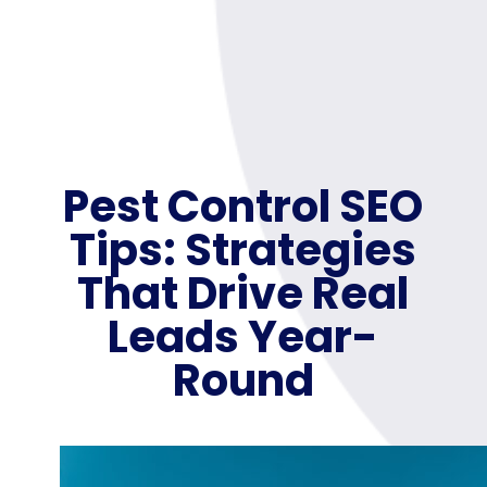
Pest Control SEO
Tips: Strategies
That Drive Real
Leads Year-
Round