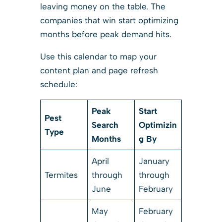
leaving money on the table. The
companies that win start optimizing
months before peak demand hits.
Use this calendar to map your
content plan and page refresh
schedule:
Peak
Start
Pest
Search
Optimizin
Type
Months
g By
April
January
Termites
through
through
June
February
May
February