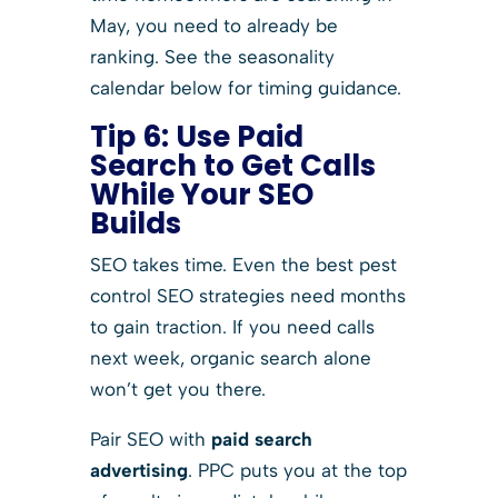
May, you need to already be
ranking. See the seasonality
calendar below for timing guidance.
Tip 6: Use Paid
Search to Get Calls
While Your SEO
Builds
SEO takes time. Even the best pest
control SEO strategies need months
to gain traction. If you need calls
next week, organic search alone
won’t get you there.
Pair SEO with
paid search
advertising
. PPC puts you at the top