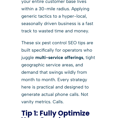
your entire customer base lives
within a 30-mile radius. Applying
generic tactics to a hyper-local,
seasonally driven business is a fast
track to wasted time and money.
These six pest control SEO tips are
built specifically for operators who
juggle
multi-service offerings
, tight
geographic service areas, and
demand that swings wildly from
month to month. Every strategy
here is practical and designed to
generate actual phone calls. Not
vanity metrics. Calls.
Tip 1: Fully Optimize