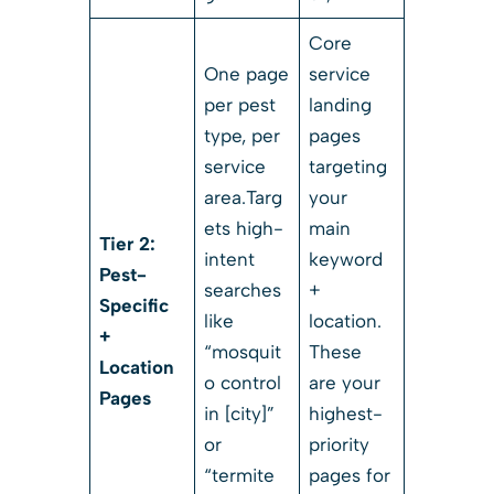
Core
One page
service
per pest
landing
type, per
pages
service
targeting
area.Targ
your
ets high-
main
Tier 2:
intent
keyword
Pest-
searches
+
Specific
like
location.
+
“mosquit
These
Location
o control
are your
Pages
in [city]”
highest-
or
priority
“termite
pages for