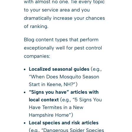
with almost no one. Tie every topic
to your service area and you
dramatically increase your chances
of ranking.
Blog content types that perform
exceptionally well for pest control
companies:
Localized seasonal guides
(e.g.,
“When Does Mosquito Season
Start in Keene, NH?”)
“Signs you have” articles with
local context
(e.g., “5 Signs You
Have Termites in a New
Hampshire Home”)
Local species and risk articles
(e.g., “Dangerous Spider Species