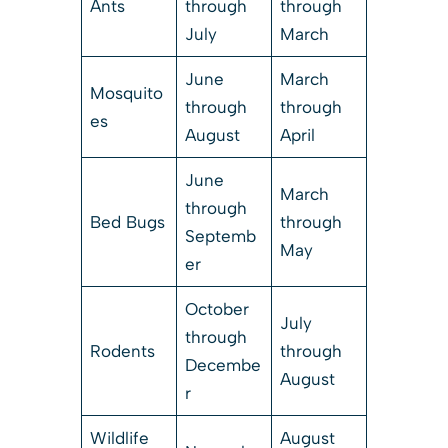
Ants
through
through
July
March
June
March
Mosquito
through
through
es
August
April
June
March
through
Bed Bugs
through
Septemb
May
er
October
July
through
Rodents
through
Decembe
August
r
Wildlife
August