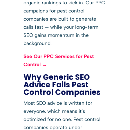
organic rankings to kick in. Our PPC
campaigns for pest control
companies are built to generate
calls fast — while your long-term
SEO gains momentum in the
background.
See Our PPC Services for Pest
Control →
Why Generic SEO
Advice Fails Pest
Control Companies
Most SEO advice is written for
everyone, which means it’s
optimized for no one. Pest control
companies operate under