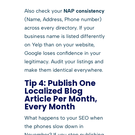
Also check your
NAP consistency
(Name, Address, Phone number)
across every directory. If your
business name is listed differently
on Yelp than on your website,
Google loses confidence in your
legitimacy. Audit your listings and
make them identical everywhere.
Tip 4: Publish One
Localized Blog
Article Per Month,
Every Month
What happens to your SEO when
the phones slow down in
November? If you stop publishing,