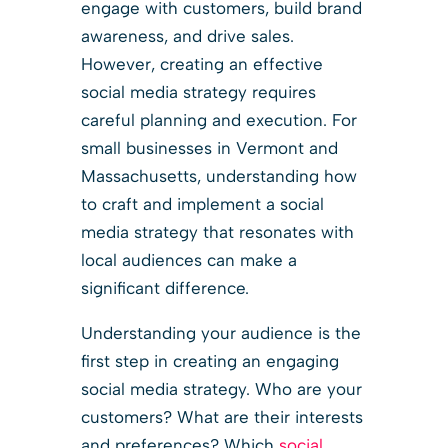
engage with customers, build brand
awareness, and drive sales.
However, creating an effective
social media strategy requires
careful planning and execution. For
small businesses in Vermont and
Massachusetts, understanding how
to craft and implement a social
media strategy that resonates with
local audiences can make a
significant difference.
Understanding your audience is the
first step in creating an engaging
social media strategy. Who are your
customers? What are their interests
and preferences? Which
social