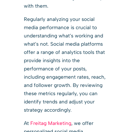
with them.
Regularly analyzing your social
media performance is crucial to
understanding what’s working and
what’s not. Social media platforms
offer a range of analytics tools that
provide insights into the
performance of your posts,
including engagement rates, reach,
and follower growth. By reviewing
these metrics regularly, you can
identify trends and adjust your
strategy accordingly.
At
Freitag Marketing
, we offer
personalized social media