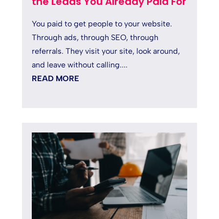
the Leads You Already Paid For
You paid to get people to your website.
Through ads, through SEO, through
referrals. They visit your site, look around,
and leave without calling....
READ MORE