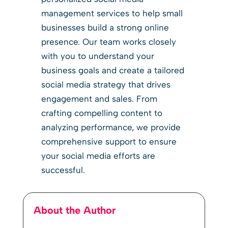
management services to help small
businesses build a strong online
presence. Our team works closely
with you to understand your
business goals and create a tailored
social media strategy that drives
engagement and sales. From
crafting compelling content to
analyzing performance, we provide
comprehensive support to ensure
your social media efforts are
successful.
About the Author