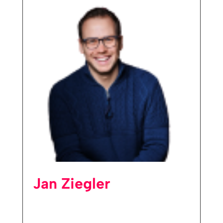
Jan Ziegler