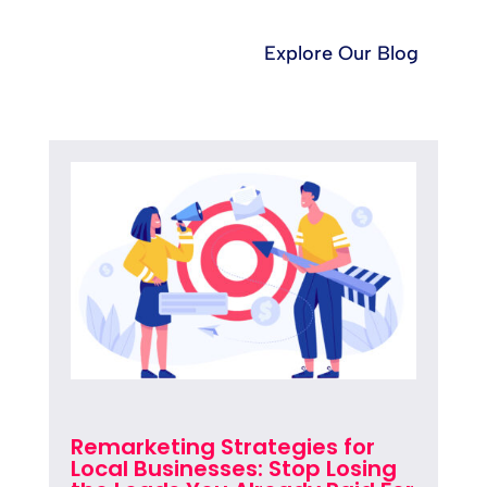
Explore Our Blog
Remarketing Strategies for
Local Businesses: Stop Losing