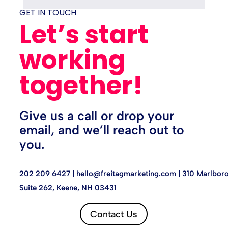
GET IN TOUCH
Let’s start
working
together!
Give us a call or drop your
email, and we’ll reach out to
you.
202 209 6427 |
hello@freitagmarketing.com
| 310 Marlboro
Suite 262, Keene, NH 03431
Contact Us