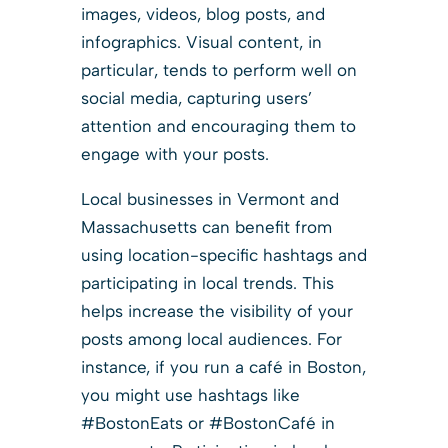
images, videos, blog posts, and
infographics. Visual content, in
particular, tends to perform well on
social media, capturing users’
attention and encouraging them to
engage with your posts.
Local businesses in Vermont and
Massachusetts can benefit from
using location-specific hashtags and
participating in local trends. This
helps increase the visibility of your
posts among local audiences. For
instance, if you run a café in Boston,
you might use hashtags like
#BostonEats or #BostonCafé in