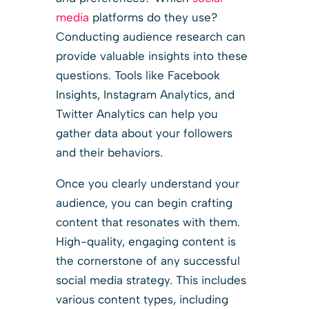
media
platforms do they use?
Conducting audience research can
provide valuable insights into these
questions. Tools like Facebook
Insights, Instagram Analytics, and
Twitter Analytics can help you
gather data about your followers
and their behaviors.
Once you clearly understand your
audience, you can begin crafting
content that resonates with them.
High-quality, engaging content is
the cornerstone of any successful
social media strategy. This includes
various content types, including