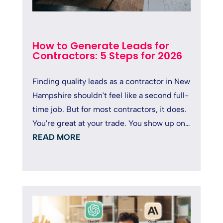
How to Generate Leads for
Contractors: 5 Steps for 2026
Finding quality leads as a contractor in New
Hampshire shouldn't feel like a second full-
time job. But for most contractors, it does.
You're great at your trade. You show up on
time, deliver solid...
READ MORE