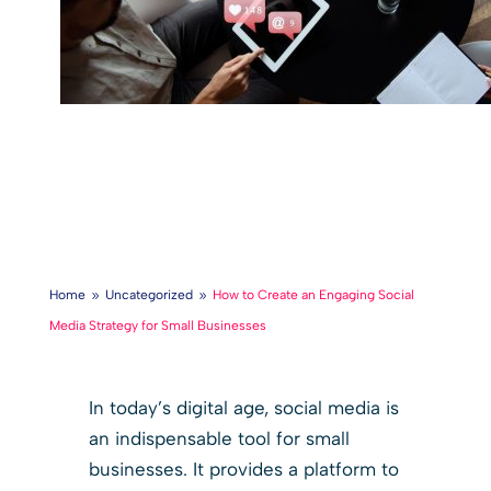
Home
Uncategorized
How to Create an Engaging Social
9
9
Media Strategy for Small Businesses
In today’s digital age, social media is
an indispensable tool for small
businesses. It provides a platform to