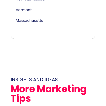
Vermont
Massachusetts
INSIGHTS AND IDEAS
More Marketing
Tips