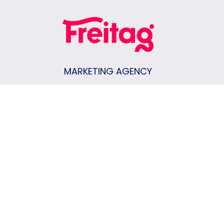
MARKETING AGENCY
Keene, NH
|
Vermont
|
New Hampshire
|
Massachusetts
CONTACT US
Join Our Team
Privacy Policy