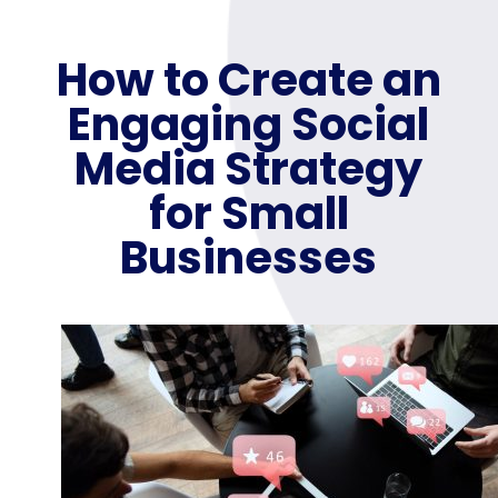
How to Create an
Engaging Social
Media Strategy
for Small
Businesses