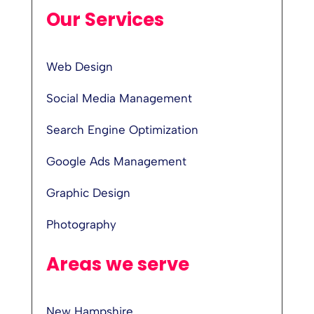
Our Services
Web Design
Social Media Management
Search Engine Optimization
Google Ads Management
Graphic Design
Photography
Areas we serve
New Hampshire