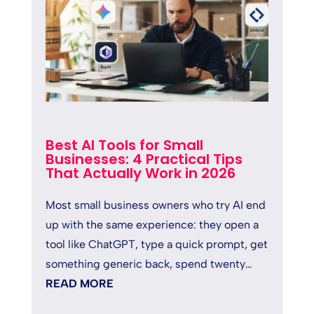
Best AI Tools for Small
Businesses: 4 Practical Tips
That Actually Work in 2026
Most small business owners who try AI end
up with the same experience: they open a
tool like ChatGPT, type a quick prompt, get
something generic back, spend twenty
minutes fixing it, and quietly...
READ MORE