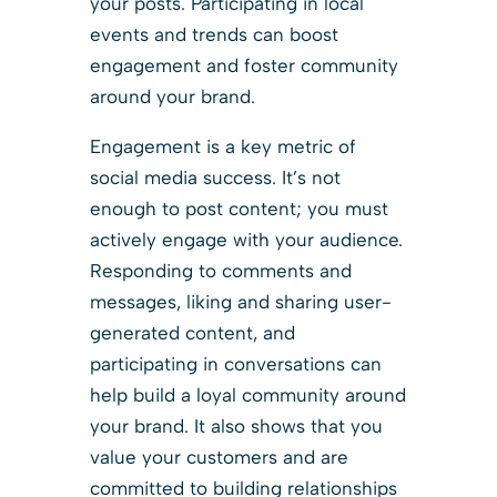
your posts. Participating in local
events and trends can boost
engagement and foster community
around your brand.
Engagement is a key metric of
social media success. It’s not
enough to post content; you must
actively engage with your audience.
Responding to comments and
messages, liking and sharing user-
generated content, and
participating in conversations can
help build a loyal community around
your brand. It also shows that you
value your customers and are
committed to building relationships