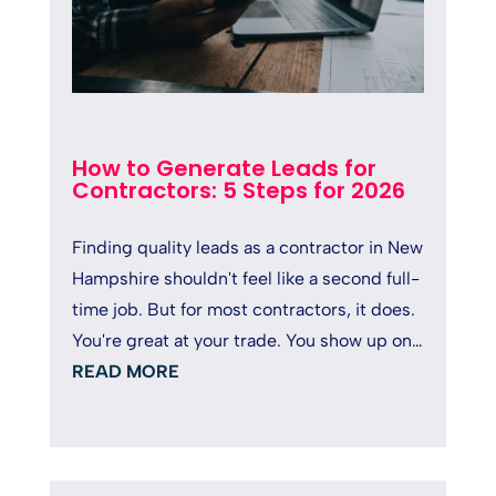
How to Generate Leads for
Contractors: 5 Steps for 2026
Finding quality leads as a contractor in New
Hampshire shouldn't feel like a second full-
time job. But for most contractors, it does.
You're great at your trade. You show up on
time, deliver solid...
READ MORE