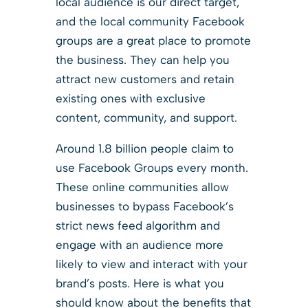
local audience is our direct target,
and the local community Facebook
groups are a great place to promote
the business. They can help you
attract new customers and retain
existing ones with exclusive
content, community, and support.
Around 1.8 billion people claim to
use Facebook Groups every month.
These online communities allow
businesses to bypass Facebook’s
strict news feed algorithm and
engage with an audience more
likely to view and interact with your
brand’s posts. Here is what you
should know about the benefits that