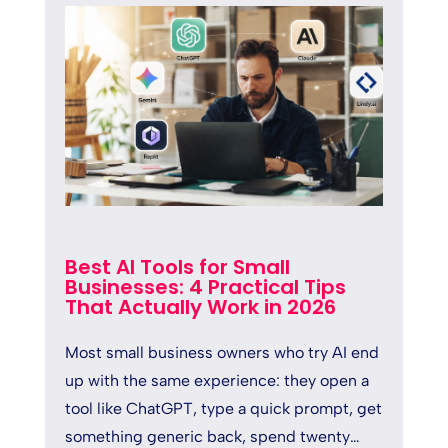
Best AI Tools for Small
Businesses: 4 Practical Tips
That Actually Work in 2026
Most small business owners who try AI end
up with the same experience: they open a
tool like ChatGPT, type a quick prompt, get
something generic back, spend twenty