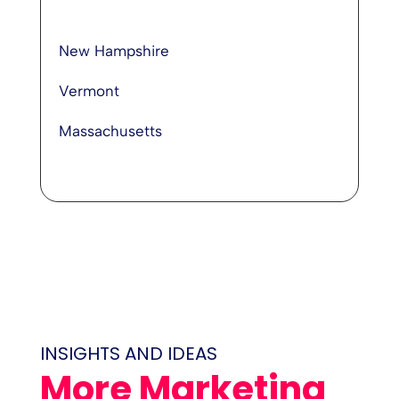
New Hampshire
Vermont
Massachusetts
INSIGHTS AND IDEAS
More Marketing