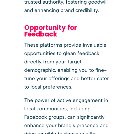
trusted authority, fostering goodwill
and enhancing brand credibility.
Opportunity for
Feedback
These platforms provide invaluable
opportunities to glean feedback
directly from your target
demographic, enabling you to fine-
tune your offerings and better cater
to local preferences.
The power of active engagement in
local communities, including
Facebook groups, can significantly
enhance your brand’s presence and
drive tangible business results.