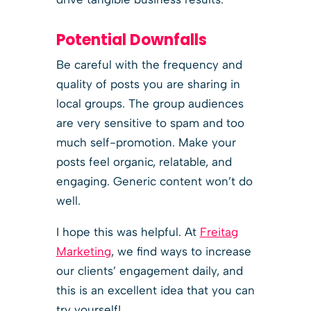
Potential Downfalls
Be careful with the frequency and
quality of posts you are sharing in
local groups. The group audiences
are very sensitive to spam and too
much self-promotion. Make your
posts feel organic, relatable, and
engaging. Generic content won’t do
well.
I hope this was helpful. At
Freitag
Marketing
, we find ways to increase
our clients’ engagement daily, and
this is an excellent idea that you can
try yourself!