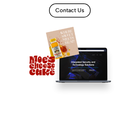
Contact Us