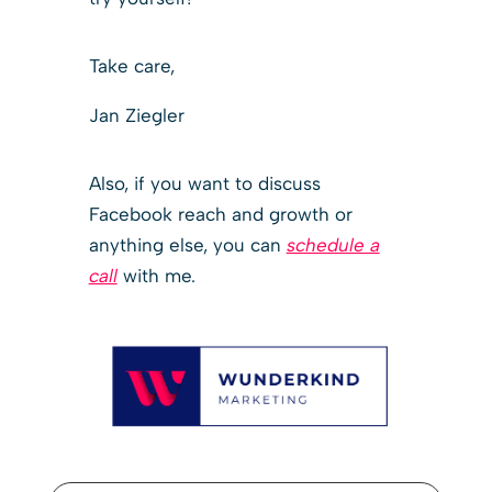
Take care,
Jan Ziegler
Also, if you want to discuss
Facebook reach and growth or
anything else, you can
schedule a
call
with me.