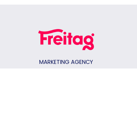
MARKETING AGENCY
Keene, NH
|
Vermont
|
New Hampshire
|
Massachusetts
CONTACT US
Join Our Team
Privacy Policy