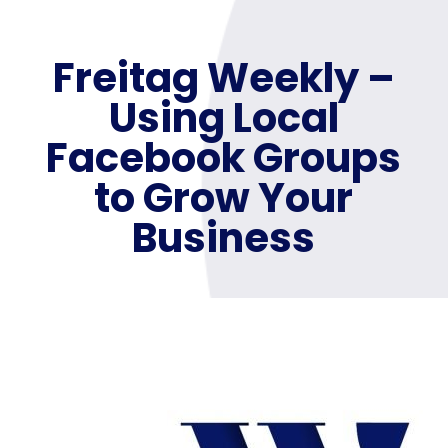
Freitag Weekly –
Using Local
Facebook Groups
to Grow Your
Business