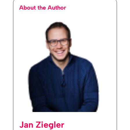
About the Author
Jan Ziegler