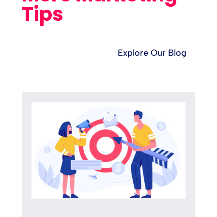
Tips
Explore Our Blog