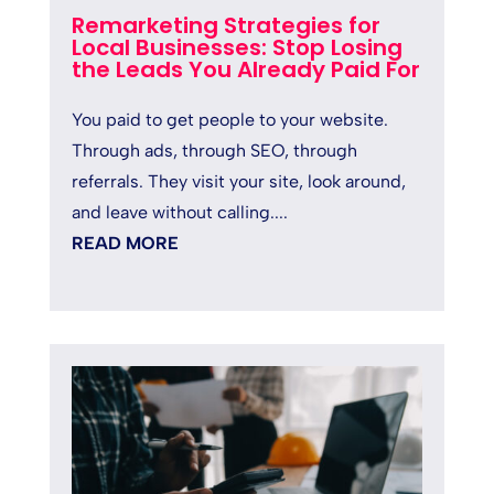
Remarketing Strategies for
Local Businesses: Stop Losing
the Leads You Already Paid For
You paid to get people to your website.
Through ads, through SEO, through
referrals. They visit your site, look around,
and leave without calling....
READ MORE