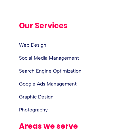
Our Services
Web Design
Social Media Management
Search Engine Optimization
Google Ads Management
Graphic Design
Photography
Areas we serve