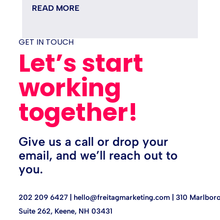
minutes fixing it, and quietly...
READ MORE
GET IN TOUCH
Let’s start
working
together!
Give us a call or drop your
email, and we’ll reach out to
you.
202 209 6427 |
hello@freitagmarketing.com
| 310 Marlboro
Suite 262, Keene, NH 03431