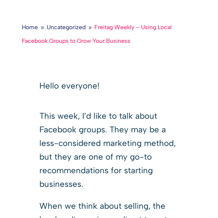
Home
Uncategorized
Freitag Weekly – Using Local
9
9
Facebook Groups to Grow Your Business
Hello everyone!
This week, I’d like to talk about
Facebook groups. They may be a
less-considered marketing method,
but they are one of my go-to
recommendations for starting
businesses.
When we think about selling, the