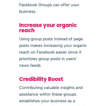
Facebook Groups can offer your
business.
Increase your organic
reach
Using group posts instead of page
posts makes increasing your organic
reach on Facebook easier since it
prioritizes group posts in users’
news feeds.
Credibility Boost
Contributing valuable insights and
assistance within these groups
establishes your business as a