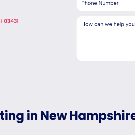
H 03431
eting in New Hampshir