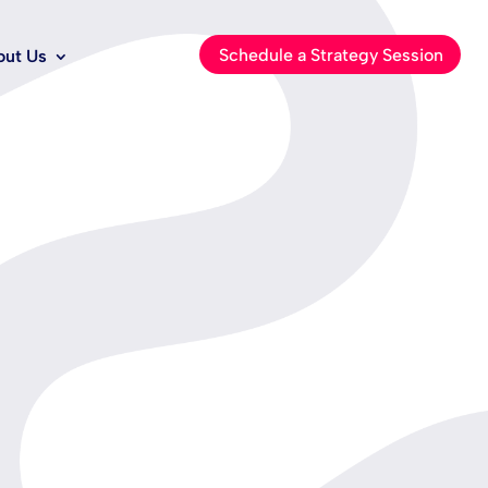
Schedule a Strategy Session
out Us