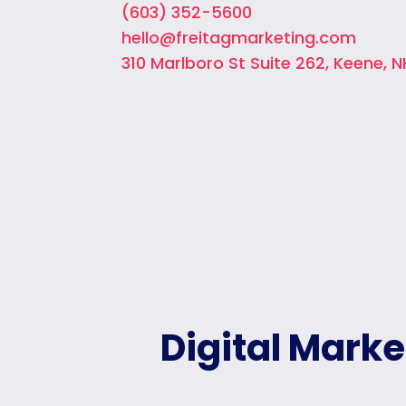
(603) 352-5600
hello@freitagmarketing.com
310 Marlboro St Suite 262, Keene, N
Digital Mark