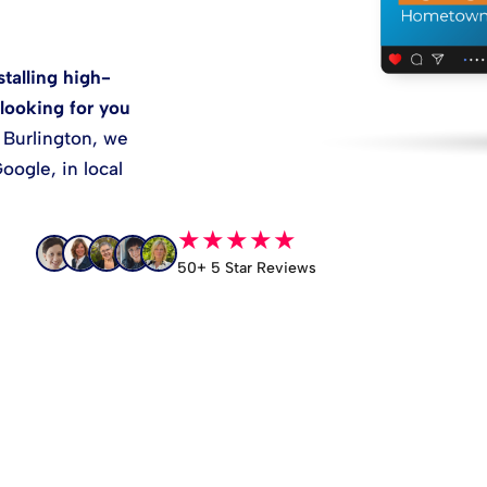
talling high-
looking for you
 Burlington, we
oogle, in local
★★★★★
50+ 5 Star Reviews