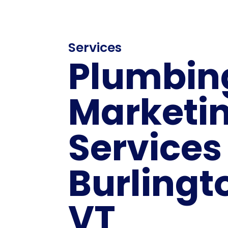
Services
Plumbin
Marketi
Services
Burlingt
VT