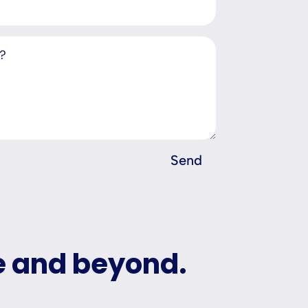
Send
e and beyond.