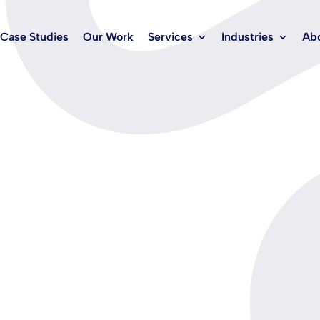
Case Studies
Our Work
Services
Industries
Ab