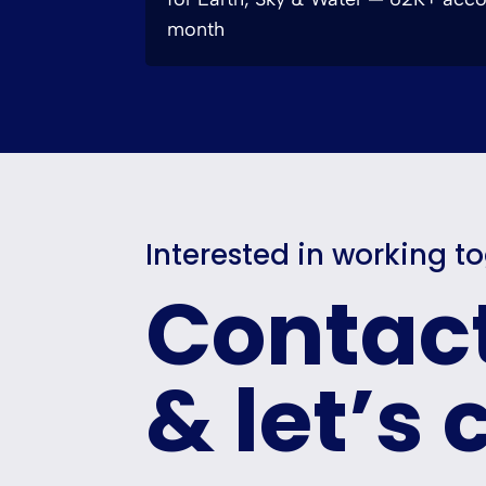
month
Interested in working t
Contac
& let’s 