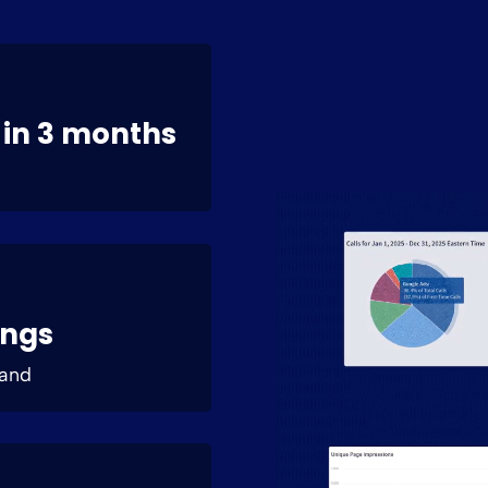
 in 3 months
ings
land