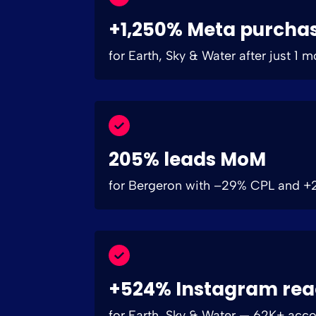
+1,250% Meta purcha
for Earth, Sky & Water after just 1 
205% leads MoM
for Bergeron with –29% CPL and 
+524% Instagram re
for Earth, Sky & Water — 62K+ acc