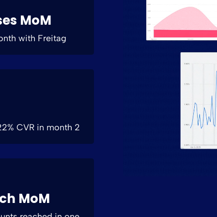
ses MoM
month with Freitag
+22% CVR in month 2
ach MoM
ounts reached in one