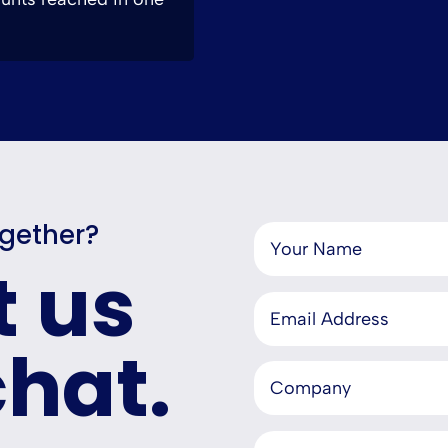
ogether?
t us
chat.