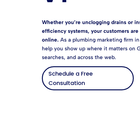
Whether you’re unclogging drains or ins
efficiency systems, your customers are 
online.
As a plumbing marketing firm in
help you show up where it matters on G
searches, and across the web.
Schedule a Free
Consultation