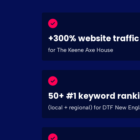
+300% website traffic
for The Keene Axe House
50+ #1 keyword rank
(local + regional) for DTF New Eng