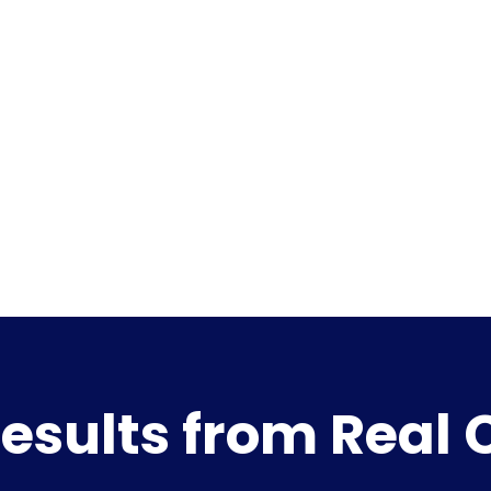
esults from Real 