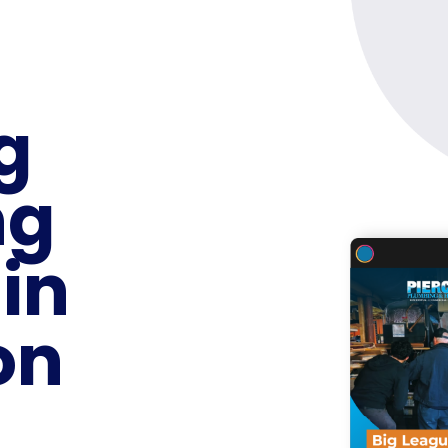
g
ng
 in
on