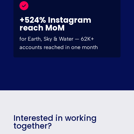
+524% Instagram
reach MoM
for Earth, Sky & Water — 62K+
accounts reached in one month
Interested in working
together?