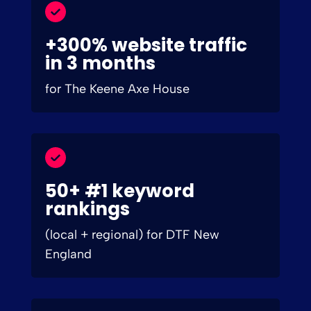
+300% website traffic
in 3 months
for The Keene Axe House
50+ #1 keyword
rankings
(local + regional) for DTF New
England