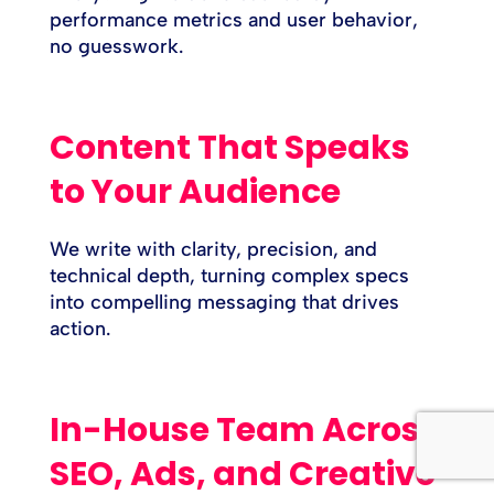
performance metrics and user behavior,
no guesswork.
Content That Speaks
to Your Audience
We write with clarity, precision, and
technical depth, turning complex specs
into compelling messaging that drives
action.
In-House Team Across
SEO, Ads, and Creative