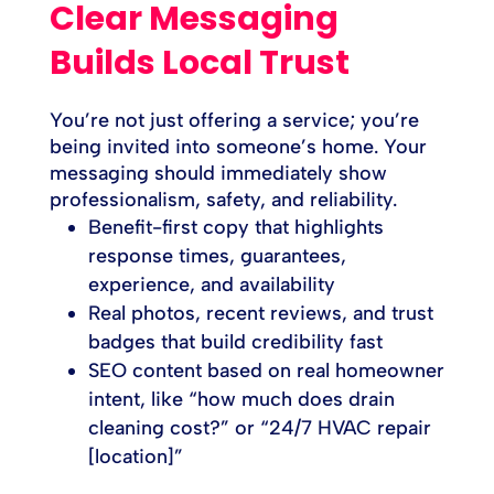
Clear Messaging
Builds Local Trust
You’re not just offering a service; you’re
being invited into someone’s home. Your
messaging should immediately show
professionalism, safety, and reliability.
Benefit-first copy that highlights
response times, guarantees,
experience, and availability
Real photos, recent reviews, and trust
badges that build credibility fast
SEO content based on real homeowner
intent, like “how much does drain
cleaning cost?” or “24/7 HVAC repair
[location]”