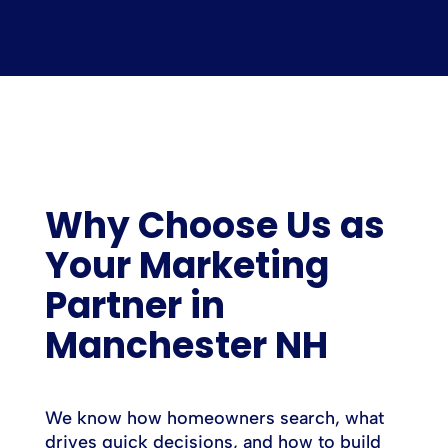
Why Choose Us as
Your Marketing
Partner in
Manchester NH
We know how homeowners search, what
drives quick decisions, and how to build