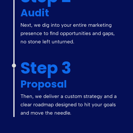
Audit
Next, we dig into your entire marketing
presence to find opportunities and gaps,
no stone left unturned.
Step 3
Proposal
Then, we deliver a custom strategy and a
clear roadmap designed to hit your goals
and move the needle.