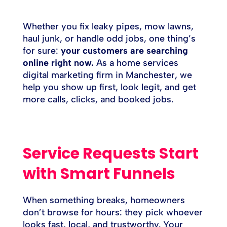
Whether you fix leaky pipes, mow lawns,
haul junk, or handle odd jobs, one thing’s
for sure:
your customers are searching
online right now.
As a home services
digital marketing firm in Manchester, we
help you show up first, look legit, and get
more calls, clicks, and booked jobs.
Service Requests Start
with Smart Funnels
When something breaks, homeowners
don’t browse for hours: they pick whoever
looks fast, local, and trustworthy. Your