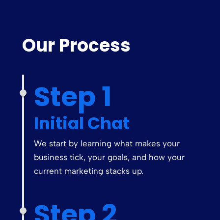
Our Process
Step 1
Initial Chat
We start by learning what makes your
business tick, your goals, and how your
current marketing stacks up.
Step 2