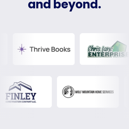
and beyond.