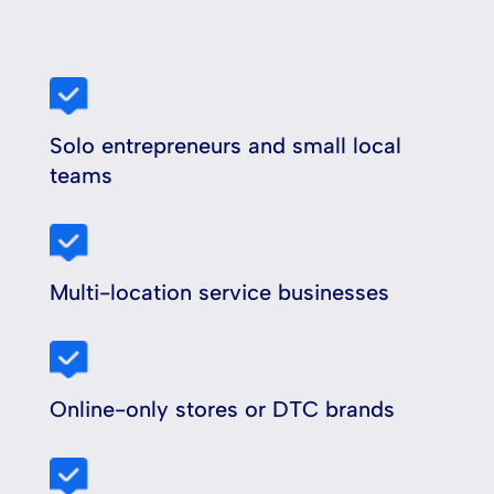
Solo entrepreneurs and small local
teams
Multi-location service businesses
Online-only stores or DTC brands