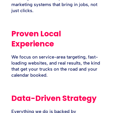
marketing systems that bring in jobs, not
just clicks.
Proven Local
Experience
We focus on service-area targeting, fast-
loading websites, and real results, the kind
that get your trucks on the road and your
calendar booked.
Data-Driven Strategy
Everything we do is backed by