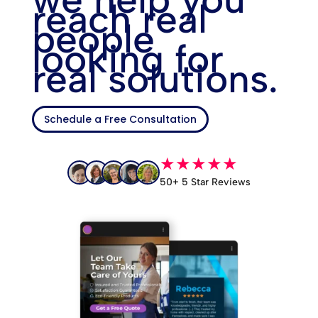
reach real
people
looking for
real solutions.
Schedule a Free Consultation
★★★★★
50+ 5 Star Reviews