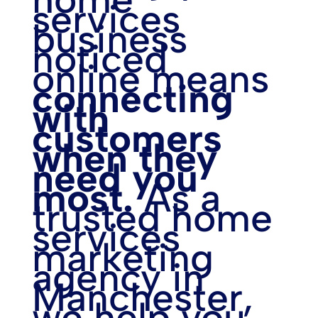
services
business
noticed
online means
connecting
with
customers
when they
need you
most.
As a
trusted home
services
marketing
agency in
Manchester,
we help you