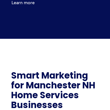
Learn more
Smart Marketing
for Manchester NH
Home Services
Businesses