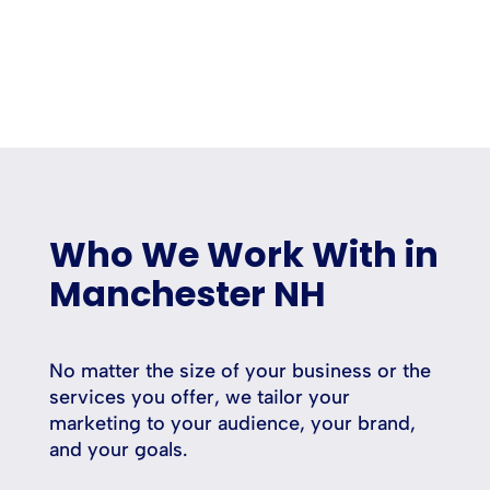
Who We Work With in
Manchester NH
No matter the size of your business or the
services you offer, we tailor your
marketing to your audience, your brand,
and your goals.