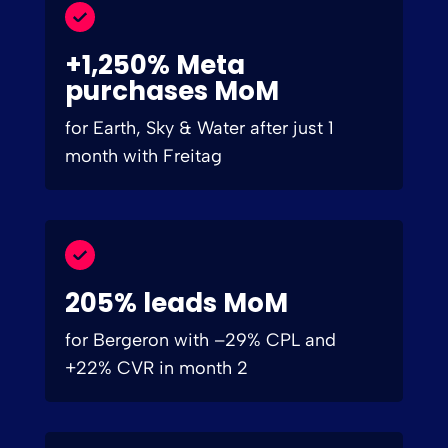
+1,250% Meta
purchases MoM
for Earth, Sky & Water after just 1
month with Freitag
205% leads MoM
for Bergeron with –29% CPL and
+22% CVR in month 2