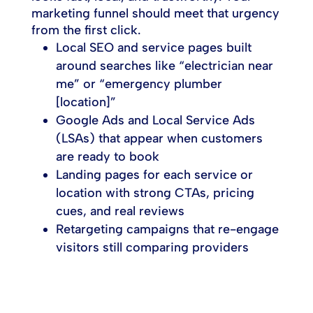
marketing funnel should meet that urgency
from the first click.
Local SEO and service pages built
around searches like “electrician near
me” or “emergency plumber
[location]”
Google Ads and Local Service Ads
(LSAs) that appear when customers
are ready to book
Landing pages for each service or
location with strong CTAs, pricing
cues, and real reviews
Retargeting campaigns that re-engage
visitors still comparing providers