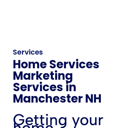
Services
Home Services
Marketing
Services in
Manchester NH
Getting your
home