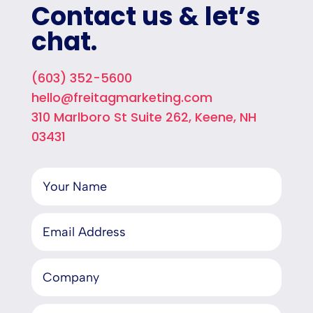
Contact us & let’s
chat.
(603) 352-5600
hello@freitagmarketing.com
310 Marlboro St Suite 262, Keene, NH
03431