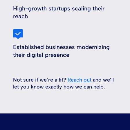
High-growth startups scaling their
reach
Established businesses modernizing
their digital presence
Not sure if we’re a fit?
Reach out
and we’ll
let you know exactly how we can help.