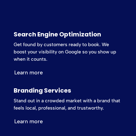
Search Engine Optimization
Get found by customers ready to book. We
boost your visibility on Google so you show up
when it counts.
Learn more
Branding Services
Stand out in a crowded market with a brand that
feels local, professional, and trustworthy.
Learn more