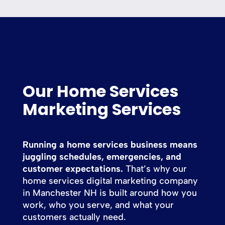
Our Home Services
Marketing Services
Running a home services business means
juggling schedules, emergencies, and
customer expectations.
That’s why our
home services digital marketing company
in Manchester NH is built around how you
work, who you serve, and what your
customers actually need.