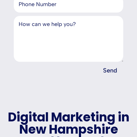
Send
Digital Marketing in
New Hampshire