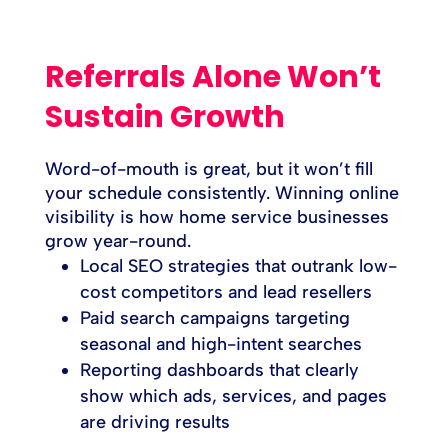
Referrals Alone Won’t
Sustain Growth
Word-of-mouth is great, but it won’t fill
your schedule consistently. Winning online
visibility is how home service businesses
grow year-round.
Local SEO strategies that outrank low-
cost competitors and lead resellers
Paid search campaigns targeting
seasonal and high-intent searches
Reporting dashboards that clearly
show which ads, services, and pages
are driving results