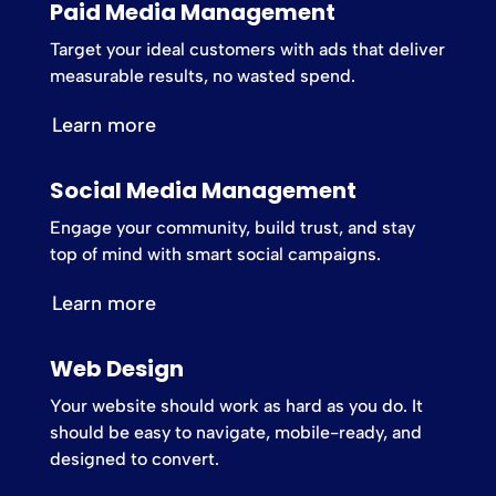
Paid Media Management
Target your ideal customers with ads that deliver
measurable results, no wasted spend.
Learn more
Social Media Management
Engage your community, build trust, and stay
top of mind with smart social campaigns.
Learn more
Web Design
Your website should work as hard as you do. It
should be easy to navigate, mobile-ready, and
designed to convert.