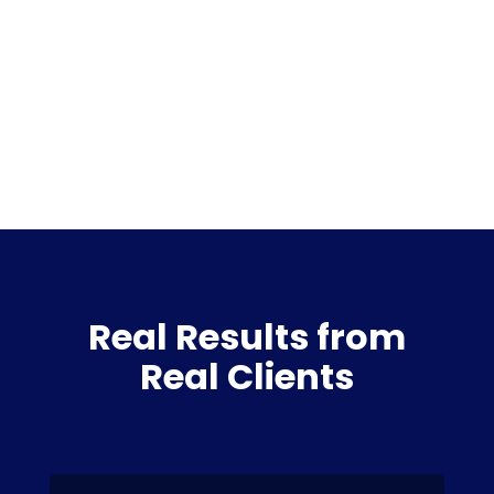
Real Results from
Real Clients