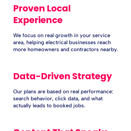
Proven Local
Experience
We focus on real growth in your service
area, helping electrical businesses reach
more homeowners and contractors nearby.
Data-Driven Strategy
Our plans are based on real performance:
search behavior, click data, and what
actually leads to booked jobs.