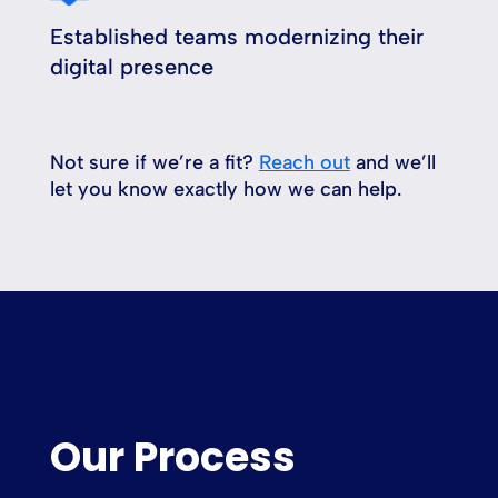
Established teams modernizing their
digital presence
Not sure if we’re a fit?
Reach out
and we’ll
let you know exactly how we can help.
Our Process