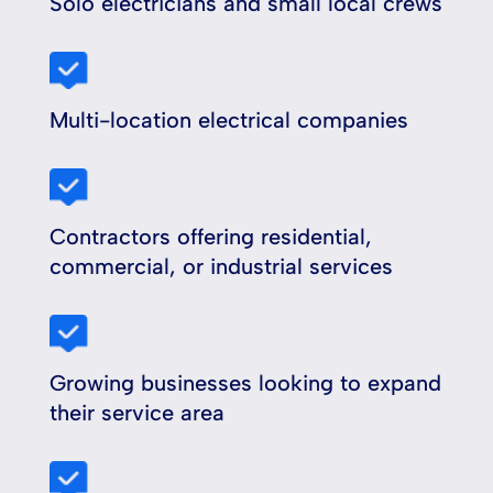
Solo electricians and small local crews
Multi-location electrical companies
Contractors offering residential,
commercial, or industrial services
Growing businesses looking to expand
their service area