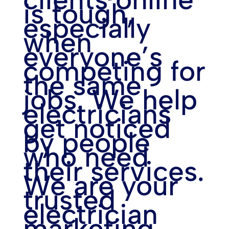
is tough,
especially
when
everyone’s
competing for
the same
jobs. We help
electricians
get noticed
by people
who need
their services.
We are your
trusted
electrician
marketing