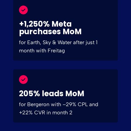
+1,250% Meta
purchases MoM
for Earth, Sky & Water after just 1
month with Freitag
205% leads MoM
for Bergeron with –29% CPL and
+22% CVR in month 2