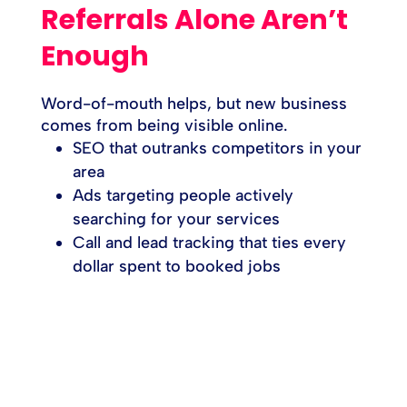
Referrals Alone Aren’t
Enough
Word-of-mouth helps, but new business
comes from being visible online.
SEO that outranks competitors in your
area
Ads targeting people actively
searching for your services
Call and lead tracking that ties every
dollar spent to booked jobs