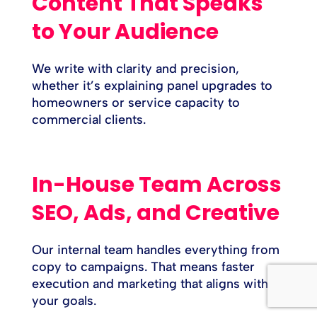
Content That Speaks
to Your Audience
We write with clarity and precision,
whether it’s explaining panel upgrades to
homeowners or service capacity to
commercial clients.
In-House Team Across
SEO, Ads, and Creative
Our internal team handles everything from
copy to campaigns. That means faster
execution and marketing that aligns with
your goals.