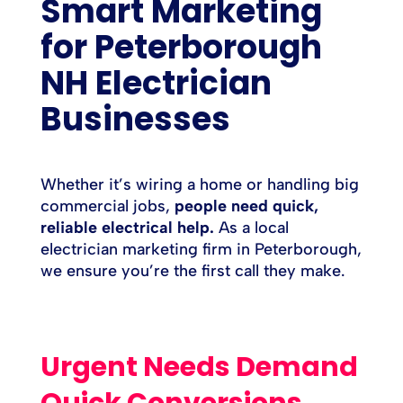
Smart Marketing
for Peterborough
NH Electrician
Businesses
Whether it’s wiring a home or handling big
commercial jobs,
people need quick,
reliable electrical help.
As a local
electrician marketing firm in Peterborough,
we ensure you’re the first call they make.
Urgent Needs Demand
Quick Conversions