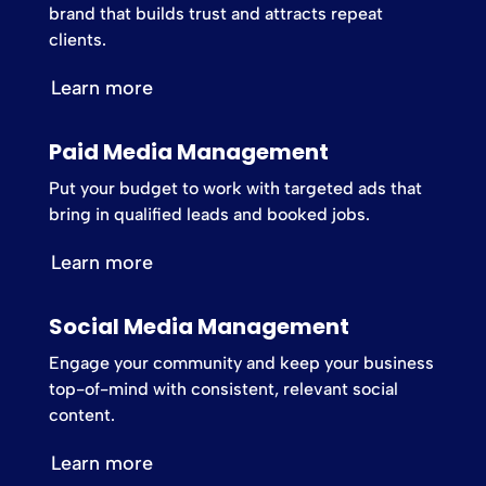
brand that builds trust and attracts repeat
clients.
Learn more
Paid Media Management
Put your budget to work with targeted ads that
bring in qualified leads and booked jobs.
Learn more
Social Media Management
Engage your community and keep your business
top-of-mind with consistent, relevant social
content.
Learn more