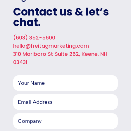
Contact us & let’s
chat.
(603) 352-5600
hello@freitagmarketing.com
310 Marlboro St Suite 262, Keene, NH
03431