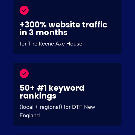
+300% website traffic
in 3 months
for The Keene Axe House
50+ #1 keyword
rankings
(local + regional) for DTF New
England