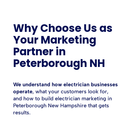
Why Choose Us as
Your Marketing
Partner in
Peterborough NH
We understand how electrician businesses
operate
, what your customers look for,
and how to build electrician marketing in
Peterborough New Hampshire that gets
results.