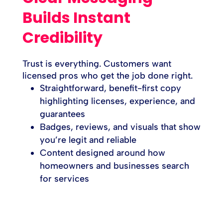
Builds Instant
Credibility
Trust is everything. Customers want
licensed pros who get the job done right.
Straightforward, benefit-first copy
highlighting licenses, experience, and
guarantees
Badges, reviews, and visuals that show
you’re legit and reliable
Content designed around how
homeowners and businesses search
for services