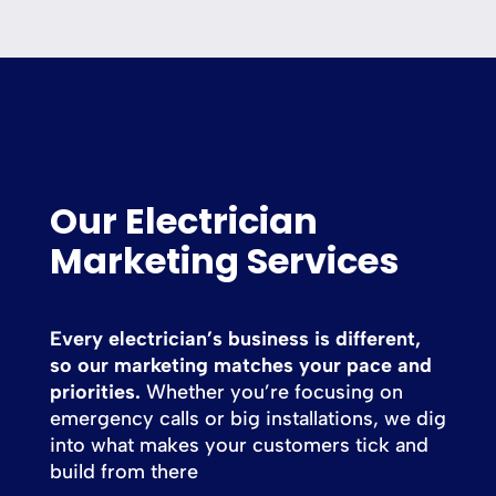
Our Electrician
Marketing Services
Every electrician’s business is different,
so our marketing matches your pace and
priorities.
Whether you’re focusing on
emergency calls or big installations, we dig
into what makes your customers tick and
build from there