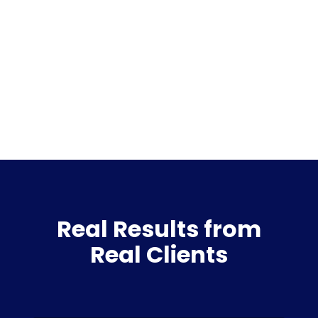
Real Results from
Real Clients