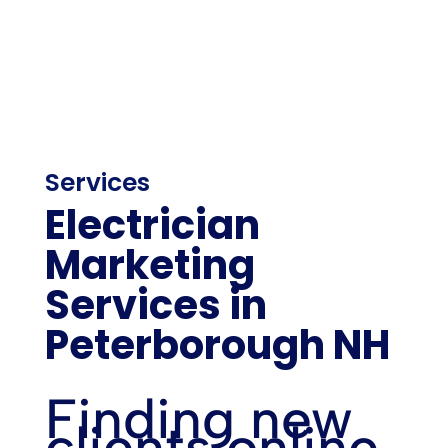
Services
Electrician
Marketing
Services in
Peterborough NH
Finding new
clients online