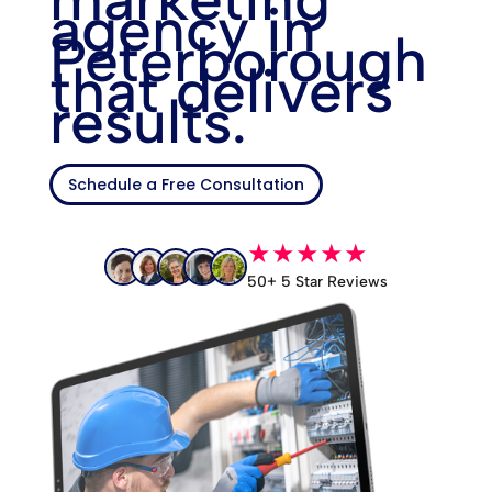
agency in
Peterborough
that delivers
results.
Schedule a Free Consultation
★★★★★
50+ 5 Star Reviews