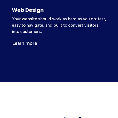
Web Design
Your website should work as hard as you do: fast,
easy to navigate, and built to convert visitors
into customers.
Learn more