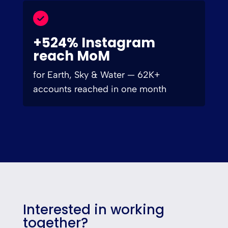
+524% Instagram
reach MoM
for Earth, Sky & Water — 62K+
accounts reached in one month
Interested in working
together?