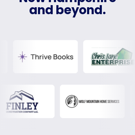
and beyond.