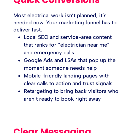
Most electrical work isn’t planned, it’s
needed now. Your marketing funnel has to
deliver fast.
Local SEO and service-area content
that ranks for “electrician near me”
and emergency calls
Google Ads and LSAs that pop up the
moment someone needs help
Mobile-friendly landing pages with
clear calls to action and trust signals
Retargeting to bring back visitors who
aren’t ready to book right away
Clear Messaging