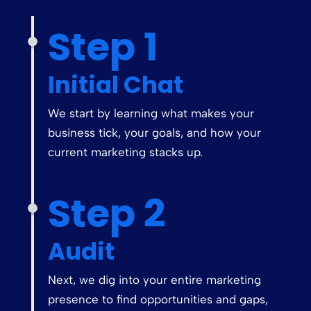
Step 1
Initial Chat
We start by learning what makes your
business tick, your goals, and how your
current marketing stacks up.
Step 2
Audit
Next, we dig into your entire marketing
presence to find opportunities and gaps,