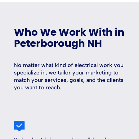
Who We Work With in
Peterborough NH
No matter what kind of electrical work you
specialize in, we tailor your marketing to
match your services, goals, and the clients
you want to reach.