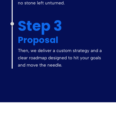
no stone left unturned.
Step 3
Proposal
Then, we deliver a custom strategy and a
clear roadmap designed to hit your goals
and move the needle.