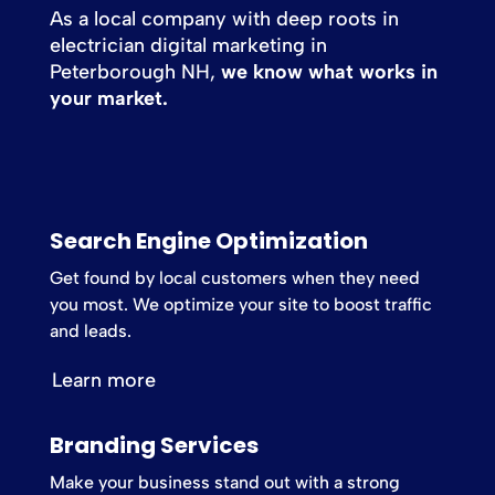
As a local company with deep roots in
electrician digital marketing in
Peterborough NH,
we know what works in
your market.
Search Engine Optimization
Get found by local customers when they need
you most. We optimize your site to boost traffic
and leads.
Learn more
Branding Services
Make your business stand out with a strong