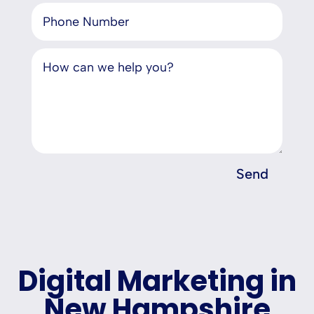
Send
Digital Marketing in
New Hampshire